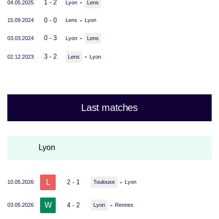
-
1 - 2
04.05.2025
Lyon
Lens
-
0 - 0
15.09.2024
Lens
Lyon
-
0 - 3
03.03.2024
Lyon
Lens
-
3 - 2
02.12.2023
Lens
Lyon
Last matches
Lyon
L
-
2 - 1
10.05.2026
Toulouse
Lyon
W
-
4 - 2
03.05.2026
Lyon
Rennes