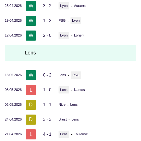
W
-
3 - 2
25.04.2026
Lyon
Auxerre
W
-
1 - 2
19.04.2026
PSG
Lyon
W
-
2 - 0
12.04.2026
Lyon
Lorient
Lens
W
-
0 - 2
13.05.2026
Lens
PSG
L
-
1 - 0
08.05.2026
Lens
Nantes
D
-
1 - 1
02.05.2026
Nice
Lens
D
-
3 - 3
24.04.2026
Brest
Lens
L
-
4 - 1
21.04.2026
Lens
Toulouse