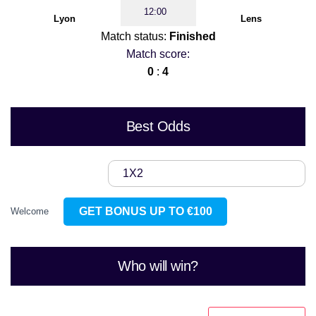
12:00
Lyon
Lens
Match status:
Finished
Match score:
0
:
4
Best Odds
1X2
GET BONUS UP TO €100
Welcome
Who will win?