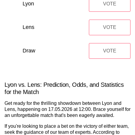
Lyon
VOTE
Lens
VOTE
Draw
VOTE
Lyon vs. Lens: Prediction, Odds, and Statistics
for the Match
Get ready for the thrilling showdown between Lyon and
Lens, happening on 17.05.2026 at 12:00. Brace yourself for
an unforgettable match that's been eagerly awaited.
If you're looking to place a bet on the victory of either team,
seek the guidance of our team of experts. According to