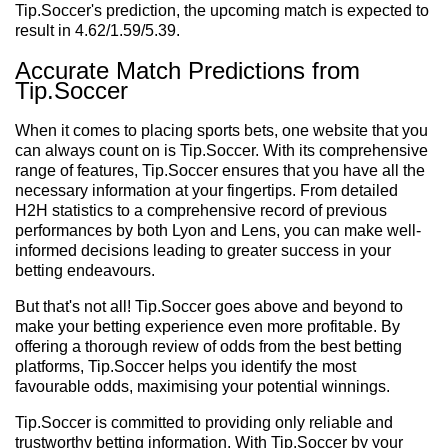
Tip.Soccer's prediction, the upcoming match is expected to
result in 4.62/1.59/5.39.
Accurate Match Predictions from
Tip.Soccer
When it comes to placing sports bets, one website that you
can always count on is Tip.Soccer. With its comprehensive
range of features, Tip.Soccer ensures that you have all the
necessary information at your fingertips. From detailed
H2H statistics to a comprehensive record of previous
performances by both Lyon and Lens, you can make well-
informed decisions leading to greater success in your
betting endeavours.
But that's not all! Tip.Soccer goes above and beyond to
make your betting experience even more profitable. By
offering a thorough review of odds from the best betting
platforms, Tip.Soccer helps you identify the most
favourable odds, maximising your potential winnings.
Tip.Soccer is committed to providing only reliable and
trustworthy betting information. With Tip.Soccer by your