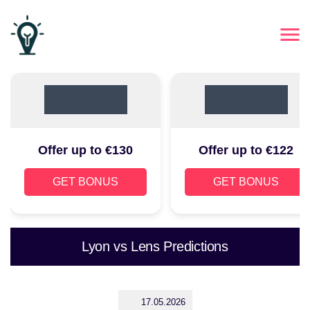
Offer up to €130
Offer up to €122
GET BONUS
GET BONUS
Lyon vs Lens Predictions
17.05.2026