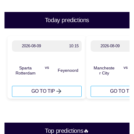
Today predictions
2026-08-09
10:15
2026-08-09
vs
vs
Sparta
Mancheste
Feyenoord
Rotterdam
r City
GO TO TIP
GO TO TIP
Top predictions🔥