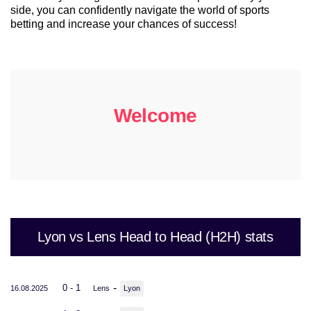
side, you can confidently navigate the world of sports
betting and increase your chances of success!
Welcome
Lyon vs Lens Head to Head (H2H) stats
-
0 - 1
16.08.2025
Lens
Lyon