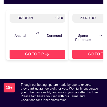
2026-08-09
13:00
2026-08-09
vs
vs
Arsenal
Dortmund
Sparta
Rotterdam
GO TO TIP
GO TO TIP
Though our betting tips are made by sports experts,
18+
they can't guarantee profit for you. We highly encourage
you to bet responsibly and only if you can afford to lose.
Please familiarize yourself with our Terms and
Conditions for further clarification.