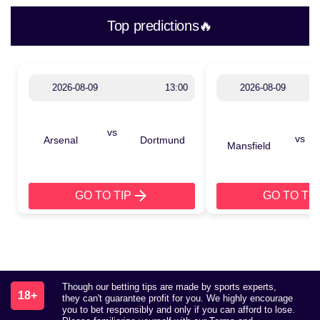
Top predictions🔥
2026-08-09
13:00
2026-08-09
vs
vs
Arsenal
Dortmund
Mansfield
GO TO TIP
GO TO TIP
Though our betting tips are made by sports experts,
18+
they can't guarantee profit for you. We highly encourage
you to bet responsibly and only if you can afford to lose.