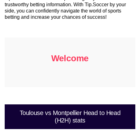
trustworthy betting information. With Tip.Soccer by your
side, you can confidently navigate the world of sports
betting and increase your chances of success!
Welcome
Toulouse vs Montpellier Head to Head
(H2H) stats