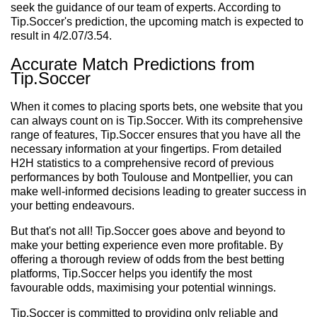
seek the guidance of our team of experts. According to
Tip.Soccer's prediction, the upcoming match is expected to
result in 4/2.07/3.54.
Accurate Match Predictions from
Tip.Soccer
When it comes to placing sports bets, one website that you
can always count on is Tip.Soccer. With its comprehensive
range of features, Tip.Soccer ensures that you have all the
necessary information at your fingertips. From detailed
H2H statistics to a comprehensive record of previous
performances by both Toulouse and Montpellier, you can
make well-informed decisions leading to greater success in
your betting endeavours.
But that's not all! Tip.Soccer goes above and beyond to
make your betting experience even more profitable. By
offering a thorough review of odds from the best betting
platforms, Tip.Soccer helps you identify the most
favourable odds, maximising your potential winnings.
Tip.Soccer is committed to providing only reliable and