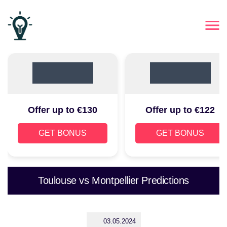
Offer up to €130
Offer up to €122
GET BONUS
GET BONUS
Toulouse vs Montpellier Predictions
03.05.2024