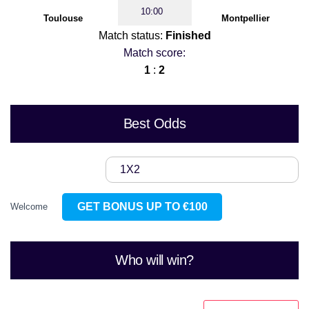
10:00
Toulouse
Montpellier
Match status:
Finished
Match score:
1
:
2
Best Odds
1X2
GET BONUS UP TO €100
Welcome
Who will win?