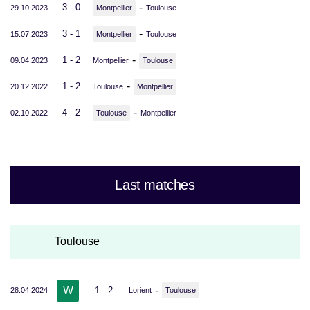
-
3 - 0
29.10.2023
Montpellier
Toulouse
-
3 - 1
15.07.2023
Montpellier
Toulouse
-
1 - 2
09.04.2023
Montpellier
Toulouse
-
1 - 2
20.12.2022
Toulouse
Montpellier
-
4 - 2
02.10.2022
Toulouse
Montpellier
Last matches
Toulouse
W
-
1 - 2
28.04.2024
Lorient
Toulouse