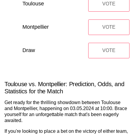
Toulouse
VOTE
Montpellier
VOTE
Draw
VOTE
Toulouse vs. Montpellier: Prediction, Odds, and
Statistics for the Match
Get ready for the thrilling showdown between Toulouse
and Montpellier, happening on 03.05.2024 at 10:00. Brace
yourself for an unforgettable match that's been eagerly
awaited.
If you're looking to place a bet on the victory of either team,