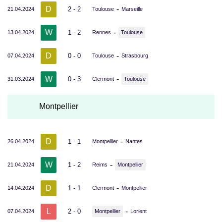
D
-
2 - 2
21.04.2024
Toulouse
Marseille
W
-
1 - 2
13.04.2024
Rennes
Toulouse
D
-
0 - 0
07.04.2024
Toulouse
Strasbourg
W
-
0 - 3
31.03.2024
Clermont
Toulouse
Montpellier
D
-
1 - 1
26.04.2024
Montpellier
Nantes
W
-
1 - 2
21.04.2024
Reims
Montpellier
D
-
1 - 1
14.04.2024
Clermont
Montpellier
L
-
2 - 0
07.04.2024
Montpellier
Lorient