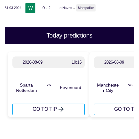
W
-
0 - 2
31.03.2024
Le Havre
Montpellier
Today predictions
2026-08-09
10:15
2026-08-09
vs
vs
Sparta
Mancheste
Feyenoord
Rotterdam
r City
GO TO TIP
GO TO TIP