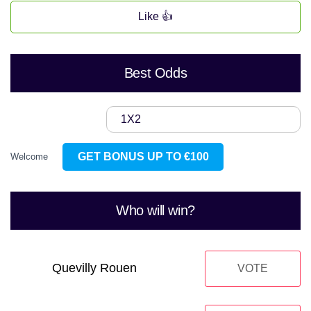
Like 👍
Best Odds
1X2
GET BONUS UP TO €100
Welcome
Who will win?
Quevilly Rouen
VOTE