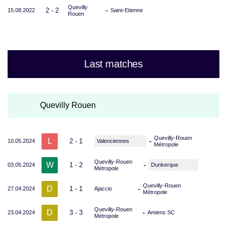
Quevilly
-
2 - 2
15.08.2022
Saint-Etienne
Rouen
Last matches
Quevilly Rouen
Quevilly-Rouen
L
-
2 - 1
10.05.2024
Valenciennes
Métropole
Quevilly-Rouen
W
-
1 - 2
03.05.2024
Dunkerque
Métropole
Quevilly-Rouen
D
-
1 - 1
27.04.2024
Ajaccio
Métropole
Quevilly-Rouen
D
-
3 - 3
23.04.2024
Amiens SC
Métropole