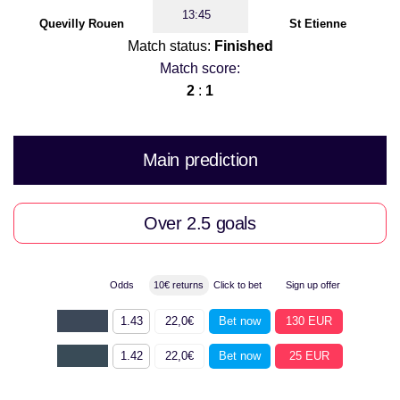
13:45
Quevilly Rouen
St Etienne
Match status:
Finished
Match score:
2
:
1
Main prediction
Over 2.5 goals
Odds
10€ returns
Click to bet
Sign up offer
1.43
22,0€
Bet now
130 EUR
1.42
22,0€
Bet now
25 EUR