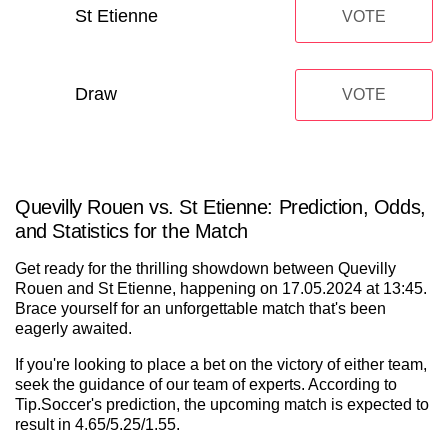
St Etienne
VOTE
Draw
VOTE
Quevilly Rouen vs. St Etienne: Prediction, Odds,
and Statistics for the Match
Get ready for the thrilling showdown between Quevilly
Rouen and St Etienne, happening on 17.05.2024 at 13:45.
Brace yourself for an unforgettable match that's been
eagerly awaited.
If you're looking to place a bet on the victory of either team,
seek the guidance of our team of experts. According to
Tip.Soccer's prediction, the upcoming match is expected to
result in 4.65/5.25/1.55.