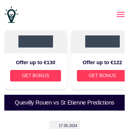
Offer up to €130
Offer up to €122
GET BONUS
GET BONUS
Quevilly Rouen vs St Etienne Predictions
17.05.2024