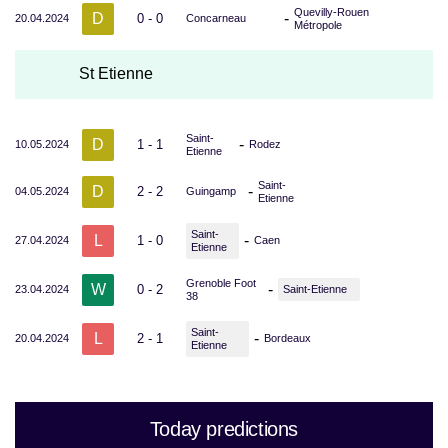
Quevilly-Rouen
D
-
0 - 0
20.04.2024
Concarneau
Métropole
St Etienne
Saint-
D
-
1 - 1
10.05.2024
Rodez
Etienne
Saint-
D
-
2 - 2
04.05.2024
Guingamp
Etienne
Saint-
L
-
1 - 0
27.04.2024
Caen
Etienne
Grenoble Foot
W
-
0 - 2
23.04.2024
Saint-Etienne
38
Saint-
L
-
2 - 1
20.04.2024
Bordeaux
Etienne
Today predictions