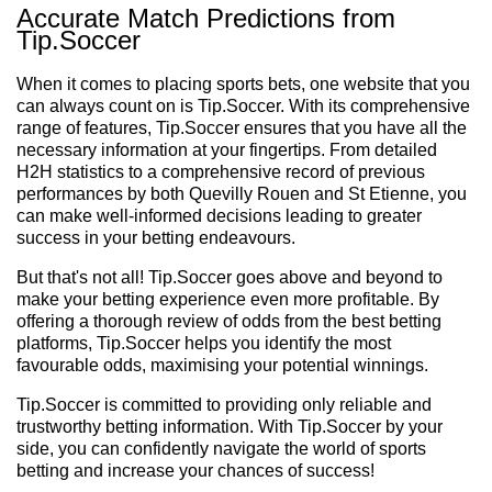
Accurate Match Predictions from
Tip.Soccer
When it comes to placing sports bets, one website that you
can always count on is Tip.Soccer. With its comprehensive
range of features, Tip.Soccer ensures that you have all the
necessary information at your fingertips. From detailed
H2H statistics to a comprehensive record of previous
performances by both Quevilly Rouen and St Etienne, you
can make well-informed decisions leading to greater
success in your betting endeavours.
But that's not all! Tip.Soccer goes above and beyond to
make your betting experience even more profitable. By
offering a thorough review of odds from the best betting
platforms, Tip.Soccer helps you identify the most
favourable odds, maximising your potential winnings.
Tip.Soccer is committed to providing only reliable and
trustworthy betting information. With Tip.Soccer by your
side, you can confidently navigate the world of sports
betting and increase your chances of success!