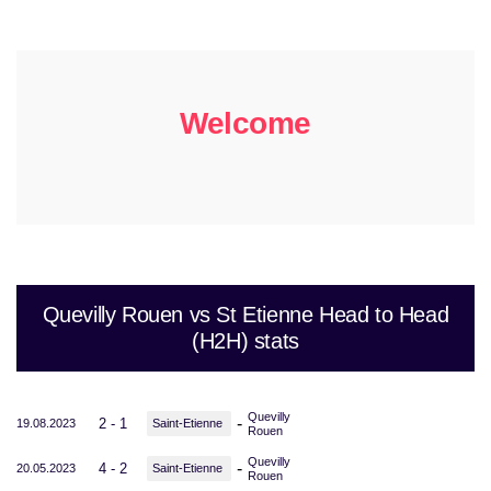
Welcome
Quevilly Rouen vs St Etienne Head to Head
(H2H) stats
Quevilly
-
2 - 1
19.08.2023
Saint-Etienne
Rouen
Quevilly
-
4 - 2
20.05.2023
Saint-Etienne
Rouen