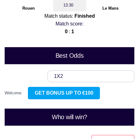
13:30
Rouen
Le Mans
Match status:
Finished
Match score:
0
:
1
Best Odds
1X2
GET BONUS UP TO €100
Welcome
Who will win?