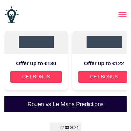
Offer up to €130
Offer up to €122
GET BONUS
GET BONUS
Rouen vs Le Mans Predictions
22.03.2024