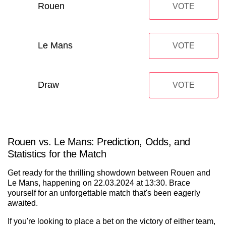
Rouen
VOTE
Le Mans
VOTE
Draw
VOTE
Rouen vs. Le Mans: Prediction, Odds, and
Statistics for the Match
Get ready for the thrilling showdown between Rouen and
Le Mans, happening on 22.03.2024 at 13:30. Brace
yourself for an unforgettable match that's been eagerly
awaited.
If you're looking to place a bet on the victory of either team,