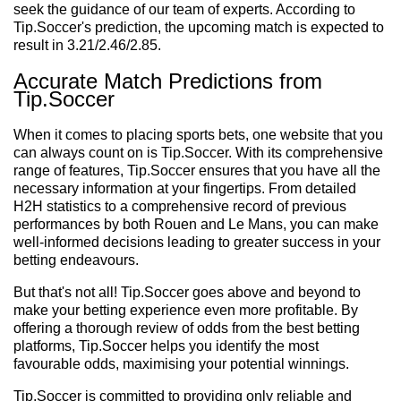
seek the guidance of our team of experts. According to
Tip.Soccer's prediction, the upcoming match is expected to
result in 3.21/2.46/2.85.
Accurate Match Predictions from
Tip.Soccer
When it comes to placing sports bets, one website that you
can always count on is Tip.Soccer. With its comprehensive
range of features, Tip.Soccer ensures that you have all the
necessary information at your fingertips. From detailed
H2H statistics to a comprehensive record of previous
performances by both Rouen and Le Mans, you can make
well-informed decisions leading to greater success in your
betting endeavours.
But that's not all! Tip.Soccer goes above and beyond to
make your betting experience even more profitable. By
offering a thorough review of odds from the best betting
platforms, Tip.Soccer helps you identify the most
favourable odds, maximising your potential winnings.
Tip.Soccer is committed to providing only reliable and