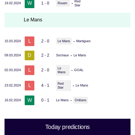
Red
W
-
1 - 0
19.02.2024
Rouen
Star
Le Mans
L
-
2 - 0
15.03.2024
Le Mans
Martigues
D
-
2 - 2
09.03.2024
Sochaux
Le Mans
Le
L
-
2 - 0
02.03.2024
GOAL
Mans
Red
L
-
4 - 1
23.02.2024
Le Mans
Star
W
-
0 - 1
16.02.2024
Le Mans
Orléans
Today predictions