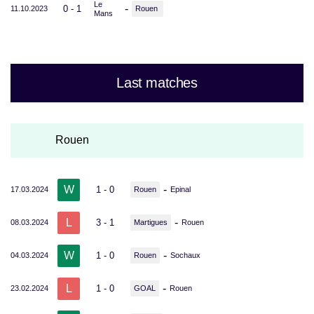
Le
-
0 - 1
11.10.2023
Rouen
Mans
Last matches
Rouen
W
-
1 - 0
17.03.2024
Rouen
Epinal
L
-
3 - 1
08.03.2024
Martigues
Rouen
W
-
1 - 0
04.03.2024
Rouen
Sochaux
L
-
1 - 0
23.02.2024
GOAL
Rouen