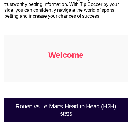
trustworthy betting information. With Tip.Soccer by your
side, you can confidently navigate the world of sports
betting and increase your chances of success!
Welcome
Rouen vs Le Mans Head to Head (H2H)
stats