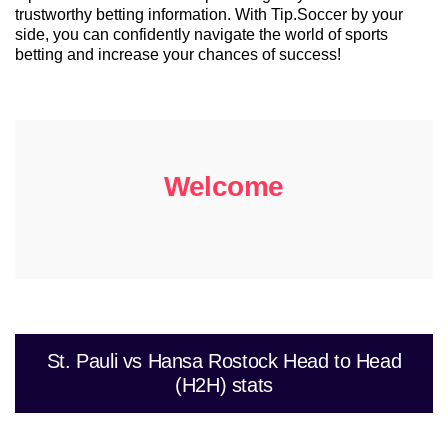
trustworthy betting information. With Tip.Soccer by your
side, you can confidently navigate the world of sports
betting and increase your chances of success!
Welcome
St. Pauli vs Hansa Rostock Head to Head
(H2H) stats