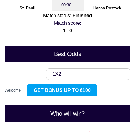
09:30
St. Pauli
Hansa Rostock
Match status:
Finished
Match score:
1
:
0
Best Odds
1X2
GET BONUS UP TO €100
Welcome
Who will win?