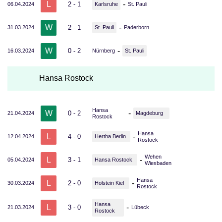
L
-
2 - 1
06.04.2024
Karlsruhe
St. Pauli
W
-
2 - 1
31.03.2024
St. Pauli
Paderborn
W
-
0 - 2
16.03.2024
Nürnberg
St. Pauli
Hansa Rostock
Hansa
W
-
0 - 2
21.04.2024
Magdeburg
Rostock
Hansa
L
-
4 - 0
12.04.2024
Hertha Berlin
Rostock
Wehen
L
-
3 - 1
05.04.2024
Hansa Rostock
Wiesbaden
Hansa
L
-
2 - 0
30.03.2024
Holstein Kiel
Rostock
Hansa
L
-
3 - 0
21.03.2024
Lübeck
Rostock