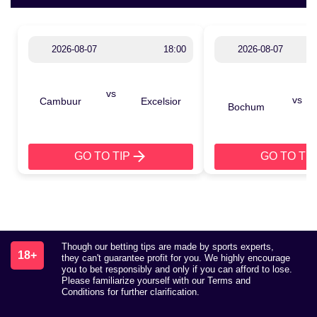
2026-08-07
18:00
2026-08-07
vs
vs
Cambuur
Excelsior
Bochum
GO TO TIP
GO TO TIP
Though our betting tips are made by sports experts,
18+
they can't guarantee profit for you. We highly encourage
you to bet responsibly and only if you can afford to lose.
Please familiarize yourself with our Terms and
Conditions for further clarification.