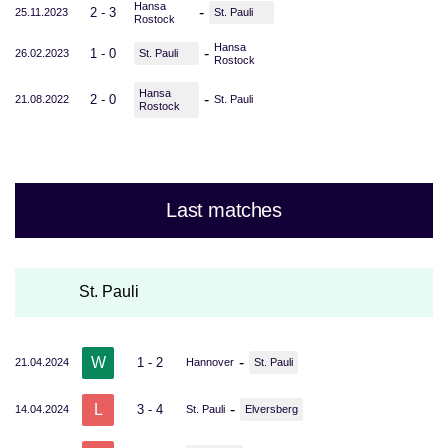
Hansa
-
2 - 3
25.11.2023
St. Pauli
Rostock
Hansa
-
1 - 0
26.02.2023
St. Pauli
Rostock
Hansa
-
2 - 0
21.08.2022
St. Pauli
Rostock
Last matches
St. Pauli
W
-
1 - 2
21.04.2024
Hannover
St. Pauli
L
-
3 - 4
14.04.2024
St. Pauli
Elversberg