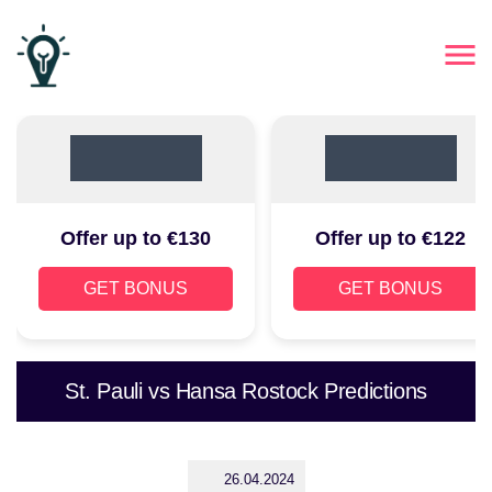
Offer up to €130
Offer up to €122
GET BONUS
GET BONUS
St. Pauli vs Hansa Rostock Predictions
26.04.2024