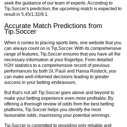
seek the guidance of our team of experts. According to
Tip.Soccer's prediction, the upcoming match is expected to
result in 5.45/1.32/9.1.
Accurate Match Predictions from
Tip.Soccer
When it comes to placing sports bets, one website that you
can always count on is Tip.Soccer. With its comprehensive
range of features, Tip.Soccer ensures that you have all the
necessary information at your fingertips. From detailed
H2H statistics to a comprehensive record of previous
performances by both St. Pauli and Hansa Rostock, you
can make well-informed decisions leading to greater
success in your betting endeavours.
But that's not all! Tip.Soccer goes above and beyond to
make your betting experience even more profitable. By
offering a thorough review of odds from the best betting
platforms, Tip.Soccer helps you identify the most
favourable odds, maximising your potential winnings.
Tip.Soccer is committed to providing only reliable and