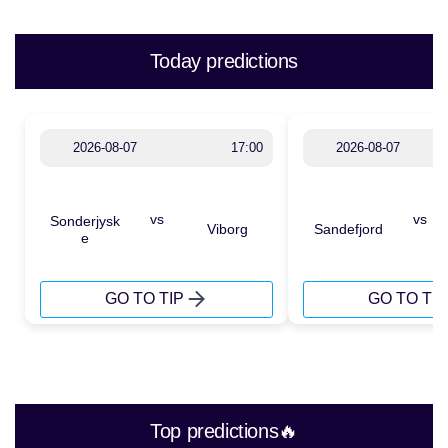
Today predictions
2026-08-07
17:00
2026-08-07
vs
vs
Sonderjysk
Viborg
Sandefjord
e
GO TO TIP
GO TO TIP
Top predictions🔥