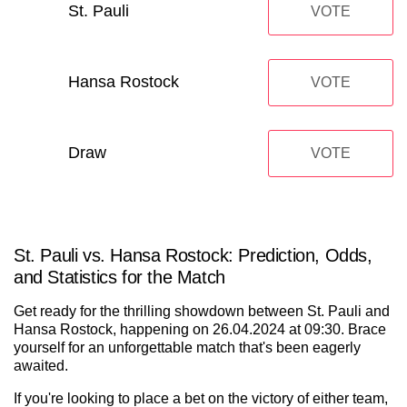
St. Pauli
VOTE
Hansa Rostock
VOTE
Draw
VOTE
St. Pauli vs. Hansa Rostock: Prediction, Odds,
and Statistics for the Match
Get ready for the thrilling showdown between St. Pauli and
Hansa Rostock, happening on 26.04.2024 at 09:30. Brace
yourself for an unforgettable match that's been eagerly
awaited.
If you're looking to place a bet on the victory of either team,