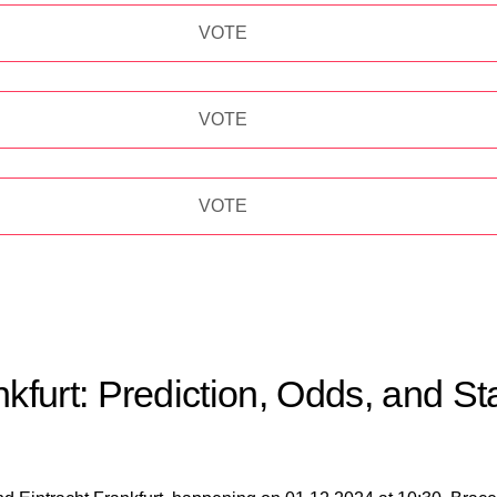
VOTE
VOTE
VOTE
furt: Prediction, Odds, and Sta