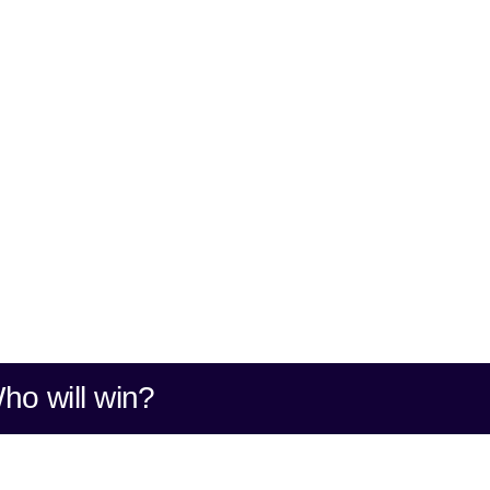
ho will win?