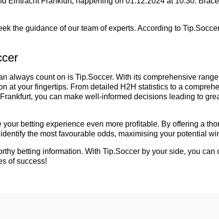
 Eintracht Frankfurt, happening on 01.12.2024 at 10:30. Brace 
 seek the guidance of our team of experts. According to Tip.Soccer
ccer
an always count on is Tip.Soccer. With its comprehensive range 
on at your fingertips. From detailed H2H statistics to a compreh
rankfurt, you can make well-informed decisions leading to grea
 your betting experience even more profitable. By offering a th
 identify the most favourable odds, maximising your potential wi
orthy betting information. With Tip.Soccer by your side, you can 
es of success!