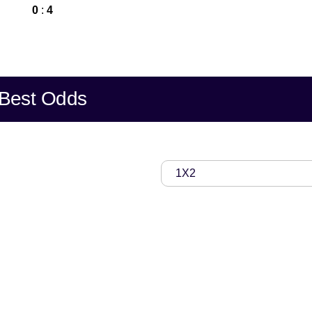
0
:
4
Best Odds
1X2