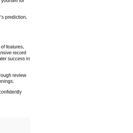
yourself for
's prediction,
of features,
ensive record
ter success in
orough review
nnings.
confidently