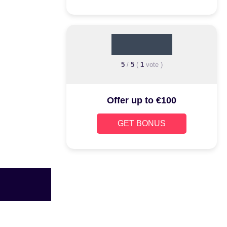
5
/
5
(
1
vote
)
Offer up to €100
GET BONUS