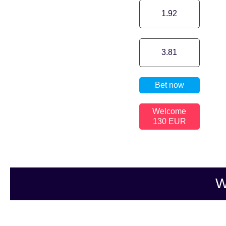
1.92
3.81
Bet now
Welcome
130 EUR
W