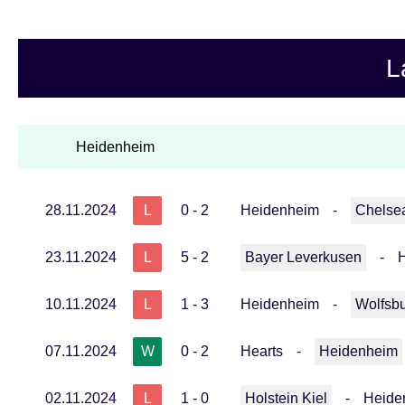
L
Heidenheim
28.11.2024
L
0 - 2
Heidenheim
-
Chelse
23.11.2024
L
5 - 2
Bayer Leverkusen
-
10.11.2024
L
1 - 3
Heidenheim
-
Wolfsb
07.11.2024
W
0 - 2
Hearts
-
Heidenheim
02.11.2024
L
1 - 0
Holstein Kiel
-
Heide