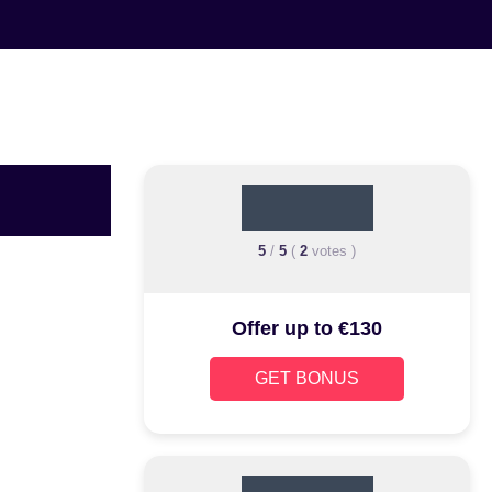
5
/
5
(
2
votes
)
Offer up to €130
GET BONUS