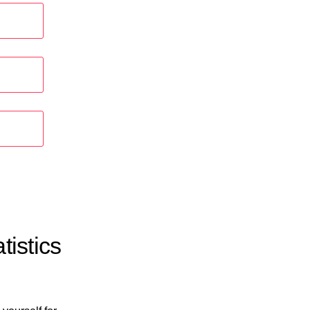
tistics