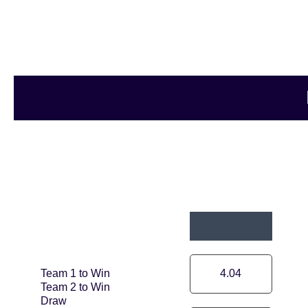
Team 1 to Win
4.04
Team 2 to Win
Draw