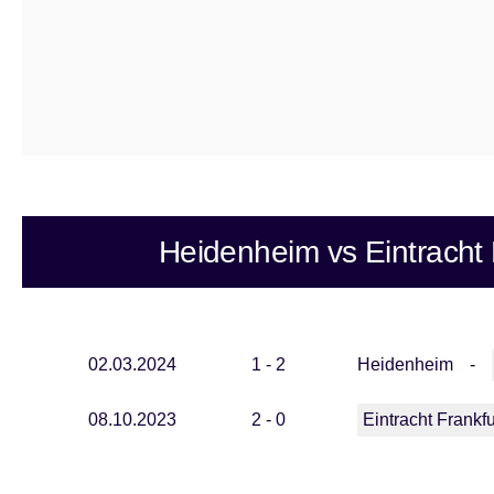
Heidenheim vs Eintracht 
02.03.2024
1 - 2
Heidenheim
-
08.10.2023
2 - 0
Eintracht Frankfu