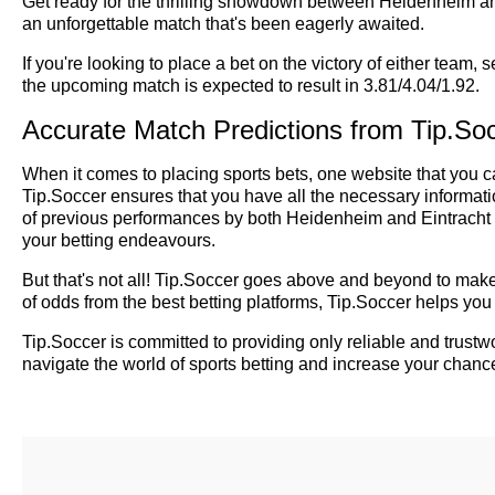
Get ready for the thrilling showdown between Heidenheim and
an unforgettable match that's been eagerly awaited.
If you're looking to place a bet on the victory of either team,
the upcoming match is expected to result in 3.81/4.04/1.92.
Accurate Match Predictions from Tip.So
When it comes to placing sports bets, one website that you c
Tip.Soccer ensures that you have all the necessary informati
of previous performances by both Heidenheim and Eintracht F
your betting endeavours.
But that's not all! Tip.Soccer goes above and beyond to make
of odds from the best betting platforms, Tip.Soccer helps you
Tip.Soccer is committed to providing only reliable and trustw
navigate the world of sports betting and increase your chanc