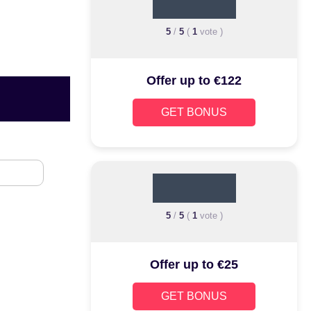
5
/
5
(
1
vote
)
Offer up to €122
GET BONUS
5
/
5
(
1
vote
)
Offer up to €25
GET BONUS