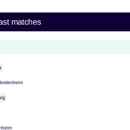
ast matches
a
Heidenheim
urg
nheim