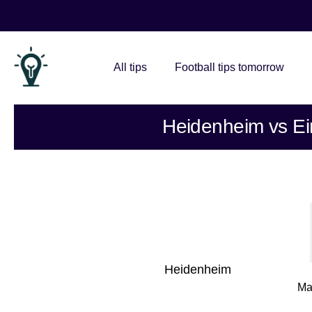
All tips
Football tips tomorrow
Heidenheim vs Ein
Heidenheim
Ma