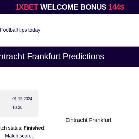
1XBET
WELCOME BONUS
144$
Football tips today
tracht Frankfurt Predictions
01.12.2024
10:30
Eintracht Frankfurt
tch status:
Finished
Match score: