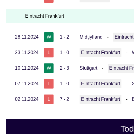
Eintracht Frankfurt
28.11.2024
W
1 - 2
Midtjylland
-
Eintracht
23.11.2024
L
1 - 0
Eintracht Frankfurt
-
10.11.2024
W
2 - 3
Stuttgart
-
Eintracht Fr
07.11.2024
L
1 - 0
Eintracht Frankfurt
-
02.11.2024
L
7 - 2
Eintracht Frankfurt
-
Tod