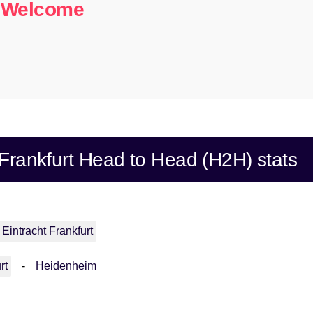
Welcome
Frankfurt Head to Head (H2H) stats
Eintracht Frankfurt
rt
-
Heidenheim