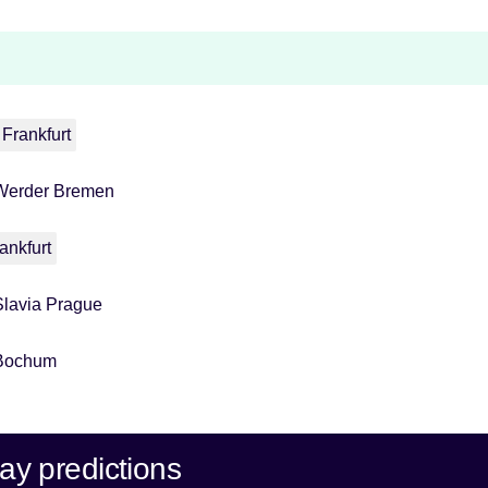
 Frankfurt
Werder Bremen
ankfurt
Slavia Prague
Bochum
ay predictions