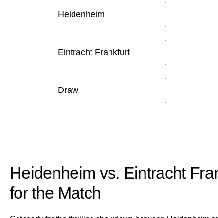
Heidenheim
Eintracht Frankfurt
Draw
Heidenheim vs. Eintracht Frank
for the Match