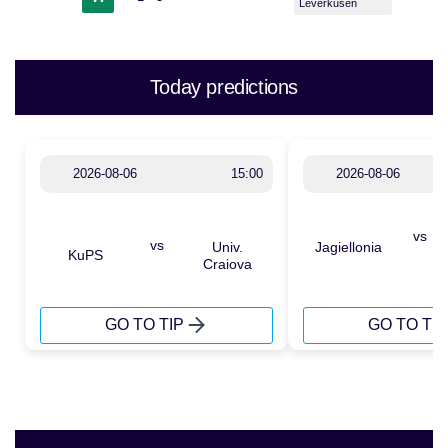
Leverkusen
Today predictions
2026-08-06
15:00
2026-08-06
vs
vs
Univ.
Jagiellonia
KuPS
Craiova
GO TO TIP
GO TO TIP