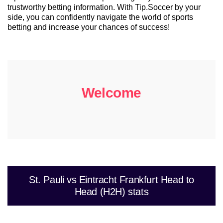
trustworthy betting information. With Tip.Soccer by your
side, you can confidently navigate the world of sports
betting and increase your chances of success!
Welcome
St. Pauli vs Eintracht Frankfurt Head to
Head (H2H) stats