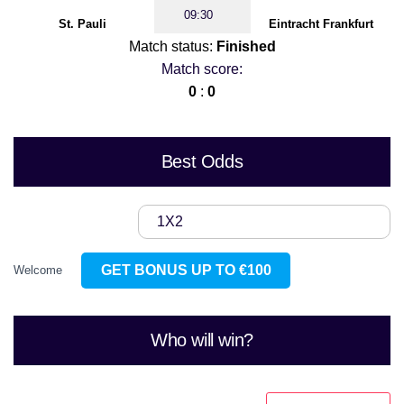
09:30
St. Pauli
Eintracht Frankfurt
Match status:
Finished
Match score:
0
:
0
Best Odds
1X2
GET BONUS UP TO €100
Welcome
Who will win?