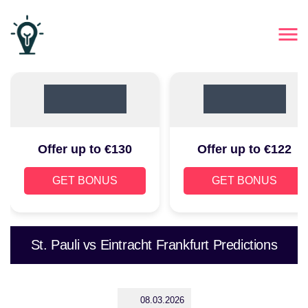
Offer up to €130
Offer up to €122
GET BONUS
GET BONUS
St. Pauli vs Eintracht Frankfurt Predictions
08.03.2026