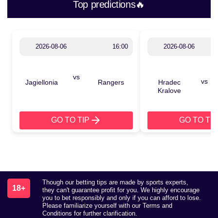
Top predictions🔥
2026-08-06
16:00
2026-08-06
vs
vs
Jagiellonia
Rangers
Hradec
Kralove
GO TO TIP
GO TO TIP
Though our betting tips are made by sports experts,
18+
they can't guarantee profit for you. We highly encourage
you to bet responsibly and only if you can afford to lose.
Please familiarize yourself with our Terms and
Conditions for further clarification.