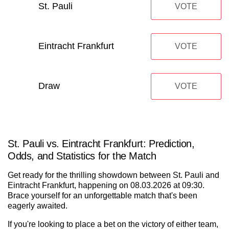
St. Pauli
VOTE
Eintracht Frankfurt
VOTE
Draw
VOTE
St. Pauli vs. Eintracht Frankfurt: Prediction,
Odds, and Statistics for the Match
Get ready for the thrilling showdown between St. Pauli and
Eintracht Frankfurt, happening on 08.03.2026 at 09:30.
Brace yourself for an unforgettable match that's been
eagerly awaited.
If you're looking to place a bet on the victory of either team,