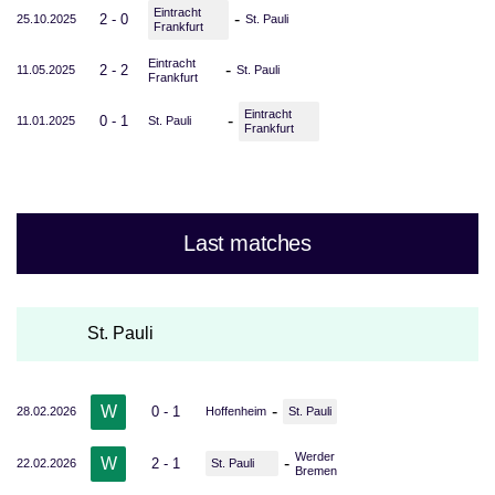
Eintracht
-
2 - 0
25.10.2025
St. Pauli
Frankfurt
Eintracht
-
2 - 2
11.05.2025
St. Pauli
Frankfurt
Eintracht
-
0 - 1
11.01.2025
St. Pauli
Frankfurt
Last matches
St. Pauli
W
-
0 - 1
28.02.2026
Hoffenheim
St. Pauli
Werder
W
-
2 - 1
22.02.2026
St. Pauli
Bremen