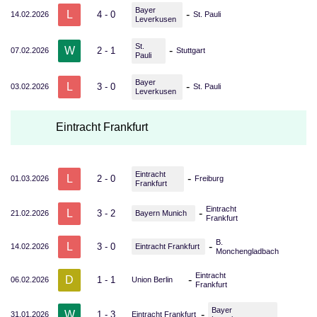
Bayer
L
-
4 - 0
14.02.2026
St. Pauli
Leverkusen
St.
W
-
2 - 1
07.02.2026
Stuttgart
Pauli
Bayer
L
-
3 - 0
03.02.2026
St. Pauli
Leverkusen
Eintracht Frankfurt
Eintracht
L
-
2 - 0
01.03.2026
Freiburg
Frankfurt
Eintracht
L
-
3 - 2
21.02.2026
Bayern Munich
Frankfurt
B.
L
-
3 - 0
14.02.2026
Eintracht Frankfurt
Monchengladbach
Eintracht
D
-
1 - 1
06.02.2026
Union Berlin
Frankfurt
Bayer
W
-
1 - 3
31.01.2026
Eintracht Frankfurt