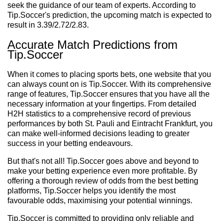
seek the guidance of our team of experts. According to
Tip.Soccer's prediction, the upcoming match is expected to
result in 3.39/2.72/2.83.
Accurate Match Predictions from
Tip.Soccer
When it comes to placing sports bets, one website that you
can always count on is Tip.Soccer. With its comprehensive
range of features, Tip.Soccer ensures that you have all the
necessary information at your fingertips. From detailed
H2H statistics to a comprehensive record of previous
performances by both St. Pauli and Eintracht Frankfurt, you
can make well-informed decisions leading to greater
success in your betting endeavours.
But that's not all! Tip.Soccer goes above and beyond to
make your betting experience even more profitable. By
offering a thorough review of odds from the best betting
platforms, Tip.Soccer helps you identify the most
favourable odds, maximising your potential winnings.
Tip.Soccer is committed to providing only reliable and