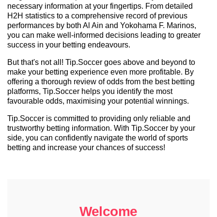
necessary information at your fingertips. From detailed
H2H statistics to a comprehensive record of previous
performances by both Al Ain and Yokohama F. Marinos,
you can make well-informed decisions leading to greater
success in your betting endeavours.
But that's not all! Tip.Soccer goes above and beyond to
make your betting experience even more profitable. By
offering a thorough review of odds from the best betting
platforms, Tip.Soccer helps you identify the most
favourable odds, maximising your potential winnings.
Tip.Soccer is committed to providing only reliable and
trustworthy betting information. With Tip.Soccer by your
side, you can confidently navigate the world of sports
betting and increase your chances of success!
Welcome