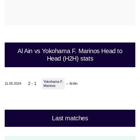
Al Ain vs Yokohama F. Marinos Head to
Head (H2H) stats
Yokohama F.
-
2 - 1
11.05.2024
Al Ain
Marinos
Last matches