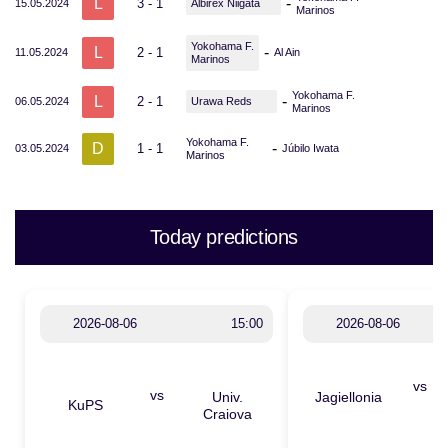
L
-
3 - 1
15.05.2024
Albirex Niigata
Marinos
Yokohama F.
L
-
2 - 1
11.05.2024
Al Ain
Marinos
Yokohama F.
L
-
2 - 1
06.05.2024
Urawa Reds
Marinos
Yokohama F.
D
-
1 - 1
03.05.2024
Júbilo Iwata
Marinos
Today predictions
2026-08-06
15:00
2026-08-06
vs
vs
Univ.
Jagiellonia
KuPS
Craiova