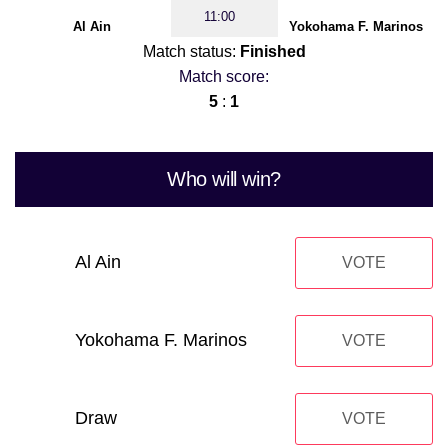
11:00
Al Ain
Yokohama F. Marinos
Match status:
Finished
Match score:
5
:
1
Who will win?
Al Ain
VOTE
Yokohama F. Marinos
VOTE
Draw
VOTE