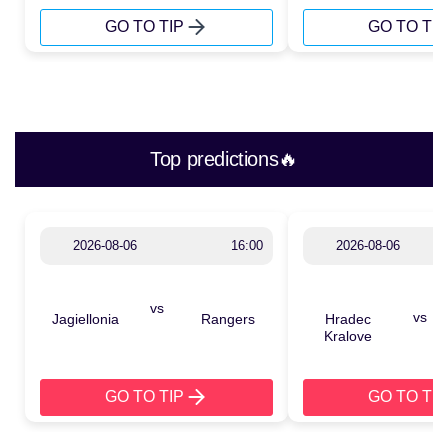
GO TO TIP
GO TO TIP
Top predictions🔥
2026-08-06
16:00
2026-08-06
vs
vs
Jagiellonia
Rangers
Hradec
Kralove
GO TO TIP
GO TO TIP