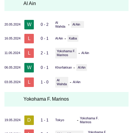
Al Ain
Al
W
-
0 - 2
20.05.2024
Al Ain
Wahda
L
-
0 - 1
16.05.2024
Al Ain
Kalba
Yokohama F.
L
-
2 - 1
11.05.2024
Al Ain
Marinos
W
-
0 - 1
06.05.2024
Khorfakkan
Al Ain
Al
L
-
1 - 0
03.05.2024
Al Ain
Wahda
Yokohama F. Marinos
Yokohama F.
D
-
1 - 1
19.05.2024
Tokyo
Marinos
Yokohama F.