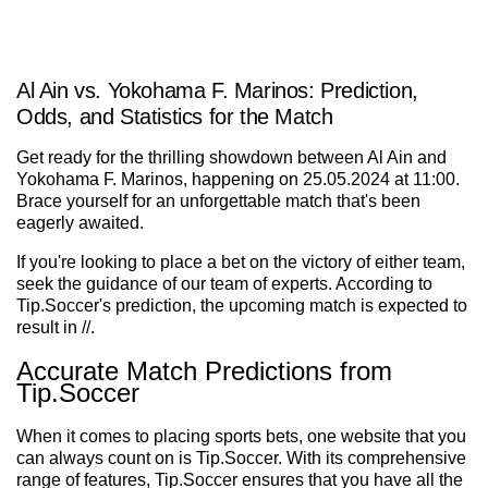
Al Ain vs. Yokohama F. Marinos: Prediction,
Odds, and Statistics for the Match
Get ready for the thrilling showdown between Al Ain and
Yokohama F. Marinos, happening on 25.05.2024 at 11:00.
Brace yourself for an unforgettable match that's been
eagerly awaited.
If you're looking to place a bet on the victory of either team,
seek the guidance of our team of experts. According to
Tip.Soccer's prediction, the upcoming match is expected to
result in //.
Accurate Match Predictions from
Tip.Soccer
When it comes to placing sports bets, one website that you
can always count on is Tip.Soccer. With its comprehensive
range of features, Tip.Soccer ensures that you have all the