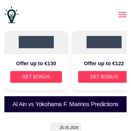
Offer up to €130
Offer up to €122
GET BONUS
GET BONUS
Al Ain vs Yokohama F. Marinos Predictions
25.05.2024