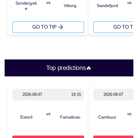
vs
vs
Sonderjysk
Viborg
Sandefjord
e
GO TO TIP
GO TO TIP
Top predictions🔥
2026-08-07
19:15
2026-08-07
vs
vs
Estoril
Famalicao
Cambuur