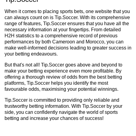
When it comes to placing sports bets, one website that you
can always count on is Tip.Soccer. With its comprehensive
range of features, Tip.Soccer ensures that you have all the
necessary information at your fingertips. From detailed
H2H statistics to a comprehensive record of previous
performances by both Cameroon and Morocco, you can
make well-informed decisions leading to greater success in
your betting endeavours.
But that's not all! Tip.Soccer goes above and beyond to
make your betting experience even more profitable. By
offering a thorough review of odds from the best betting
platforms, Tip.Soccer helps you identify the most
favourable odds, maximising your potential winnings.
Tip.Soccer is committed to providing only reliable and
trustworthy betting information. With Tip.Soccer by your
side, you can confidently navigate the world of sports
betting and increase your chances of success!