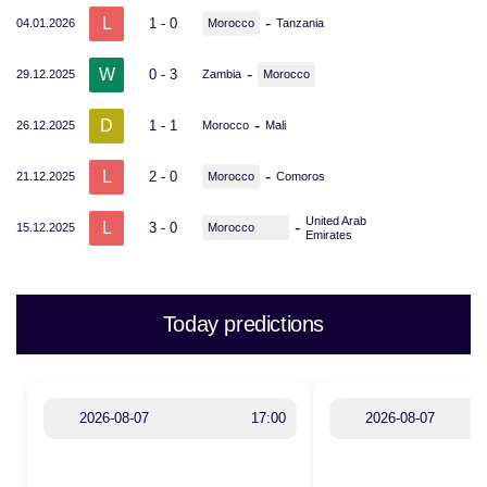
L
-
1 - 0
04.01.2026
Morocco
Tanzania
W
-
0 - 3
29.12.2025
Zambia
Morocco
D
-
1 - 1
26.12.2025
Morocco
Mali
L
-
2 - 0
21.12.2025
Morocco
Comoros
United Arab
L
-
3 - 0
15.12.2025
Morocco
Emirates
Today predictions
2026-08-07
17:00
2026-08-07