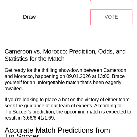
Draw
VOTE
Cameroon vs. Morocco: Prediction, Odds, and
Statistics for the Match
Get ready for the thrilling showdown between Cameroon
and Morocco, happening on 09.01.2026 at 13:00. Brace
yourself for an unforgettable match that's been eagerly
awaited.
If you're looking to place a bet on the victory of either team,
seek the guidance of our team of experts. According to
Tip.Soccer's prediction, the upcoming match is expected to
result in 3.66/6.41/1.69.
Accurate Match Predictions from
Tip.Soccer