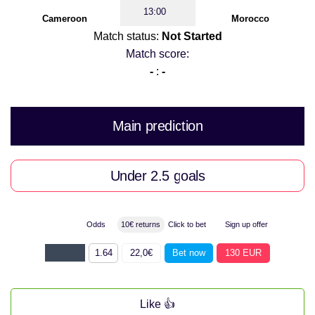
13:00
Cameroon
Morocco
Match status:
Not Started
Match score:
-
:
-
Main prediction
Under 2.5 goals
Odds
10€ returns
Click to bet
Sign up offer
1.64
22,0€
Bet now
130 EUR
Like 👍