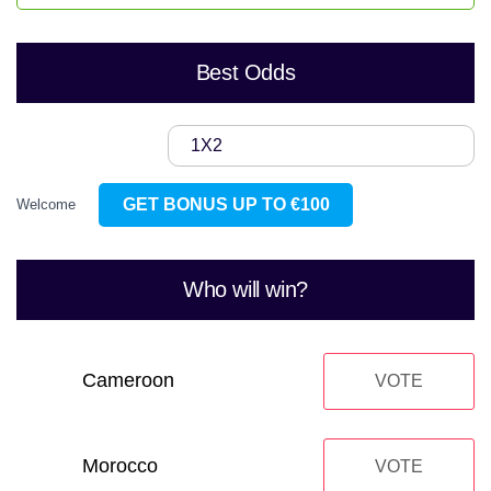
Best Odds
1X2
GET BONUS UP TO €100
Welcome
Who will win?
Cameroon
VOTE
Morocco
VOTE