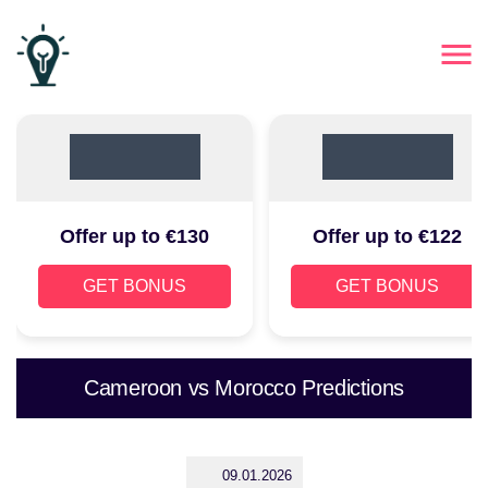
Offer up to €130
Offer up to €122
GET BONUS
GET BONUS
Cameroon vs Morocco Predictions
09.01.2026