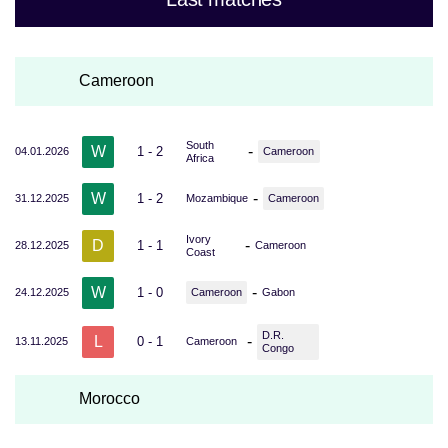
Cameroon
South
W
-
1 - 2
04.01.2026
Cameroon
Africa
W
-
1 - 2
31.12.2025
Mozambique
Cameroon
Ivory
D
-
1 - 1
28.12.2025
Cameroon
Coast
W
-
1 - 0
24.12.2025
Cameroon
Gabon
D.R.
L
-
0 - 1
13.11.2025
Cameroon
Congo
Morocco