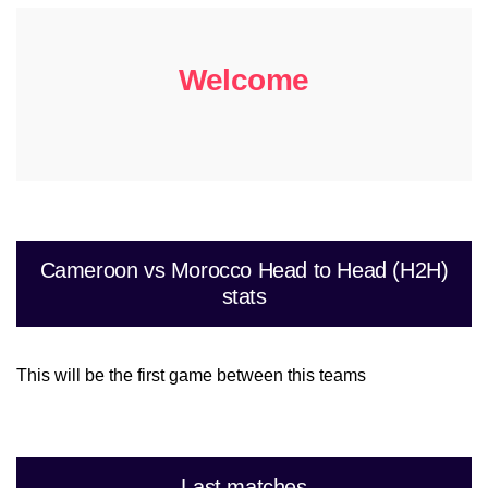
Welcome
Cameroon vs Morocco Head to Head (H2H)
stats
This will be the first game between this teams
Last matches