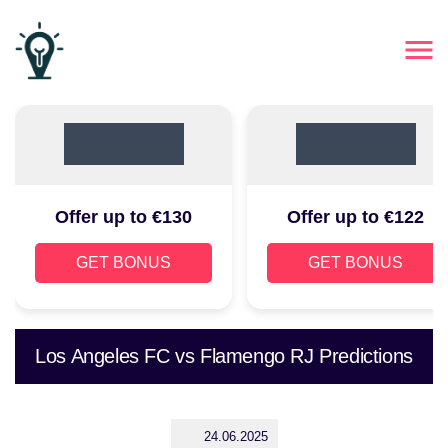
Offer up to €130
Offer up to €122
GET BONUS
GET BONUS
Los Angeles FC vs Flamengo RJ Predictions
24.06.2025