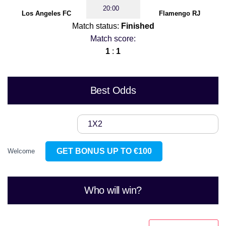
20:00
Los Angeles FC
Flamengo RJ
Match status:
Finished
Match score:
1
:
1
Best Odds
1X2
GET BONUS UP TO €100
Welcome
Who will win?