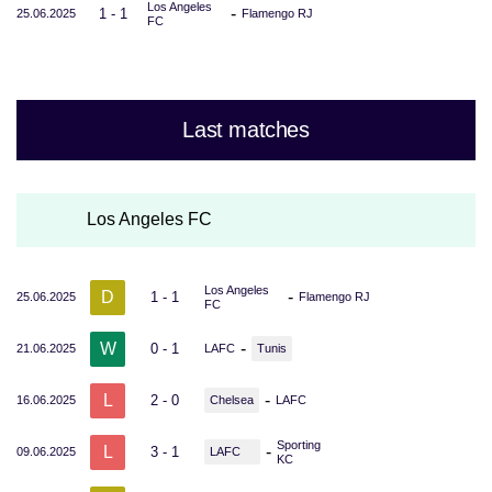
Los Angeles
-
1 - 1
25.06.2025
Flamengo RJ
FC
Last matches
Los Angeles FC
Los Angeles
D
-
1 - 1
25.06.2025
Flamengo RJ
FC
W
-
0 - 1
21.06.2025
LAFC
Tunis
L
-
2 - 0
16.06.2025
Chelsea
LAFC
Sporting
L
-
3 - 1
09.06.2025
LAFC
KC