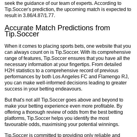
seek the guidance of our team of experts. According to
Tip.Soccer's prediction, the upcoming match is expected to
result in 3.86/4.87/1.77.
Accurate Match Predictions from
Tip.Soccer
When it comes to placing sports bets, one website that you
can always count on is Tip.Soccer. With its comprehensive
range of features, Tip.Soccer ensures that you have all the
necessary information at your fingertips. From detailed
H2H statistics to a comprehensive record of previous
performances by both Los Angeles FC and Flamengo RJ,
you can make well-informed decisions leading to greater
success in your betting endeavours.
But that's not all! Tip.Soccer goes above and beyond to
make your betting experience even more profitable. By
offering a thorough review of odds from the best betting
platforms, Tip.Soccer helps you identify the most
favourable odds, maximising your potential winnings.
Tip.Soccer is committed to providing only reliable and