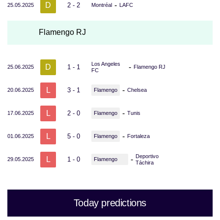
D
-
2 - 2
25.05.2025
Montréal
LAFC
Flamengo RJ
Los Angeles
D
-
1 - 1
25.06.2025
Flamengo RJ
FC
L
-
3 - 1
20.06.2025
Flamengo
Chelsea
L
-
2 - 0
17.06.2025
Flamengo
Tunis
L
-
5 - 0
01.06.2025
Flamengo
Fortaleza
Deportivo
L
-
1 - 0
29.05.2025
Flamengo
Táchira
Today predictions