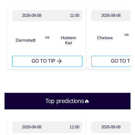
2026-08-08
11:00
2026-08-08
vs
vs
Holstein
Chelsea
Darmstadt
Kiel
GO TO TIP
GO TO TIP
Top predictions🔥
2026-08-08
12:00
2026-08-08