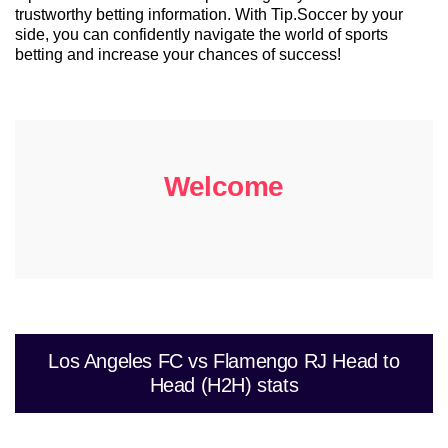
trustworthy betting information. With Tip.Soccer by your
side, you can confidently navigate the world of sports
betting and increase your chances of success!
Welcome
Los Angeles FC vs Flamengo RJ Head to
Head (H2H) stats