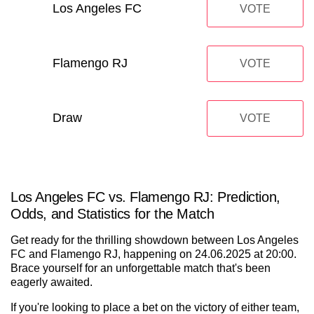
Los Angeles FC
VOTE
Flamengo RJ
VOTE
Draw
VOTE
Los Angeles FC vs. Flamengo RJ: Prediction,
Odds, and Statistics for the Match
Get ready for the thrilling showdown between Los Angeles
FC and Flamengo RJ, happening on 24.06.2025 at 20:00.
Brace yourself for an unforgettable match that's been
eagerly awaited.
If you're looking to place a bet on the victory of either team,