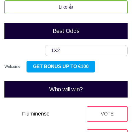
Like 👍
Best Odds
1X2
GET BONUS UP TO €100
Welcome
Who will win?
Fluminense
VOTE