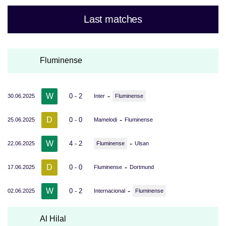
Last matches
Fluminense
W
-
0 - 2
30.06.2025
Inter
Fluminense
D
-
0 - 0
25.06.2025
Mamelodi
Fluminense
W
-
4 - 2
22.06.2025
Fluminense
Ulsan
D
-
0 - 0
17.06.2025
Fluminense
Dortmund
W
-
0 - 2
02.06.2025
Internacional
Fluminense
Al Hilal