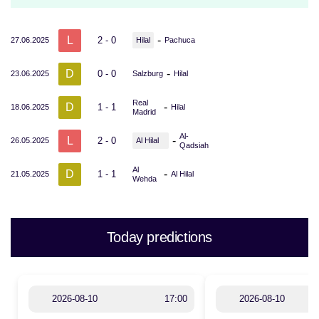
L
-
2 - 0
27.06.2025
Hilal
Pachuca
D
-
0 - 0
23.06.2025
Salzburg
Hilal
Real
D
-
1 - 1
18.06.2025
Hilal
Madrid
Al-
L
-
2 - 0
26.05.2025
Al Hilal
Qadsiah
Al
D
-
1 - 1
21.05.2025
Al Hilal
Wehda
Today predictions
2026-08-10
17:00
2026-08-10