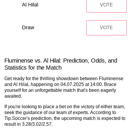
Al Hilal
VOTE
Draw
VOTE
Fluminense vs. Al Hilal: Prediction, Odds, and
Statistics for the Match
Get ready for the thrilling showdown between Fluminense
and Al Hilal, happening on 04.07.2025 at 14:00. Brace
yourself for an unforgettable match that's been eagerly
awaited.
If you're looking to place a bet on the victory of either team,
seek the guidance of our team of experts. According to
Tip.Soccer's prediction, the upcoming match is expected to
result in 3.28/3.02/2.57.