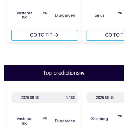
vs
vs
Vasteras
Djurgarden
Sirius
SK
GO TO TIP
GO TO TIP
Top predictions🔥
2026-08-10
17:00
2026-08-10
vs
vs
Vasteras
Silkeborg
Djurgarden
SK