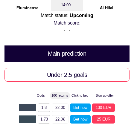
14:00
Fluminense
Al Hilal
Match status:
Upcoming
Match score:
-
:
-
Main prediction
Under 2.5 goals
Odds
10€ returns
Click to bet
Sign up offer
1.8
22,0€
Bet now
130 EUR
1.73
22,0€
Bet now
25 EUR