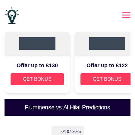
Offer up to €130
Offer up to €122
GET BONUS
GET BONUS
Fluminense vs Al Hilal Predictions
04.07.2025