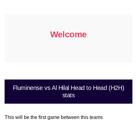
Welcome
Fluminense vs Al Hilal Head to Head (H2H)
stats
This will be the first game between this teams