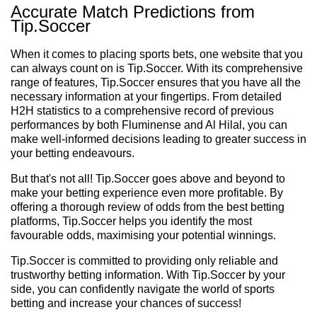
Accurate Match Predictions from
Tip.Soccer
When it comes to placing sports bets, one website that you
can always count on is Tip.Soccer. With its comprehensive
range of features, Tip.Soccer ensures that you have all the
necessary information at your fingertips. From detailed
H2H statistics to a comprehensive record of previous
performances by both Fluminense and Al Hilal, you can
make well-informed decisions leading to greater success in
your betting endeavours.
But that's not all! Tip.Soccer goes above and beyond to
make your betting experience even more profitable. By
offering a thorough review of odds from the best betting
platforms, Tip.Soccer helps you identify the most
favourable odds, maximising your potential winnings.
Tip.Soccer is committed to providing only reliable and
trustworthy betting information. With Tip.Soccer by your
side, you can confidently navigate the world of sports
betting and increase your chances of success!