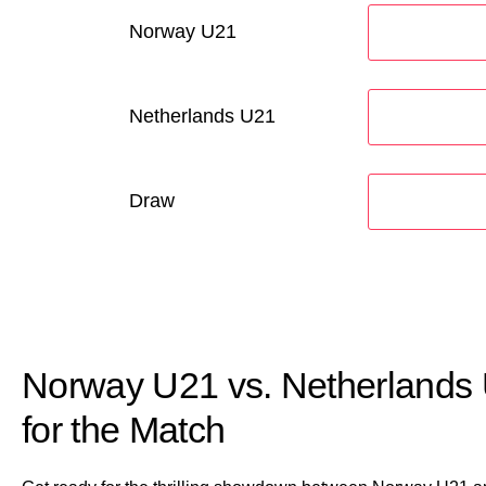
Norway U21
Netherlands U21
Draw
Norway U21 vs. Netherlands U
for the Match