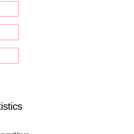
istics