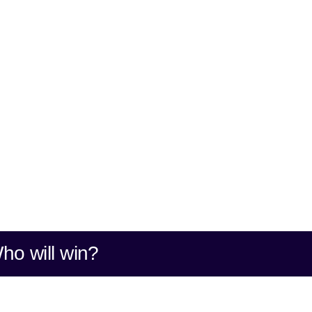
ho will win?