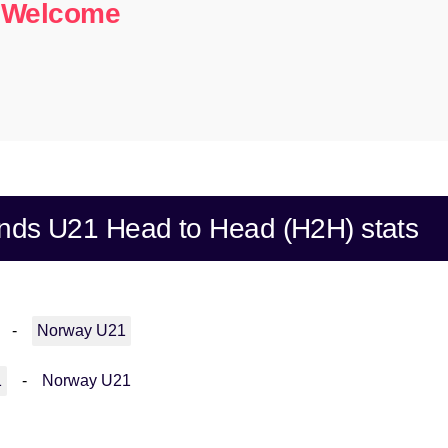
Welcome
nds U21 Head to Head (H2H) stats
-
Norway U21
1
-
Norway U21