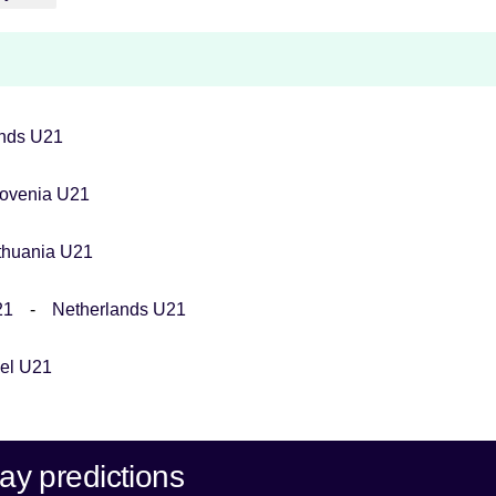
ands U21
lovenia U21
thuania U21
21
-
Netherlands U21
ael U21
ay predictions