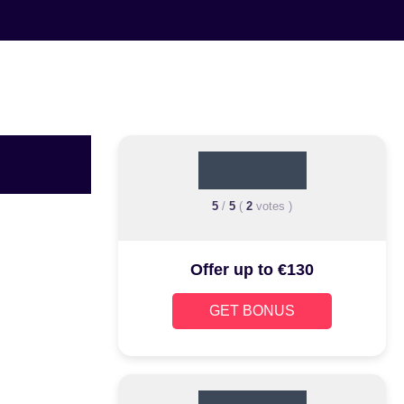
5
/
5
(
2
votes
)
Offer up to €130
GET BONUS