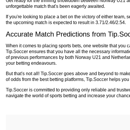
Get ready for the thrilling showdown between Norway U21 an
unforgettable match that's been eagerly awaited.
If you're looking to place a bet on the victory of either team,
the upcoming match is expected to result in 3.71/2.46/2.54.
Accurate Match Predictions from Tip.So
When it comes to placing sports bets, one website that you c
Tip.Soccer ensures that you have all the necessary informati
of previous performances by both Norway U21 and Netherlan
your betting endeavours.
But that's not all! Tip.Soccer goes above and beyond to make
of odds from the best betting platforms, Tip.Soccer helps you
Tip.Soccer is committed to providing only reliable and trustw
navigate the world of sports betting and increase your chanc