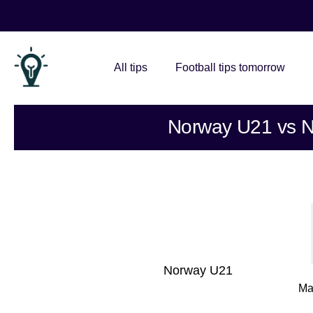
All tips
Football tips tomorrow
Norway U21 vs N
Norway U21
Ma