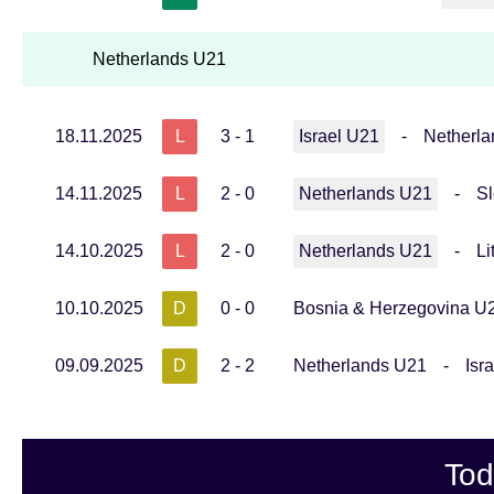
Netherlands U21
18.11.2025
L
3 - 1
Israel U21
-
Netherl
14.11.2025
L
2 - 0
Netherlands U21
-
S
14.10.2025
L
2 - 0
Netherlands U21
-
Li
10.10.2025
D
0 - 0
Bosnia & Herzegovina U
09.09.2025
D
2 - 2
Netherlands U21
-
Isr
Tod