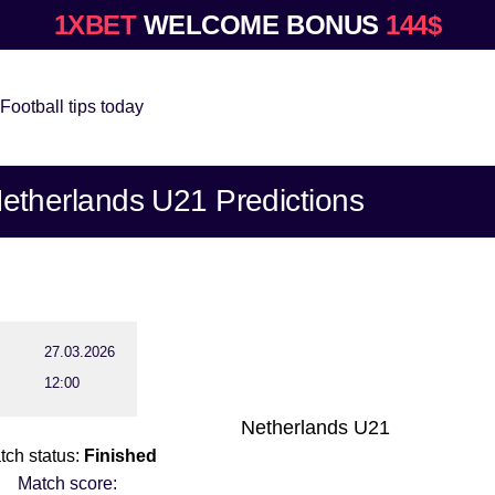
1XBET
WELCOME BONUS
144$
Football tips today
etherlands U21 Predictions
27.03.2026
12:00
Netherlands U21
tch status:
Finished
Match score: