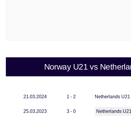
Norway U21 vs Netherla
21.03.2024
1 - 2
Netherlands U21
25.03.2023
3 - 0
Netherlands U2