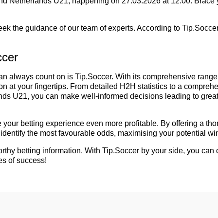
d Netherlands U21, happening on 27.03.2026 at 12:00. Brace y
 seek the guidance of our team of experts. According to Tip.Soccer
ccer
an always count on is Tip.Soccer. With its comprehensive range 
on at your fingertips. From detailed H2H statistics to a compreh
ds U21, you can make well-informed decisions leading to great
 your betting experience even more profitable. By offering a th
 identify the most favourable odds, maximising your potential wi
orthy betting information. With Tip.Soccer by your side, you can 
es of success!