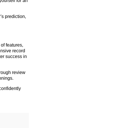
ourself for an
's prediction,
of features,
ensive record
er success in
orough review
nnings.
confidently