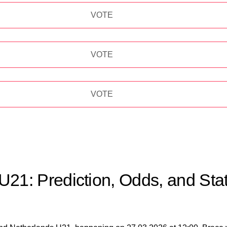
VOTE
VOTE
VOTE
21: Prediction, Odds, and Stat