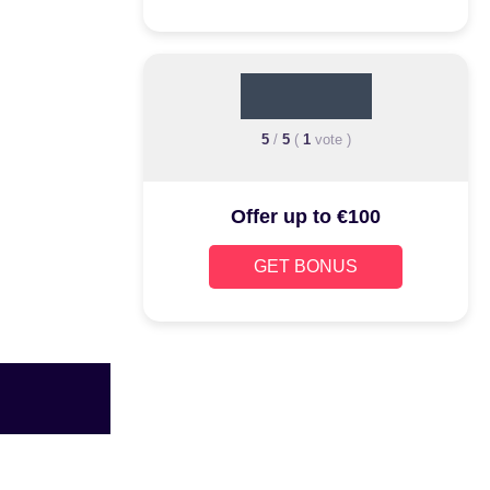
5
/
5
(
1
vote
)
Offer up to €100
GET BONUS