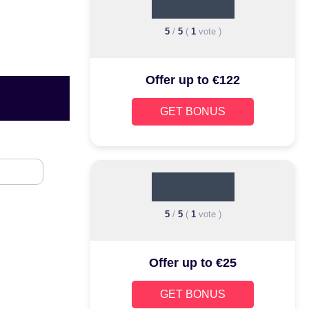
5
/
5
(
1
vote
)
Offer up to €122
GET BONUS
5
/
5
(
1
vote
)
Offer up to €25
GET BONUS