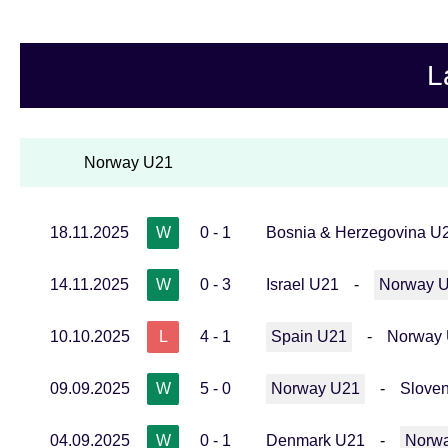
L
Norway U21
18.11.2025
W
0 - 1
Bosnia & Herzegovina U
14.11.2025
W
0 - 3
Israel U21
-
Norway 
10.10.2025
L
4 - 1
Spain U21
-
Norway
09.09.2025
W
5 - 0
Norway U21
-
Slove
04.09.2025
W
0 - 1
Denmark U21
-
Norw