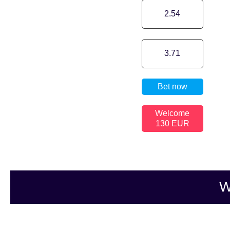
2.54
3.71
Bet now
Welcome
130 EUR
W