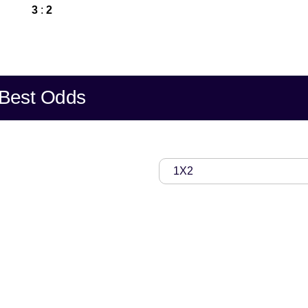
3
:
2
Best Odds
1X2