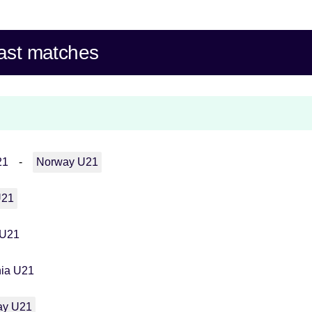
ast matches
21
-
Norway U21
U21
 U21
nia U21
ay U21