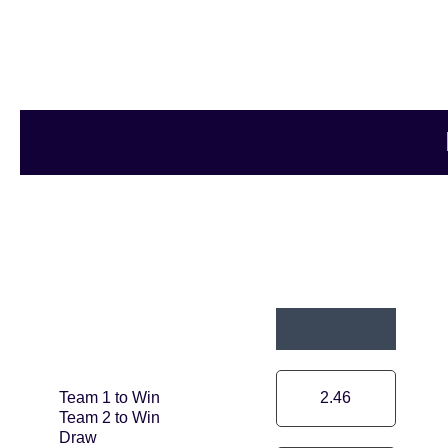
Team 1 to Win
2.46
Team 2 to Win
Draw