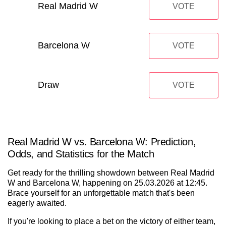
Real Madrid W
VOTE
Barcelona W
VOTE
Draw
VOTE
Real Madrid W vs. Barcelona W: Prediction,
Odds, and Statistics for the Match
Get ready for the thrilling showdown between Real Madrid
W and Barcelona W, happening on 25.03.2026 at 12:45.
Brace yourself for an unforgettable match that's been
eagerly awaited.
If you're looking to place a bet on the victory of either team,