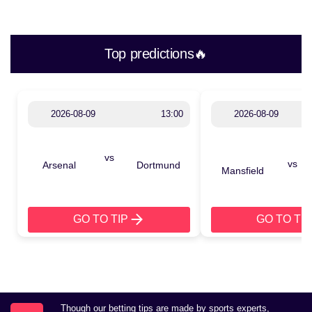
Top predictions🔥
2026-08-09
13:00
2026-08-09
vs
vs
Arsenal
Dortmund
Mansfield
GO TO TIP
GO TO TIP
Though our betting tips are made by sports experts,