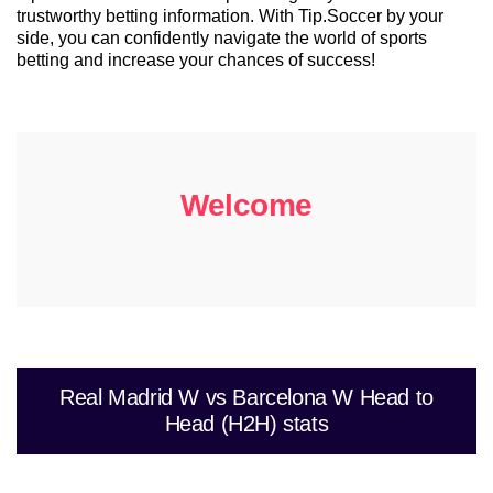
trustworthy betting information. With Tip.Soccer by your
side, you can confidently navigate the world of sports
betting and increase your chances of success!
Welcome
Real Madrid W vs Barcelona W Head to
Head (H2H) stats