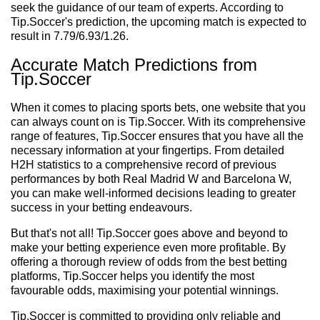
seek the guidance of our team of experts. According to
Tip.Soccer's prediction, the upcoming match is expected to
result in 7.79/6.93/1.26.
Accurate Match Predictions from
Tip.Soccer
When it comes to placing sports bets, one website that you
can always count on is Tip.Soccer. With its comprehensive
range of features, Tip.Soccer ensures that you have all the
necessary information at your fingertips. From detailed
H2H statistics to a comprehensive record of previous
performances by both Real Madrid W and Barcelona W,
you can make well-informed decisions leading to greater
success in your betting endeavours.
But that's not all! Tip.Soccer goes above and beyond to
make your betting experience even more profitable. By
offering a thorough review of odds from the best betting
platforms, Tip.Soccer helps you identify the most
favourable odds, maximising your potential winnings.
Tip.Soccer is committed to providing only reliable and