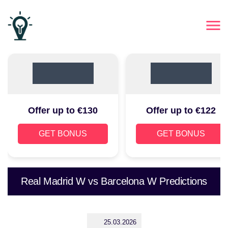
Offer up to €130
Offer up to €122
GET BONUS
GET BONUS
Real Madrid W vs Barcelona W Predictions
25.03.2026