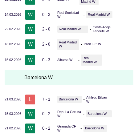
Madrid W
Real Sociedad
W
-
0 - 3
14.03.2026
Real Madrid W
W
Costa Adeje
W
-
2 - 0
22.02.2026
Real Madrid W
Tenerife W
Real Madrid
W
-
2 - 0
18.02.2026
Paris FC W
W
Real
W
-
0 - 3
15.02.2026
Alhama W
Madrid W
Barcelona W
Athletic Bilbao
L
-
7 - 1
21.03.2026
Barcelona W
W
Dep. La Coruna
W
-
0 - 2
15.03.2026
Barcelona W
W
Granada CF
W
-
0 - 2
21.02.2026
Barcelona W
W