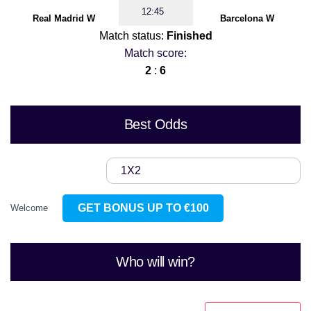
12:45
Real Madrid W
Barcelona W
Match status:
Finished
Match score:
2
:
6
Best Odds
1X2
GET BONUS UP TO €100
Welcome
Who will win?