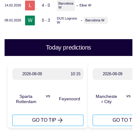
Barcelona
L
-
4 - 0
14.02.2026
Eibar W
W
DUX Logrono
W
-
0 - 3
08.02.2026
Barcelona W
W
Today predictions
2026-08-09
10:15
2026-08-09
vs
vs
Sparta
Mancheste
Feyenoord
Rotterdam
r City
GO TO TIP
GO TO TIP