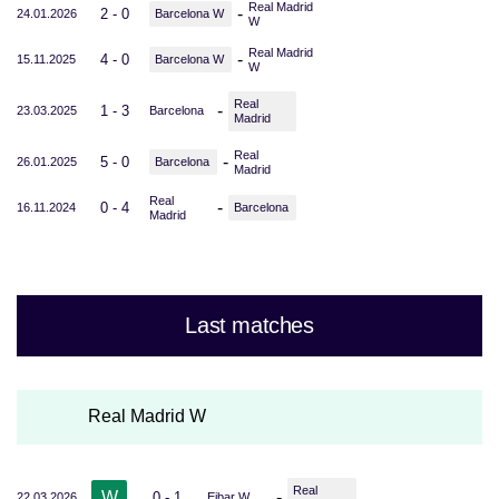
Real Madrid
-
2 - 0
24.01.2026
Barcelona W
W
Real Madrid
-
4 - 0
15.11.2025
Barcelona W
W
Real
-
1 - 3
23.03.2025
Barcelona
Madrid
Real
-
5 - 0
26.01.2025
Barcelona
Madrid
Real
-
0 - 4
16.11.2024
Barcelona
Madrid
Last matches
Real Madrid W
Real
W
-
0 - 1
22.03.2026
Eibar W