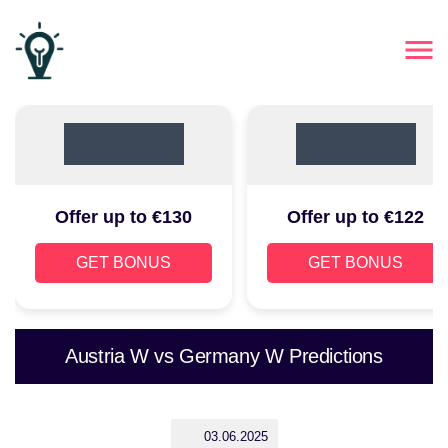
Offer up to €130
Offer up to €122
GET BONUS
GET BONUS
Austria W vs Germany W Predictions
03.06.2025