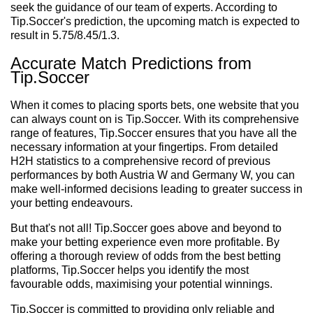
seek the guidance of our team of experts. According to
Tip.Soccer's prediction, the upcoming match is expected to
result in 5.75/8.45/1.3.
Accurate Match Predictions from
Tip.Soccer
When it comes to placing sports bets, one website that you
can always count on is Tip.Soccer. With its comprehensive
range of features, Tip.Soccer ensures that you have all the
necessary information at your fingertips. From detailed
H2H statistics to a comprehensive record of previous
performances by both Austria W and Germany W, you can
make well-informed decisions leading to greater success in
your betting endeavours.
But that's not all! Tip.Soccer goes above and beyond to
make your betting experience even more profitable. By
offering a thorough review of odds from the best betting
platforms, Tip.Soccer helps you identify the most
favourable odds, maximising your potential winnings.
Tip.Soccer is committed to providing only reliable and