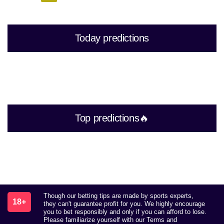
Today predictions
Top predictions🔥
Though our betting tips are made by sports experts,
18+
they can't guarantee profit for you. We highly encourage
you to bet responsibly and only if you can afford to lose.
Please familiarize yourself with our Terms and