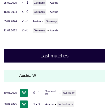
-
4 - 1
25.02.2025
Germany
Austria
-
4 - 0
16.07.2024
Germany
Austria
-
2 - 3
05.04.2024
Austria
Germany
-
2 - 0
21.07.2022
Germany
Austria
Last matches
Austria W
Scotland
W
-
0 - 1
30.05.2025
Austria W
W
W
-
1 - 3
08.04.2025
Austria
Netherlands