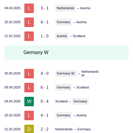
L
-
3 - 1
04.04.2025
Netherlands
Austria
L
-
4 - 1
25.02.2025
Germany
Austria
L
-
1 - 0
21.02.2025
Austria
Scotland
Germany W
Netherlands
L
-
4 - 0
30.05.2025
Germany W
W
L
-
6 - 1
08.04.2025
Germany
Scotland
W
-
0 - 4
04.04.2025
Scotland
Germany
L
-
4 - 1
25.02.2025
Germany
Austria
D
-
2 - 2
21.02.2025
Netherlands
Germany