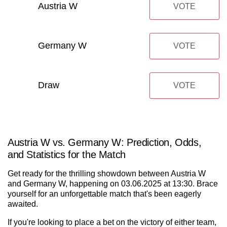
Austria W
VOTE
Germany W
VOTE
Draw
VOTE
Austria W vs. Germany W: Prediction, Odds,
and Statistics for the Match
Get ready for the thrilling showdown between Austria W
and Germany W, happening on 03.06.2025 at 13:30. Brace
yourself for an unforgettable match that's been eagerly
awaited.
If you're looking to place a bet on the victory of either team,