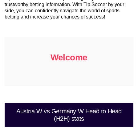
trustworthy betting information. With Tip.Soccer by your
side, you can confidently navigate the world of sports
betting and increase your chances of success!
Welcome
Austria W vs Germany W Head to Head
(H2H) stats