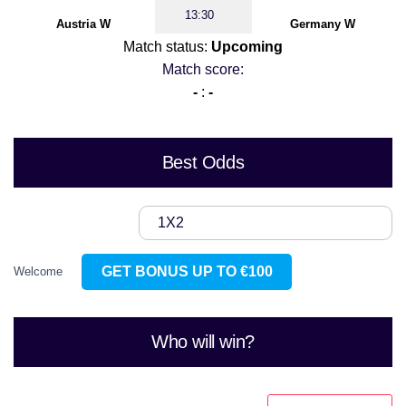
13:30
Austria W
Germany W
Match status:
Upcoming
Match score:
-
:
-
Best Odds
1X2
GET BONUS UP TO €100
Welcome
Who will win?