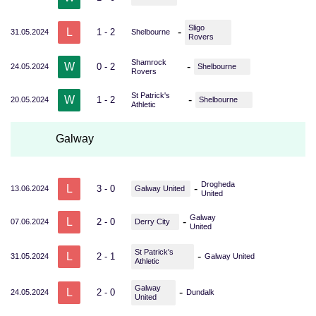
Sligo
L
-
1 - 2
31.05.2024
Shelbourne
Rovers
Shamrock
W
-
0 - 2
24.05.2024
Shelbourne
Rovers
St Patrick's
W
-
1 - 2
20.05.2024
Shelbourne
Athletic
Galway
Drogheda
L
-
3 - 0
13.06.2024
Galway United
United
Galway
L
-
2 - 0
07.06.2024
Derry City
United
St Patrick's
L
-
2 - 1
31.05.2024
Galway United
Athletic
Galway
L
-
2 - 0
24.05.2024
Dundalk
United