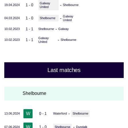
Galway
-
1 - 0
19.04.2024
Shelbourne
United
Galway
-
1 - 0
04.03.2024
Shelbourne
United
-
1 - 1
10.02.2023
Shelbourne
Galway
Galway
-
1 - 1
10.02.2023
Shelbourne
United
Last matches
Shelbourne
W
-
0 - 1
13.06.2024
Waterford
Shelbourne
W
-
1 - 0
07.06.2024
Shelbourne
Dundalk