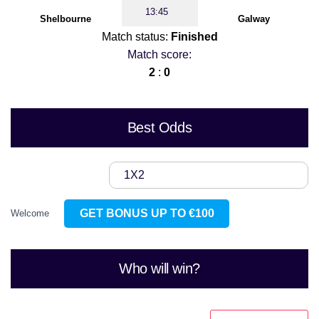
13:45
Shelbourne
Galway
Match status:
Finished
Match score:
2
:
0
Best Odds
1X2
GET BONUS UP TO €100
Welcome
Who will win?