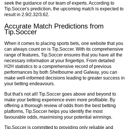
seek the guidance of our team of experts. According to
Tip.Soccer's prediction, the upcoming match is expected to
result in 2.9/2.32/3.62.
Accurate Match Predictions from
Tip.Soccer
When it comes to placing sports bets, one website that you
can always count on is Tip.Soccer. With its comprehensive
range of features, Tip.Soccer ensures that you have all the
necessary information at your fingertips. From detailed
H2H statistics to a comprehensive record of previous
performances by both Shelbourne and Galway, you can
make well-informed decisions leading to greater success in
your betting endeavours.
But that's not all! Tip.Soccer goes above and beyond to
make your betting experience even more profitable. By
offering a thorough review of odds from the best betting
platforms, Tip.Soccer helps you identify the most
favourable odds, maximising your potential winnings.
Tip.Soccer is committed to providing only reliable and