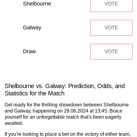
Shelbourne
VOTE
Galway
VOTE
Draw
VOTE
Shelbourne vs. Galway: Prediction, Odds, and
Statistics for the Match
Get ready for the thrilling showdown between Shelbourne
and Galway, happening on 28.06.2024 at 13:45. Brace
yourself for an unforgettable match that's been eagerly
awaited.
If you're looking to place a bet on the victory of either team,