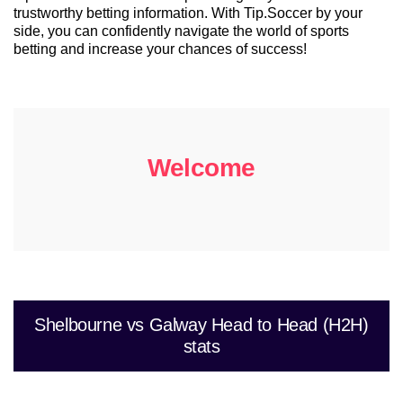
trustworthy betting information. With Tip.Soccer by your
side, you can confidently navigate the world of sports
betting and increase your chances of success!
Welcome
Shelbourne vs Galway Head to Head (H2H)
stats