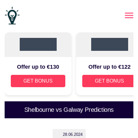
Offer up to €130
Offer up to €122
GET BONUS
GET BONUS
Shelbourne vs Galway Predictions
28.06.2024