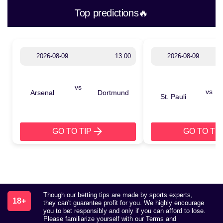
Top predictions🔥
2026-08-09
13:00
2026-08-09
vs
vs
Arsenal
Dortmund
St. Pauli
GO TO TIP
GO TO TIP
Though our betting tips are made by sports experts,
18+
they can't guarantee profit for you. We highly encourage
you to bet responsibly and only if you can afford to lose.
Please familiarize yourself with our Terms and