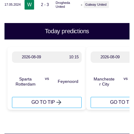
Drogheda
W
-
2 - 3
17.05.2024
Galway United
United
Today predictions
2026-08-09
10:15
2026-08-09
vs
vs
Sparta
Mancheste
Feyenoord
Rotterdam
r City
GO TO TIP
GO TO TIP