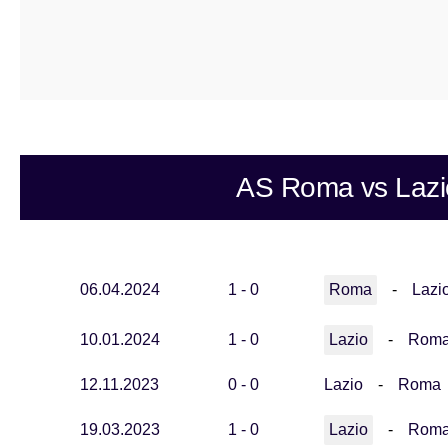
AS Roma vs Lazi
06.04.2024
1 - 0
Roma
-
Lazi
10.01.2024
1 - 0
Lazio
-
Rom
12.11.2023
0 - 0
Lazio
-
Roma
19.03.2023
1 - 0
Lazio
-
Rom