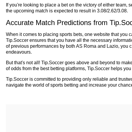
If you're looking to place a bet on the victory of either team,
the upcoming match is expected to result in 3.08/2.62/3.08.
Accurate Match Predictions from Tip.So
When it comes to placing sports bets, one website that you c
Tip.Soccer ensures that you have all the necessary informati
of previous performances by both AS Roma and Lazio, you ca
endeavours.
But that's not all! Tip.Soccer goes above and beyond to make
of odds from the best betting platforms, Tip.Soccer helps you
Tip.Soccer is committed to providing only reliable and trustw
navigate the world of sports betting and increase your chanc