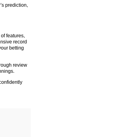
's prediction,
of features,
ensive record
our betting
orough review
nnings.
confidently