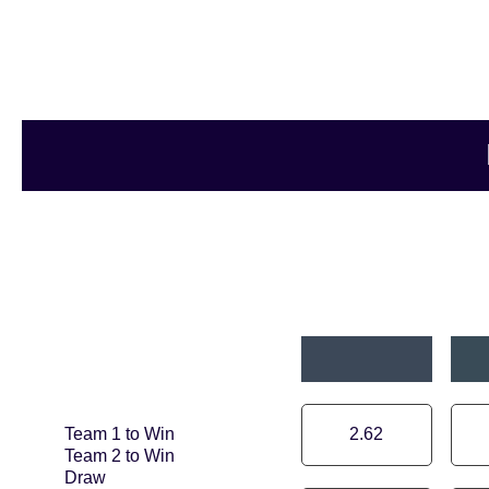
Team 1 to Win
2.62
Team 2 to Win
Draw