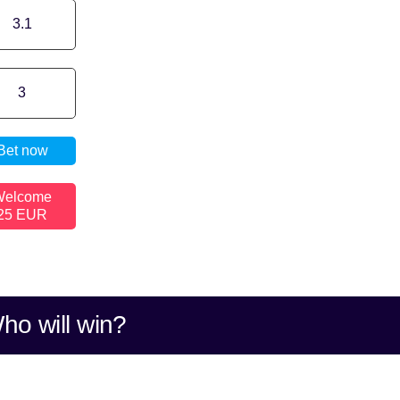
3.1
3
Bet now
Welcome
25 EUR
ho will win?