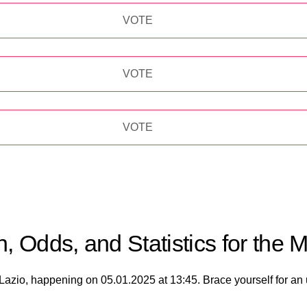
VOTE
VOTE
VOTE
, Odds, and Statistics for the 
azio, happening on 05.01.2025 at 13:45. Brace yourself for an 