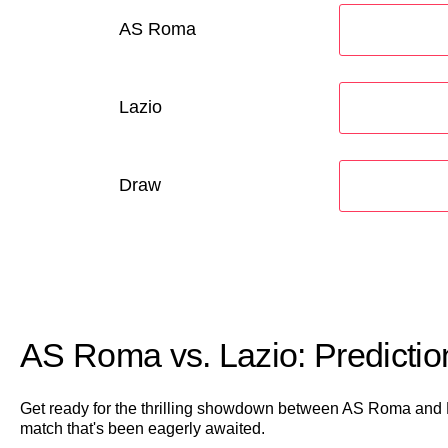
AS Roma
Lazio
Draw
AS Roma vs. Lazio: Prediction
Get ready for the thrilling showdown between AS Roma and L
match that's been eagerly awaited.