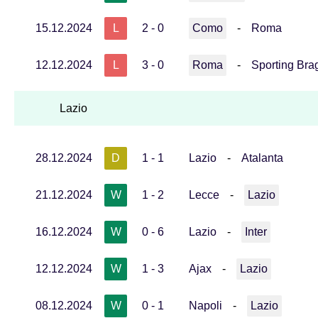
15.12.2024
L
2 - 0
Como
-
Roma
12.12.2024
L
3 - 0
Roma
-
Sporting Bra
Lazio
28.12.2024
D
1 - 1
Lazio
-
Atalanta
21.12.2024
W
1 - 2
Lecce
-
Lazio
16.12.2024
W
0 - 6
Lazio
-
Inter
12.12.2024
W
1 - 3
Ajax
-
Lazio
08.12.2024
W
0 - 1
Napoli
-
Lazio