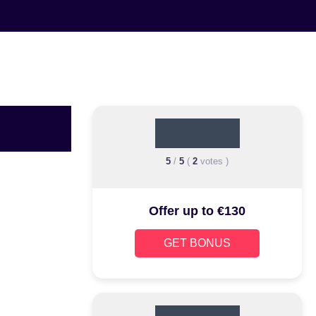
5
/
5
(
2
votes
)
Offer up to €130
GET BONUS