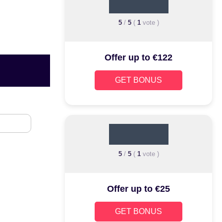
5
/
5
(
1
vote
)
Offer up to €122
GET BONUS
5
/
5
(
1
vote
)
Offer up to €25
GET BONUS