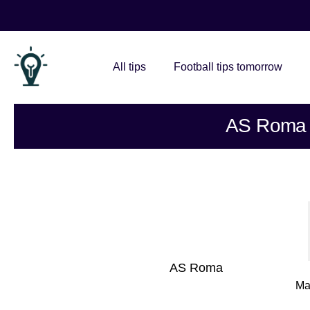
All tips
Football tips tomorrow
AS Roma v
AS Roma
Ma