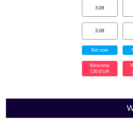
3.08
3.08
Bet now
Welcome
130 EUR
W