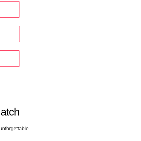
Match
unforgettable