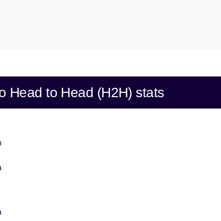
o Head to Head (H2H) stats
o
a
a