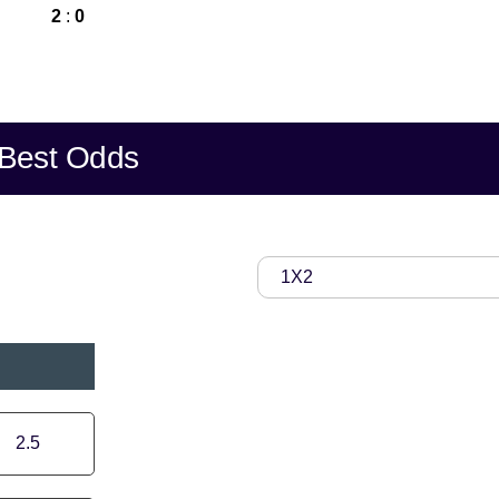
2
:
0
Best Odds
1X2
2.5