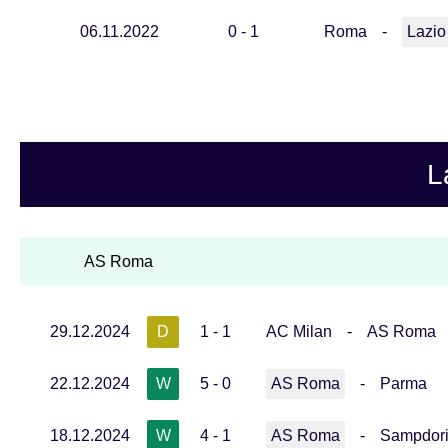
06.11.2022
0 - 1
Roma
-
Lazio
L
AS Roma
29.12.2024
D
1 - 1
AC Milan
-
AS Roma
22.12.2024
W
5 - 0
AS Roma
-
Parma
18.12.2024
W
4 - 1
AS Roma
-
Sampdor