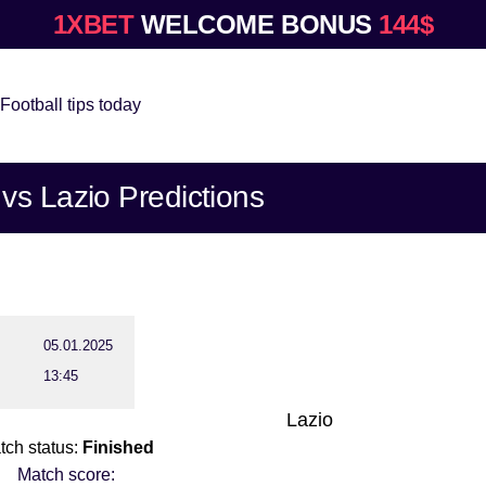
1XBET
WELCOME BONUS
144$
Football tips today
s Lazio Predictions
05.01.2025
13:45
Lazio
tch status:
Finished
Match score: