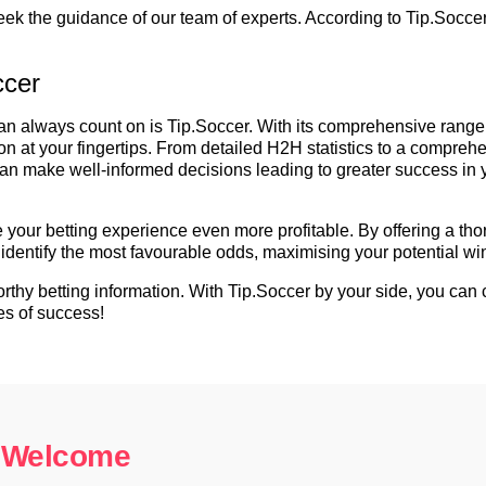
 seek the guidance of our team of experts. According to Tip.Soccer
ccer
an always count on is Tip.Soccer. With its comprehensive range 
on at your fingertips. From detailed H2H statistics to a compreh
n make well-informed decisions leading to greater success in y
 your betting experience even more profitable. By offering a th
 identify the most favourable odds, maximising your potential wi
orthy betting information. With Tip.Soccer by your side, you can 
es of success!
Welcome