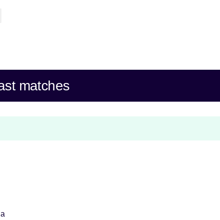
ast matches
ia