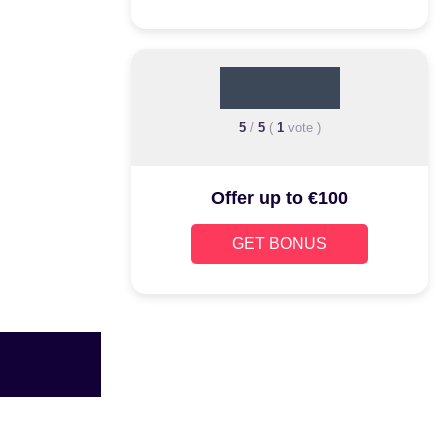
5
/
5
(
1
vote
)
Offer up to €100
GET BONUS