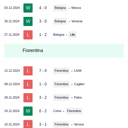
W
-
4 - 0
03.12.2024
Bologna
Monza
W
-
3 - 0
30.11.2024
Bologna
Venezia
L
-
1 - 2
27.11.2024
Bologna
Lille
Fiorentina
L
-
7 - 0
12.12.2024
Fiorentina
LASK
L
-
1 - 0
08.12.2024
Fiorentina
Cagliari
L
-
3 - 2
28.11.2024
Fiorentina
Pafos
W
-
0 - 2
24.11.2024
Como
Fiorentina
L
-
3 - 1
10.11.2024
Fiorentina
Verona