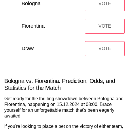
Bologna
VOTE
Fiorentina
VOTE
Draw
VOTE
Bologna vs. Fiorentina: Prediction, Odds, and
Statistics for the Match
Get ready for the thrilling showdown between Bologna and
Fiorentina, happening on 15.12.2024 at 08:00. Brace
yourself for an unforgettable match that's been eagerly
awaited.
If you're looking to place a bet on the victory of either team,