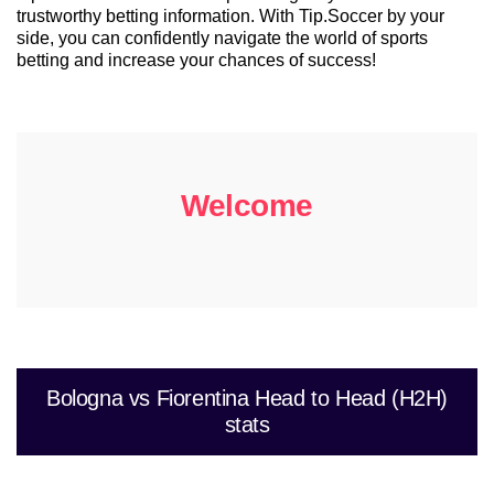
trustworthy betting information. With Tip.Soccer by your
side, you can confidently navigate the world of sports
betting and increase your chances of success!
Welcome
Bologna vs Fiorentina Head to Head (H2H)
stats