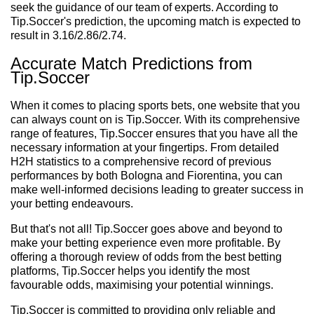
seek the guidance of our team of experts. According to
Tip.Soccer's prediction, the upcoming match is expected to
result in 3.16/2.86/2.74.
Accurate Match Predictions from
Tip.Soccer
When it comes to placing sports bets, one website that you
can always count on is Tip.Soccer. With its comprehensive
range of features, Tip.Soccer ensures that you have all the
necessary information at your fingertips. From detailed
H2H statistics to a comprehensive record of previous
performances by both Bologna and Fiorentina, you can
make well-informed decisions leading to greater success in
your betting endeavours.
But that's not all! Tip.Soccer goes above and beyond to
make your betting experience even more profitable. By
offering a thorough review of odds from the best betting
platforms, Tip.Soccer helps you identify the most
favourable odds, maximising your potential winnings.
Tip.Soccer is committed to providing only reliable and