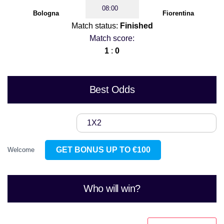
08:00
Bologna
Fiorentina
Match status:
Finished
Match score:
1
:
0
Best Odds
1X2
GET BONUS UP TO €100
Welcome
Who will win?