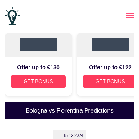
Offer up to €130
Offer up to €122
GET BONUS
GET BONUS
Bologna vs Fiorentina Predictions
15.12.2024