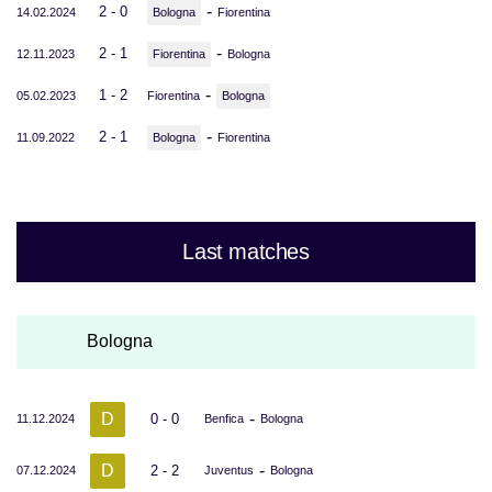
-
2 - 0
14.02.2024
Bologna
Fiorentina
-
2 - 1
12.11.2023
Fiorentina
Bologna
-
1 - 2
05.02.2023
Fiorentina
Bologna
-
2 - 1
11.09.2022
Bologna
Fiorentina
Last matches
Bologna
D
-
0 - 0
11.12.2024
Benfica
Bologna
D
-
2 - 2
07.12.2024
Juventus
Bologna