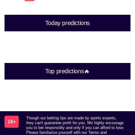
Today predictions
Top predictions🔥
Though our betting tips are made by sports experts,
18+
they can't guarantee profit for you. We highly encourage
you to bet responsibly and only if you can afford to lose.
Please familiarize yourself with our Terms and