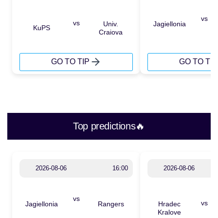
vs
vs
Univ.
Jagiellonia
KuPS
Craiova
GO TO TIP
GO TO TIP
Top predictions🔥
2026-08-06
16:00
2026-08-06
vs
vs
Jagiellonia
Rangers
Hradec
Kralove