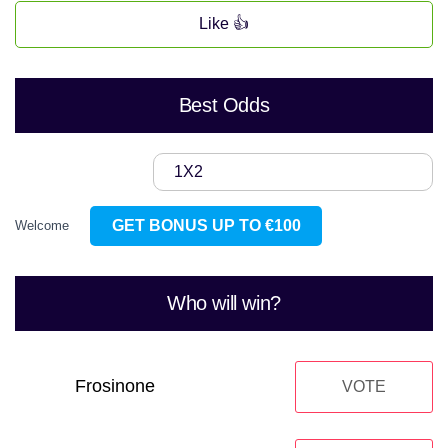
Like 👍
Best Odds
1X2
GET BONUS UP TO €100
Welcome
Who will win?
Frosinone
VOTE