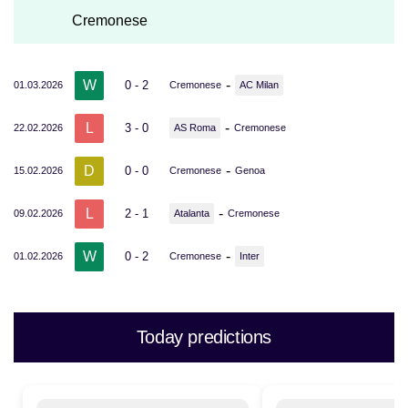
Cremonese
W
-
0 - 2
01.03.2026
Cremonese
AC Milan
L
-
3 - 0
22.02.2026
AS Roma
Cremonese
D
-
0 - 0
15.02.2026
Cremonese
Genoa
L
-
2 - 1
09.02.2026
Atalanta
Cremonese
W
-
0 - 2
01.02.2026
Cremonese
Inter
Today predictions