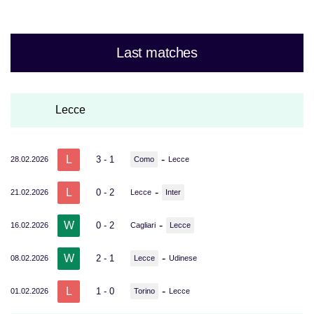
Last matches
Lecce
L
-
3 - 1
28.02.2026
Como
Lecce
L
-
0 - 2
21.02.2026
Lecce
Inter
W
-
0 - 2
16.02.2026
Cagliari
Lecce
W
-
2 - 1
08.02.2026
Lecce
Udinese
L
-
1 - 0
01.02.2026
Torino
Lecce