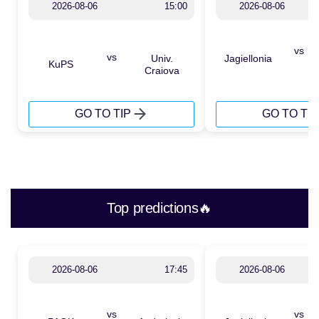
2026-08-06
15:00
2026-08-06
vs
vs
Univ.
Jagiellonia
KuPS
Craiova
GO TO TIP
GO TO TIP
Top predictions🔥
2026-08-06
17:45
2026-08-06
vs
vs