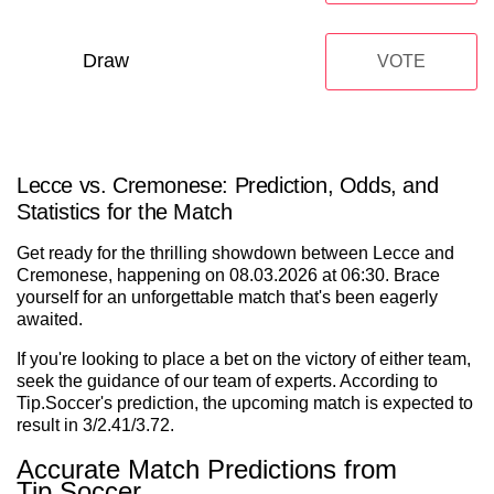
Draw
VOTE
Lecce vs. Cremonese: Prediction, Odds, and
Statistics for the Match
Get ready for the thrilling showdown between Lecce and
Cremonese, happening on 08.03.2026 at 06:30. Brace
yourself for an unforgettable match that's been eagerly
awaited.
If you're looking to place a bet on the victory of either team,
seek the guidance of our team of experts. According to
Tip.Soccer's prediction, the upcoming match is expected to
result in 3/2.41/3.72.
Accurate Match Predictions from
Tip.Soccer