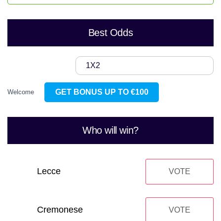
Best Odds
1X2
GET BONUS UP TO €100
Welcome
Who will win?
Lecce
VOTE
Cremonese
VOTE