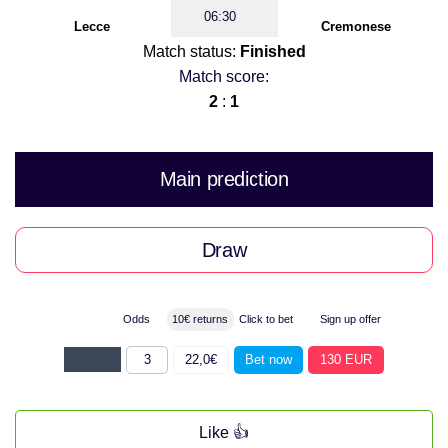
06:30
Lecce
Cremonese
Match status:
Finished
Match score:
2
:
1
Main prediction
Draw
Odds
10€ returns
Click to bet
Sign up offer
3
22,0€
Bet now
130 EUR
Like 👍