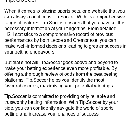
When it comes to placing sports bets, one website that you
can always count on is Tip.Soccer. With its comprehensive
range of features, Tip.Soccer ensures that you have all the
necessary information at your fingertips. From detailed
H2H statistics to a comprehensive record of previous
performances by both Lecce and Cremonese, you can
make well-informed decisions leading to greater success in
your betting endeavours.
But that's not all! Tip.Soccer goes above and beyond to
make your betting experience even more profitable. By
offering a thorough review of odds from the best betting
platforms, Tip.Soccer helps you identify the most
favourable odds, maximising your potential winnings.
Tip.Soccer is committed to providing only reliable and
trustworthy betting information. With Tip.Soccer by your
side, you can confidently navigate the world of sports
betting and increase your chances of success!