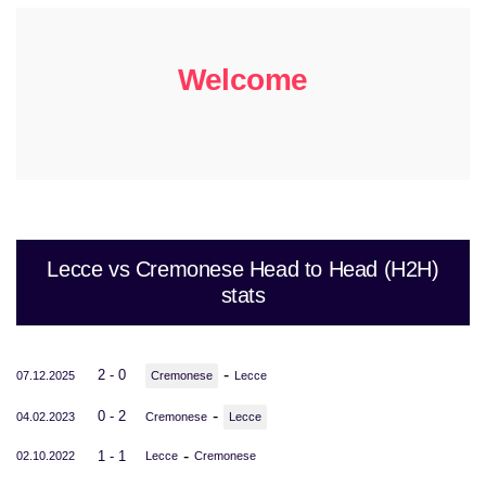
Welcome
Lecce vs Cremonese Head to Head (H2H)
stats
-
2 - 0
07.12.2025
Cremonese
Lecce
-
0 - 2
04.02.2023
Cremonese
Lecce
-
1 - 1
02.10.2022
Lecce
Cremonese