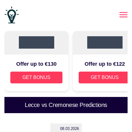
Offer up to €130
Offer up to €122
GET BONUS
GET BONUS
Lecce vs Cremonese Predictions
08.03.2026