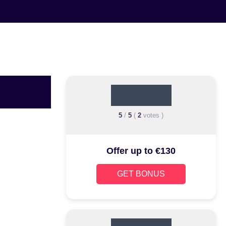
5
/
5
(
2
votes
)
Offer up to €130
GET BONUS