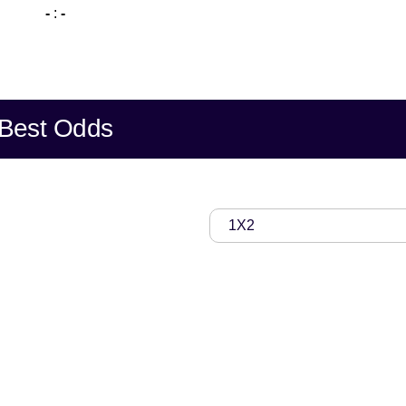
-
:
-
Best Odds
1X2