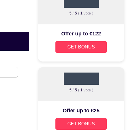
5
/
5
(
1
vote
)
Offer up to €122
GET BONUS
5
/
5
(
1
vote
)
Offer up to €25
GET BONUS