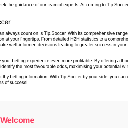
 seek the guidance of our team of experts. According to Tip.Soccer
ccer
an always count on is Tip.Soccer. With its comprehensive range 
on at your fingertips. From detailed H2H statistics to a compreh
ke well-informed decisions leading to greater success in your 
 your betting experience even more profitable. By offering a th
 identify the most favourable odds, maximising your potential wi
orthy betting information. With Tip.Soccer by your side, you can 
es of success!
Welcome