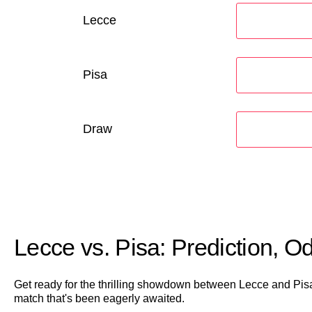
Lecce
Pisa
Draw
Lecce vs. Pisa: Prediction, Od
Get ready for the thrilling showdown between Lecce and Pisa
match that's been eagerly awaited.