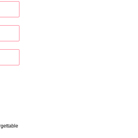
rgettable