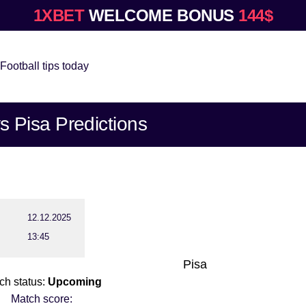
1XBET
WELCOME BONUS
144$
Football tips today
s Pisa Predictions
12.12.2025
13:45
Pisa
ch status:
Upcoming
Match score: