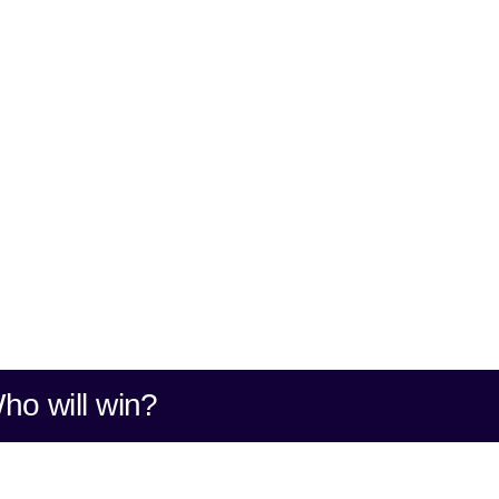
ho will win?