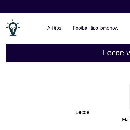
All tips
Football tips tomorrow
Lecce v
Lecce
Mat