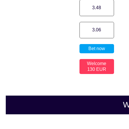
3.48
3.06
Bet now
Welcome
130 EUR
W