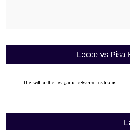
Lecce vs Pisa 
This will be the first game between this teams
L