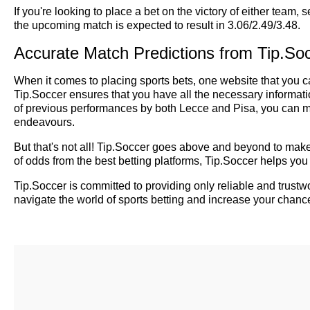
If you're looking to place a bet on the victory of either team,
the upcoming match is expected to result in 3.06/2.49/3.48.
Accurate Match Predictions from Tip.So
When it comes to placing sports bets, one website that you c
Tip.Soccer ensures that you have all the necessary informati
of previous performances by both Lecce and Pisa, you can ma
endeavours.
But that's not all! Tip.Soccer goes above and beyond to make
of odds from the best betting platforms, Tip.Soccer helps you
Tip.Soccer is committed to providing only reliable and trustw
navigate the world of sports betting and increase your chanc