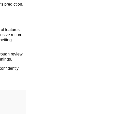
's prediction,
of features,
ensive record
betting
orough review
nnings.
confidently