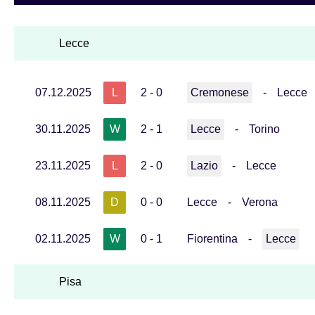
Lecce
07.12.2025
L
2 - 0
Cremonese
-
Lecce
30.11.2025
W
2 - 1
Lecce
-
Torino
23.11.2025
L
2 - 0
Lazio
-
Lecce
08.11.2025
D
0 - 0
Lecce
-
Verona
02.11.2025
W
0 - 1
Fiorentina
-
Lecce
Pisa