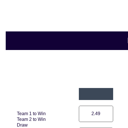
Team 1 to Win
2.49
Team 2 to Win
Draw