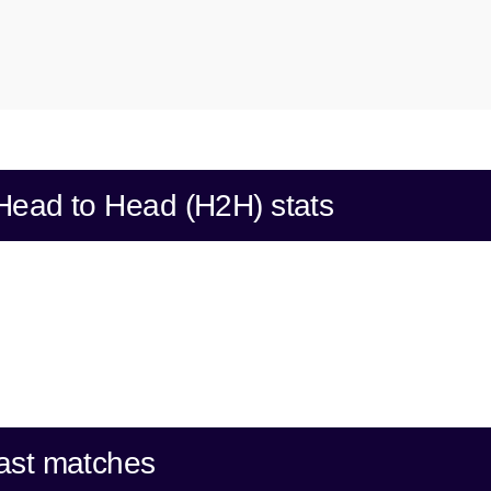
Head to Head (H2H) stats
ast matches