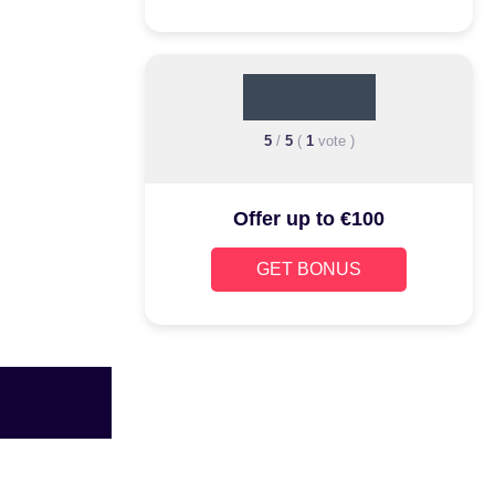
5
/
5
(
1
vote
)
Offer up to €100
GET BONUS