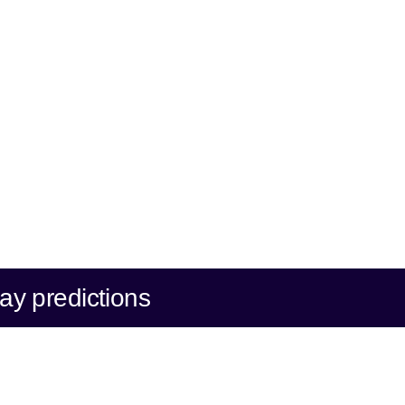
ay predictions