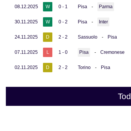
08.12.2025
W
0 - 1
Pisa
-
Parma
30.11.2025
W
0 - 2
Pisa
-
Inter
24.11.2025
D
2 - 2
Sassuolo
-
Pisa
07.11.2025
L
1 - 0
Pisa
-
Cremonese
02.11.2025
D
2 - 2
Torino
-
Pisa
Tod