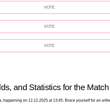
VOTE
VOTE
VOTE
ds, and Statistics for the Match
, happening on 12.12.2025 at 13:45. Brace yourself for an unfo