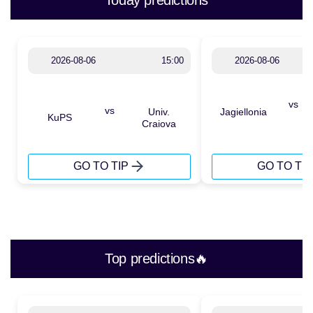
Today predictions
2026-08-06
15:00
2026-08-06
vs
vs
Univ.
Jagiellonia
KuPS
Craiova
GO TO TIP
GO TO TIP
Top predictions🔥