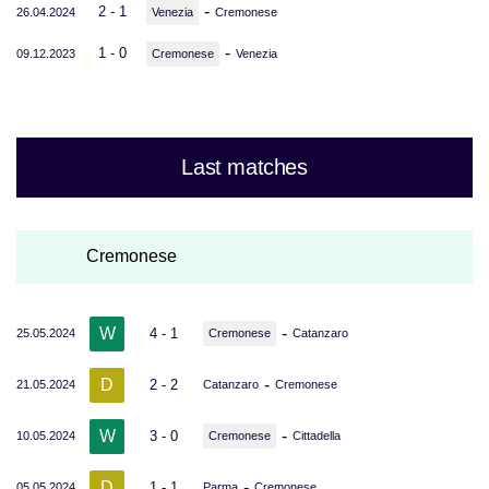
-
2 - 1
26.04.2024
Venezia
Cremonese
-
1 - 0
09.12.2023
Cremonese
Venezia
Last matches
Cremonese
W
-
4 - 1
25.05.2024
Cremonese
Catanzaro
D
-
2 - 2
21.05.2024
Catanzaro
Cremonese
W
-
3 - 0
10.05.2024
Cremonese
Cittadella
D
-
1 - 1
05.05.2024
Parma
Cremonese