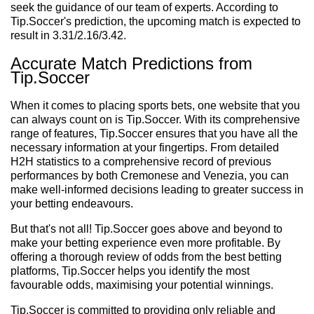
seek the guidance of our team of experts. According to
Tip.Soccer's prediction, the upcoming match is expected to
result in 3.31/2.16/3.42.
Accurate Match Predictions from
Tip.Soccer
When it comes to placing sports bets, one website that you
can always count on is Tip.Soccer. With its comprehensive
range of features, Tip.Soccer ensures that you have all the
necessary information at your fingertips. From detailed
H2H statistics to a comprehensive record of previous
performances by both Cremonese and Venezia, you can
make well-informed decisions leading to greater success in
your betting endeavours.
But that's not all! Tip.Soccer goes above and beyond to
make your betting experience even more profitable. By
offering a thorough review of odds from the best betting
platforms, Tip.Soccer helps you identify the most
favourable odds, maximising your potential winnings.
Tip.Soccer is committed to providing only reliable and