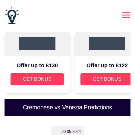
Offer up to €130
Offer up to €122
GET BONUS
GET BONUS
Cremonese vs Venezia Predictions
30.05.2024