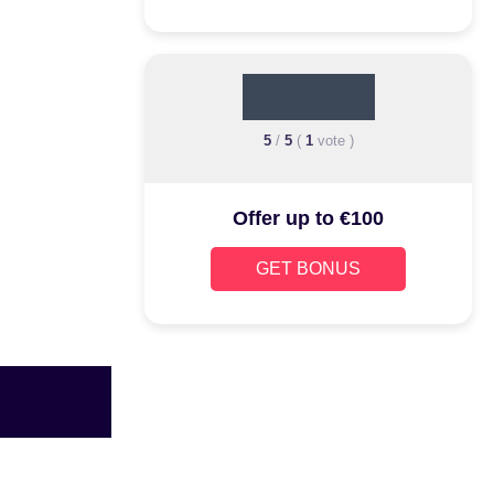
5
/
5
(
1
vote
)
Offer up to €100
GET BONUS