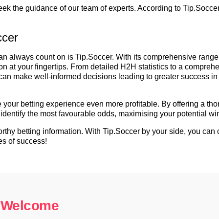
 seek the guidance of our team of experts. According to Tip.Soccer
ccer
an always count on is Tip.Soccer. With its comprehensive range 
on at your fingertips. From detailed H2H statistics to a compreh
can make well-informed decisions leading to greater success in 
 your betting experience even more profitable. By offering a th
 identify the most favourable odds, maximising your potential wi
orthy betting information. With Tip.Soccer by your side, you can 
es of success!
Welcome