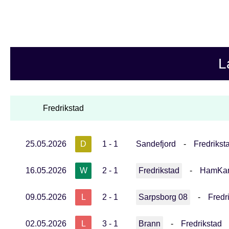
L
Fredrikstad
25.05.2026
D
1 - 1
Sandefjord
-
Fredrikst
16.05.2026
W
2 - 1
Fredrikstad
-
HamKa
09.05.2026
L
2 - 1
Sarpsborg 08
-
Fredr
02.05.2026
L
3 - 1
Brann
-
Fredrikstad