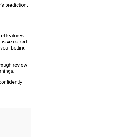
's prediction,
of features,
ensive record
your betting
orough review
nnings.
confidently