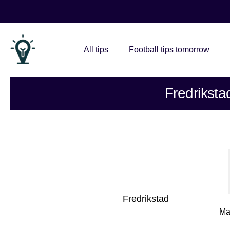
All tips
Football tips tomorrow
Fredriksta
Fredrikstad
Ma