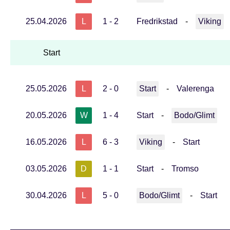
25.04.2026
L
1 - 2
Fredrikstad
-
Viking
Start
25.05.2026
L
2 - 0
Start
-
Valerenga
20.05.2026
W
1 - 4
Start
-
Bodo/Glimt
16.05.2026
L
6 - 3
Viking
-
Start
03.05.2026
D
1 - 1
Start
-
Tromso
30.04.2026
L
5 - 0
Bodo/Glimt
-
Start