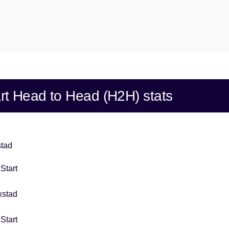
art Head to Head (H2H) stats
stad
Start
kstad
Start