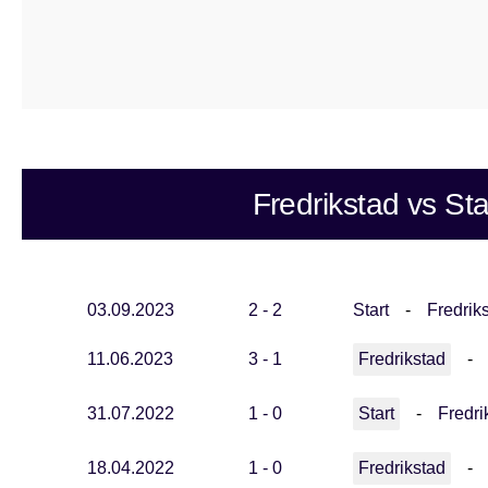
Fredrikstad vs St
03.09.2023
2 - 2
Start
-
Fredrik
11.06.2023
3 - 1
Fredrikstad
-
31.07.2022
1 - 0
Start
-
Fredri
18.04.2022
1 - 0
Fredrikstad
-