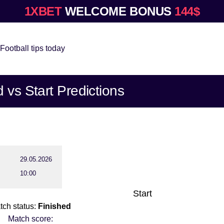
1XBET
WELCOME BONUS
144$
Football tips today
d vs Start Predictions
29.05.2026
10:00
Start
tch status:
Finished
Match score: