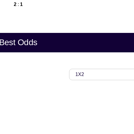
2
:
1
Best Odds
1X2