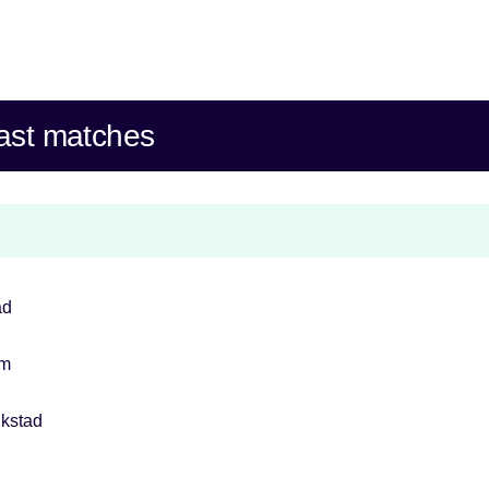
ast matches
ad
m
ikstad