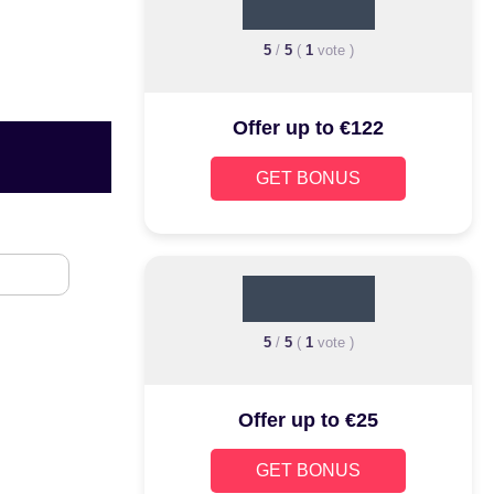
5
/
5
(
1
vote
)
Offer up to €122
GET BONUS
5
/
5
(
1
vote
)
Offer up to €25
GET BONUS