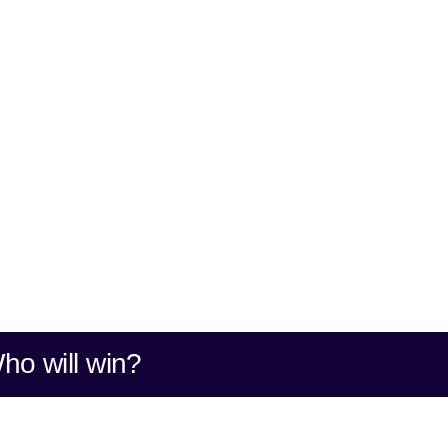
ho will win?