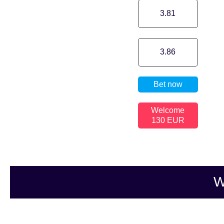
3.81
3.86
Bet now
Welcome
130 EUR
W