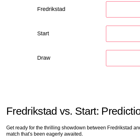
Fredrikstad
Start
Draw
Fredrikstad vs. Start: Predicti
Get ready for the thrilling showdown between Fredrikstad and
match that's been eagerly awaited.