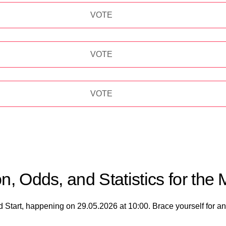
VOTE
VOTE
VOTE
on, Odds, and Statistics for the
 Start, happening on 29.05.2026 at 10:00. Brace yourself for an