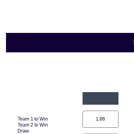
Team 1 to Win
1.88
Team 2 to Win
Draw