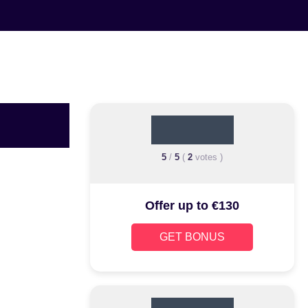
5
/
5
(
2
votes
)
Offer up to €130
GET BONUS