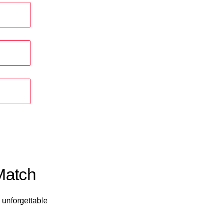
 Match
 unforgettable