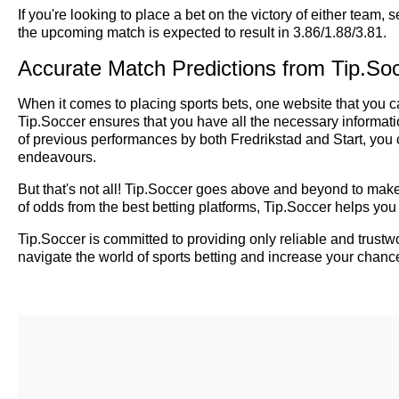
If you're looking to place a bet on the victory of either team,
the upcoming match is expected to result in 3.86/1.88/3.81.
Accurate Match Predictions from Tip.So
When it comes to placing sports bets, one website that you c
Tip.Soccer ensures that you have all the necessary informati
of previous performances by both Fredrikstad and Start, you 
endeavours.
But that's not all! Tip.Soccer goes above and beyond to make
of odds from the best betting platforms, Tip.Soccer helps you
Tip.Soccer is committed to providing only reliable and trustw
navigate the world of sports betting and increase your chanc