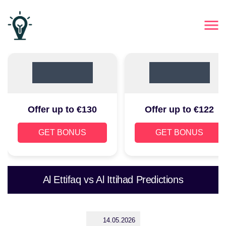
Offer up to €130
Offer up to €122
GET BONUS
GET BONUS
Al Ettifaq vs Al Ittihad Predictions
14.05.2026