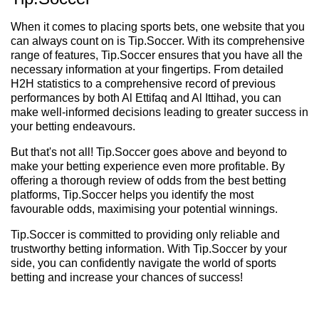
When it comes to placing sports bets, one website that you
can always count on is Tip.Soccer. With its comprehensive
range of features, Tip.Soccer ensures that you have all the
necessary information at your fingertips. From detailed
H2H statistics to a comprehensive record of previous
performances by both Al Ettifaq and Al Ittihad, you can
make well-informed decisions leading to greater success in
your betting endeavours.
But that's not all! Tip.Soccer goes above and beyond to
make your betting experience even more profitable. By
offering a thorough review of odds from the best betting
platforms, Tip.Soccer helps you identify the most
favourable odds, maximising your potential winnings.
Tip.Soccer is committed to providing only reliable and
trustworthy betting information. With Tip.Soccer by your
side, you can confidently navigate the world of sports
betting and increase your chances of success!