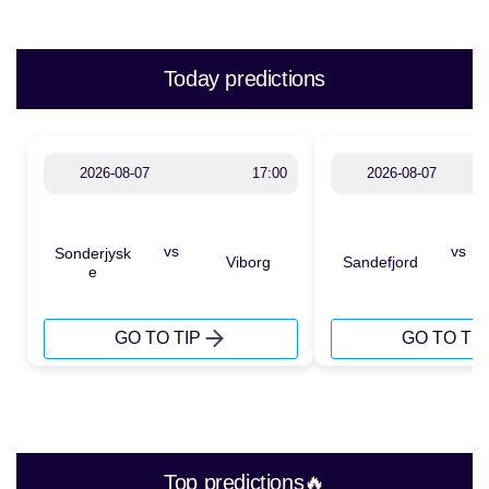
Today predictions
2026-08-07
17:00
2026-08-07
vs
vs
Sonderjysk
Viborg
Sandefjord
e
GO TO TIP
GO TO TIP
Top predictions🔥