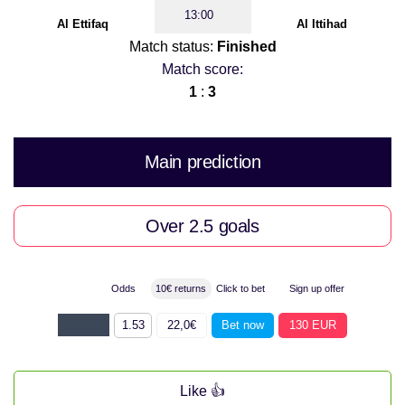
13:00
Al Ettifaq
Al Ittihad
Match status:
Finished
Match score:
1
:
3
Main prediction
Over 2.5 goals
Odds
10€ returns
Click to bet
Sign up offer
1.53
22,0€
Bet now
130 EUR
Like 👍