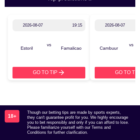
2026-08-07
19:15
2026-08-07
vs
vs
Estoril
Famalicao
Cambuur
GO TO TIP
GO TO TIP
Though our betting tips are made by sports experts,
18+
they can't guarantee profit for you. We highly encourage
you to bet responsibly and only if you can afford to lose.
Please familiarize yourself with our Terms and
Conditions for further clarification.