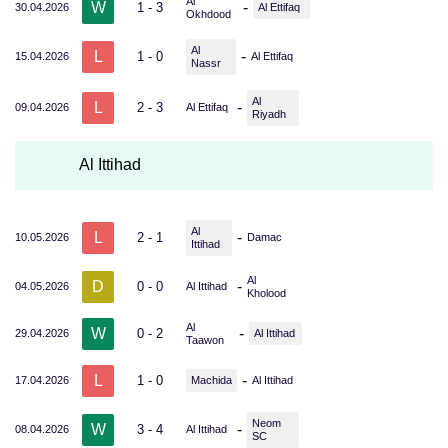
Al
W
-
1 - 3
30.04.2026
Al Ettifaq
Okhdood
Al
L
-
1 - 0
15.04.2026
Al Ettifaq
Nassr
Al
L
-
2 - 3
09.04.2026
Al Ettifaq
Riyadh
Al Ittihad
Al
L
-
2 - 1
10.05.2026
Damac
Ittihad
Al
D
-
0 - 0
04.05.2026
Al Ittihad
Kholood
Al
W
-
0 - 2
29.04.2026
Al Ittihad
Taawon
L
-
1 - 0
17.04.2026
Machida
Al Ittihad
Neom
W
-
3 - 4
08.04.2026
Al Ittihad
SC