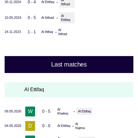
-
0 - 4
30.11.2024
Al Ettifaq
Ittihad
Al
-
0 - 5
10.05.2024
Al Ittihad
Ettifaq
Al
-
1 - 1
24.11.2023
Al Ittifaq
Ittihad
Last matches
Al Ettifaq
Al
W
-
0 - 5
09.05.2026
Al Ettifaq
Khaleej
Al
D
-
0 - 0
04.05.2026
Al Ettifaq
Najma