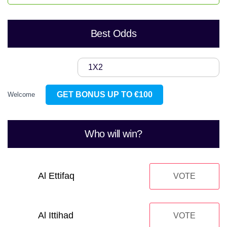
Best Odds
1X2
GET BONUS UP TO €100
Welcome
Who will win?
Al Ettifaq
VOTE
Al Ittihad
VOTE