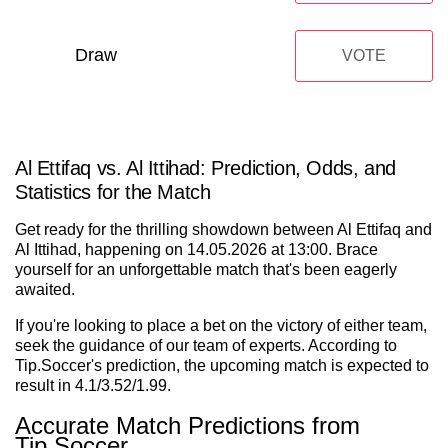
Draw
VOTE
Al Ettifaq vs. Al Ittihad: Prediction, Odds, and
Statistics for the Match
Get ready for the thrilling showdown between Al Ettifaq and
Al Ittihad, happening on 14.05.2026 at 13:00. Brace
yourself for an unforgettable match that's been eagerly
awaited.
If you're looking to place a bet on the victory of either team,
seek the guidance of our team of experts. According to
Tip.Soccer's prediction, the upcoming match is expected to
result in 4.1/3.52/1.99.
Accurate Match Predictions from
Tip.Soccer