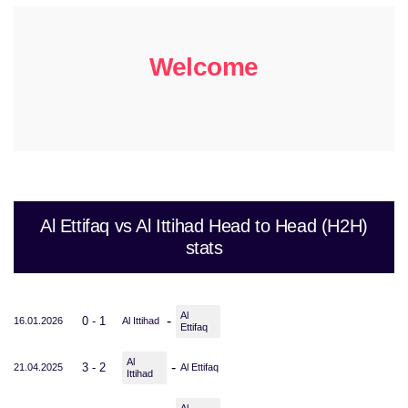
Welcome
Al Ettifaq vs Al Ittihad Head to Head (H2H)
stats
Al
-
0 - 1
16.01.2026
Al Ittihad
Ettifaq
Al
-
3 - 2
21.04.2025
Al Ettifaq
Ittihad
Al