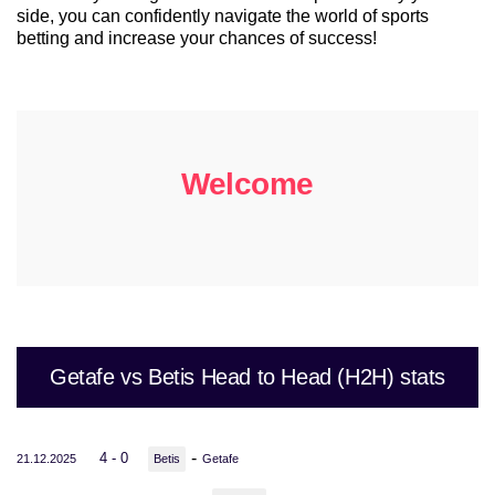
side, you can confidently navigate the world of sports
betting and increase your chances of success!
Welcome
Getafe vs Betis Head to Head (H2H) stats
-
4 - 0
21.12.2025
Betis
Getafe