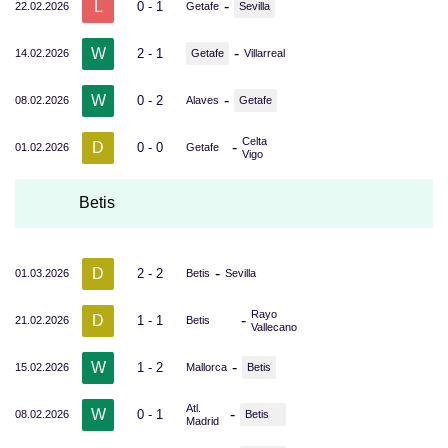
L
-
0 - 1
22.02.2026
Getafe
Sevilla
W
-
2 - 1
14.02.2026
Getafe
Villarreal
W
-
0 - 2
08.02.2026
Alaves
Getafe
Celta
D
-
0 - 0
01.02.2026
Getafe
Vigo
Betis
D
-
2 - 2
01.03.2026
Betis
Sevilla
Rayo
D
-
1 - 1
21.02.2026
Betis
Vallecano
W
-
1 - 2
15.02.2026
Mallorca
Betis
Atl.
W
-
0 - 1
08.02.2026
Betis
Madrid