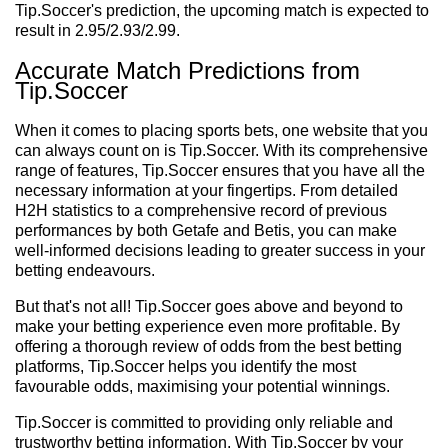
Tip.Soccer's prediction, the upcoming match is expected to
result in 2.95/2.93/2.99.
Accurate Match Predictions from
Tip.Soccer
When it comes to placing sports bets, one website that you
can always count on is Tip.Soccer. With its comprehensive
range of features, Tip.Soccer ensures that you have all the
necessary information at your fingertips. From detailed
H2H statistics to a comprehensive record of previous
performances by both Getafe and Betis, you can make
well-informed decisions leading to greater success in your
betting endeavours.
But that's not all! Tip.Soccer goes above and beyond to
make your betting experience even more profitable. By
offering a thorough review of odds from the best betting
platforms, Tip.Soccer helps you identify the most
favourable odds, maximising your potential winnings.
Tip.Soccer is committed to providing only reliable and
trustworthy betting information. With Tip.Soccer by your