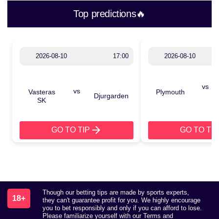
Top predictions🔥
2026-08-10
17:00
2026-08-10
vs
vs
Vasteras
Plymouth
Djurgarden
SK
GO TO TIP
GO TO TIP
Though our betting tips are made by sports experts,
18+
they can't guarantee profit for you. We highly encourage
you to bet responsibly and only if you can afford to lose.
Please familiarize yourself with our Terms and