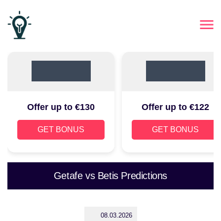
Offer up to €130
Offer up to €122
GET BONUS
GET BONUS
Getafe vs Betis Predictions
08.03.2026