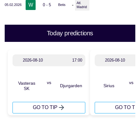
Atl.
W
-
0 - 5
05.02.2026
Betis
Madrid
Today predictions
2026-08-10
17:00
2026-08-10
vs
vs
Vasteras
Djurgarden
Sirius
SK
GO TO TIP
GO TO TIP