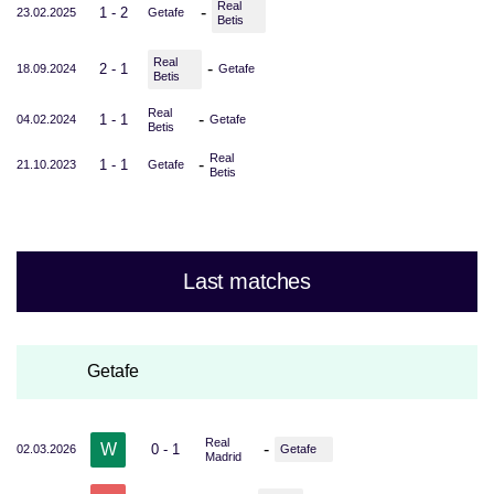
Real
-
1 - 2
23.02.2025
Getafe
Betis
Real
-
2 - 1
18.09.2024
Getafe
Betis
Real
-
1 - 1
04.02.2024
Getafe
Betis
Real
-
1 - 1
21.10.2023
Getafe
Betis
Last matches
Getafe
Real
W
-
0 - 1
02.03.2026
Getafe
Madrid