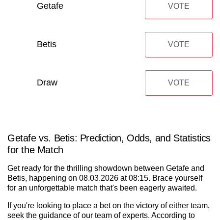
Getafe
VOTE
Betis
VOTE
Draw
VOTE
Getafe vs. Betis: Prediction, Odds, and Statistics
for the Match
Get ready for the thrilling showdown between Getafe and
Betis, happening on 08.03.2026 at 08:15. Brace yourself
for an unforgettable match that's been eagerly awaited.
If you're looking to place a bet on the victory of either team,
seek the guidance of our team of experts. According to