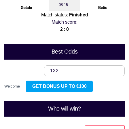
08:15
Getafe
Betis
Match status:
Finished
Match score:
2
:
0
Best Odds
1X2
GET BONUS UP TO €100
Welcome
Who will win?