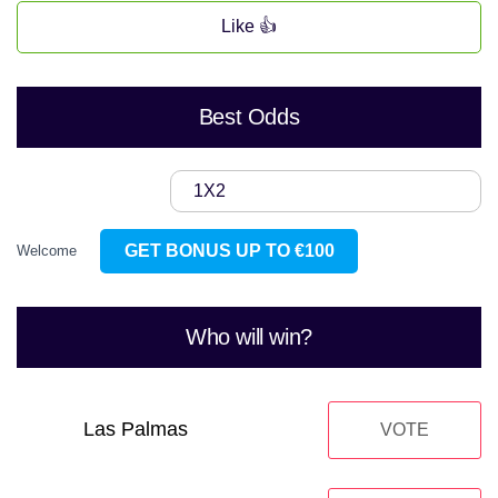
Like 👍
Best Odds
1X2
GET BONUS UP TO €100
Welcome
Who will win?
Las Palmas
VOTE