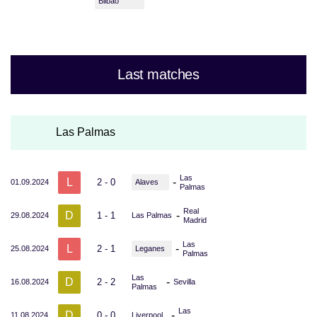
Bilbao
Last matches
Las Palmas
Las
L
-
2 - 0
01.09.2024
Alaves
Palmas
Real
D
-
1 - 1
29.08.2024
Las Palmas
Madrid
Las
L
-
2 - 1
25.08.2024
Leganes
Palmas
Las
D
-
2 - 2
16.08.2024
Sevilla
Palmas
Las
D
-
0 - 0
11.08.2024
Liverpool