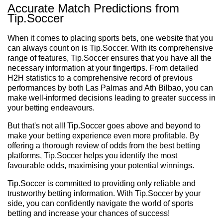
Accurate Match Predictions from
Tip.Soccer
When it comes to placing sports bets, one website that you
can always count on is Tip.Soccer. With its comprehensive
range of features, Tip.Soccer ensures that you have all the
necessary information at your fingertips. From detailed
H2H statistics to a comprehensive record of previous
performances by both Las Palmas and Ath Bilbao, you can
make well-informed decisions leading to greater success in
your betting endeavours.
But that's not all! Tip.Soccer goes above and beyond to
make your betting experience even more profitable. By
offering a thorough review of odds from the best betting
platforms, Tip.Soccer helps you identify the most
favourable odds, maximising your potential winnings.
Tip.Soccer is committed to providing only reliable and
trustworthy betting information. With Tip.Soccer by your
side, you can confidently navigate the world of sports
betting and increase your chances of success!