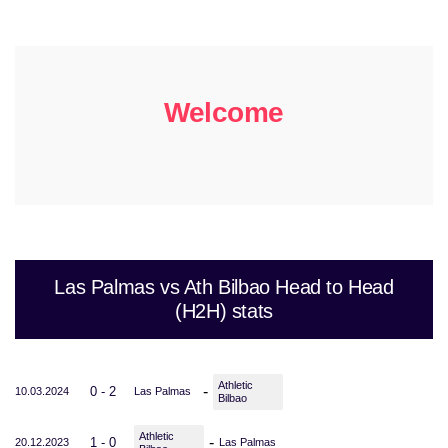
Welcome
Las Palmas vs Ath Bilbao Head to Head
(H2H) stats
Athletic
-
0 - 2
10.03.2024
Las Palmas
Bilbao
Athletic
-
1 - 0
20.12.2023
Las Palmas