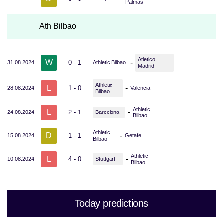
Palmas
Ath Bilbao
Atletico
W
-
0 - 1
31.08.2024
Athletic Bilbao
Madrid
Athletic
L
-
1 - 0
28.08.2024
Valencia
Bilbao
Athletic
L
-
2 - 1
24.08.2024
Barcelona
Bilbao
Athletic
D
-
1 - 1
15.08.2024
Getafe
Bilbao
Athletic
L
-
4 - 0
10.08.2024
Stuttgart
Bilbao
Today predictions