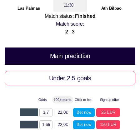
11:30
Las Palmas
Ath Bilbao
Match status:
Finished
Match score:
2
:
3
Main prediction
Under 2.5 goals
Odds
10€ returns
Click to bet
Sign up offer
1.7
22,0€
Bet now
25 EUR
1.66
22,0€
Bet now
130 EUR