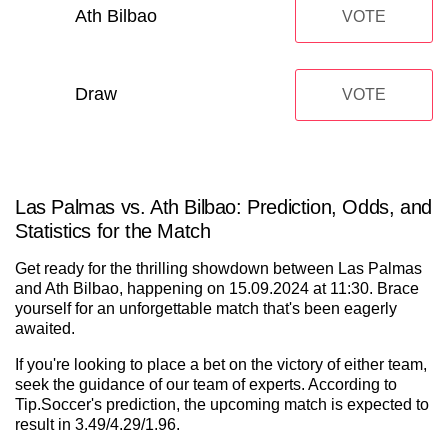
Ath Bilbao
VOTE
Draw
VOTE
Las Palmas vs. Ath Bilbao: Prediction, Odds, and
Statistics for the Match
Get ready for the thrilling showdown between Las Palmas
and Ath Bilbao, happening on 15.09.2024 at 11:30. Brace
yourself for an unforgettable match that's been eagerly
awaited.
If you're looking to place a bet on the victory of either team,
seek the guidance of our team of experts. According to
Tip.Soccer's prediction, the upcoming match is expected to
result in 3.49/4.29/1.96.