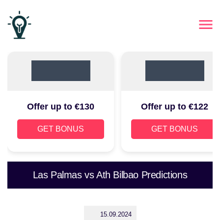
Offer up to €130
Offer up to €122
GET BONUS
GET BONUS
Las Palmas vs Ath Bilbao Predictions
15.09.2024