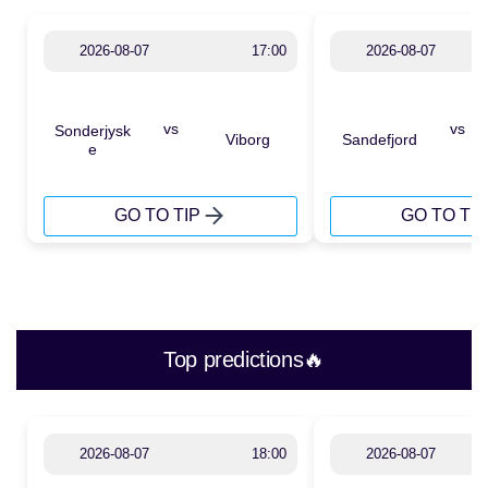
2026-08-07
17:00
2026-08-07
vs
vs
Sonderjysk
Viborg
Sandefjord
e
GO TO TIP
GO TO TIP
Top predictions🔥
2026-08-07
18:00
2026-08-07