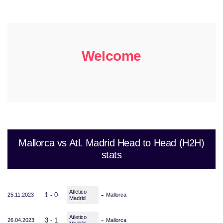
Welcome
Mallorca vs Atl. Madrid Head to Head (H2H)
stats
Atletico
-
1 - 0
25.11.2023
Mallorca
Madrid
Atletico
-
3 - 1
26.04.2023
Mallorca