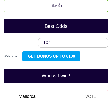
Like 👍
Best Odds
1X2
GET BONUS UP TO €100
Welcome
Who will win?
Mallorca
VOTE