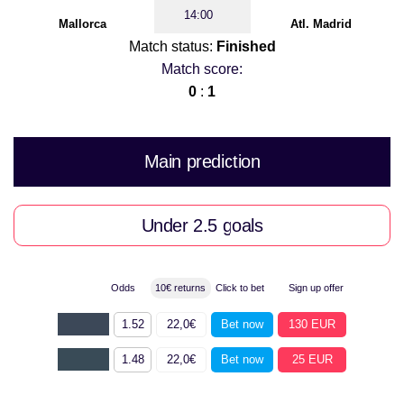
14:00
Mallorca
Atl. Madrid
Match status:
Finished
Match score:
0
:
1
Main prediction
Under 2.5 goals
Odds
10€ returns
Click to bet
Sign up offer
1.52
22,0€
Bet now
130 EUR
1.48
22,0€
Bet now
25 EUR