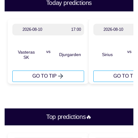
Today predictions
2026-08-10
17:00
2026-08-10
vs
vs
Vasteras
Djurgarden
Sirius
SK
GO TO TIP
GO TO TIP
Top predictions🔥