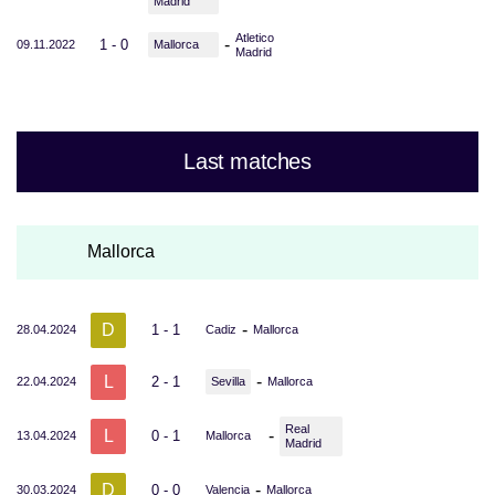
Madrid
Atletico
-
1 - 0
09.11.2022
Mallorca
Madrid
Last matches
Mallorca
D
-
1 - 1
28.04.2024
Cadiz
Mallorca
L
-
2 - 1
22.04.2024
Sevilla
Mallorca
Real
L
-
0 - 1
13.04.2024
Mallorca
Madrid
D
-
0 - 0
30.03.2024
Valencia
Mallorca