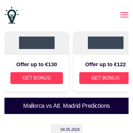
Offer up to €130
Offer up to €122
GET BONUS
GET BONUS
Mallorca vs Atl. Madrid Predictions
04.05.2024