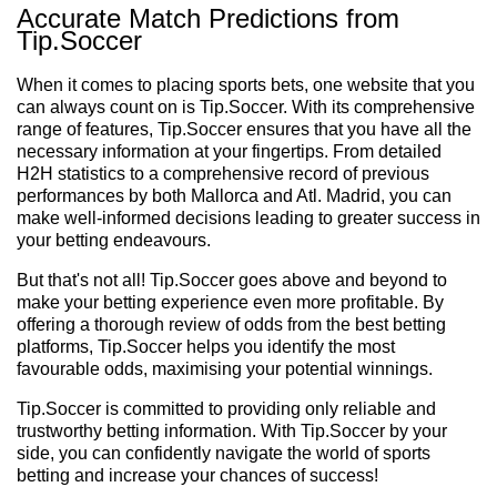
Accurate Match Predictions from
Tip.Soccer
When it comes to placing sports bets, one website that you
can always count on is Tip.Soccer. With its comprehensive
range of features, Tip.Soccer ensures that you have all the
necessary information at your fingertips. From detailed
H2H statistics to a comprehensive record of previous
performances by both Mallorca and Atl. Madrid, you can
make well-informed decisions leading to greater success in
your betting endeavours.
But that's not all! Tip.Soccer goes above and beyond to
make your betting experience even more profitable. By
offering a thorough review of odds from the best betting
platforms, Tip.Soccer helps you identify the most
favourable odds, maximising your potential winnings.
Tip.Soccer is committed to providing only reliable and
trustworthy betting information. With Tip.Soccer by your
side, you can confidently navigate the world of sports
betting and increase your chances of success!