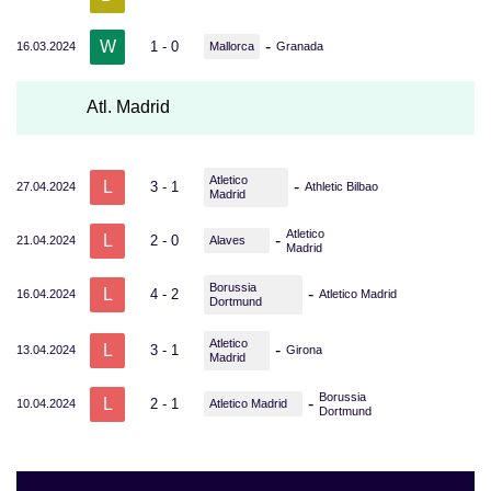
W
-
1 - 0
16.03.2024
Mallorca
Granada
Atl. Madrid
Atletico
L
-
3 - 1
27.04.2024
Athletic Bilbao
Madrid
Atletico
L
-
2 - 0
21.04.2024
Alaves
Madrid
Borussia
L
-
4 - 2
16.04.2024
Atletico Madrid
Dortmund
Atletico
L
-
3 - 1
13.04.2024
Girona
Madrid
Borussia
L
-
2 - 1
10.04.2024
Atletico Madrid
Dortmund