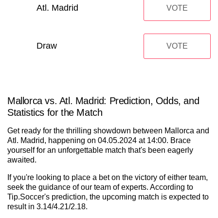
Atl. Madrid
VOTE
Draw
VOTE
Mallorca vs. Atl. Madrid: Prediction, Odds, and
Statistics for the Match
Get ready for the thrilling showdown between Mallorca and
Atl. Madrid, happening on 04.05.2024 at 14:00. Brace
yourself for an unforgettable match that's been eagerly
awaited.
If you're looking to place a bet on the victory of either team,
seek the guidance of our team of experts. According to
Tip.Soccer's prediction, the upcoming match is expected to
result in 3.14/4.21/2.18.