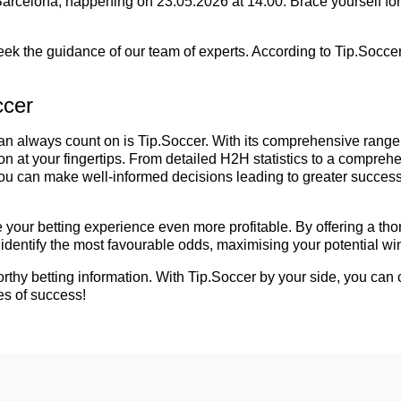
arcelona, happening on 23.05.2026 at 14:00. Brace yourself fo
 seek the guidance of our team of experts. According to Tip.Soccer
ccer
an always count on is Tip.Soccer. With its comprehensive range 
on at your fingertips. From detailed H2H statistics to a compreh
ou can make well-informed decisions leading to greater success
 your betting experience even more profitable. By offering a th
 identify the most favourable odds, maximising your potential wi
orthy betting information. With Tip.Soccer by your side, you can 
es of success!