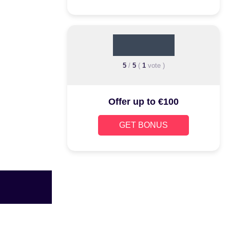
5
/
5
(
1
vote
)
Offer up to €100
GET BONUS