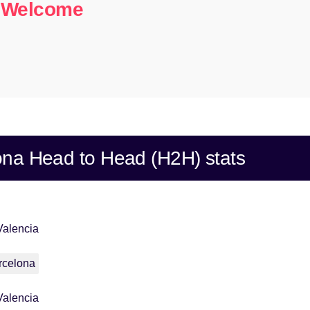
Welcome
ona Head to Head (H2H) stats
Valencia
rcelona
Valencia