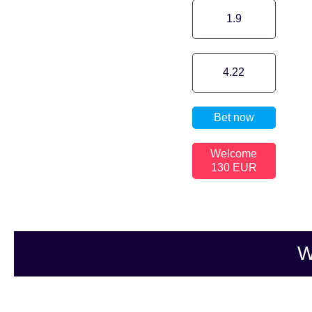
1.9
4.22
Bet now
Welcome
130 EUR
W