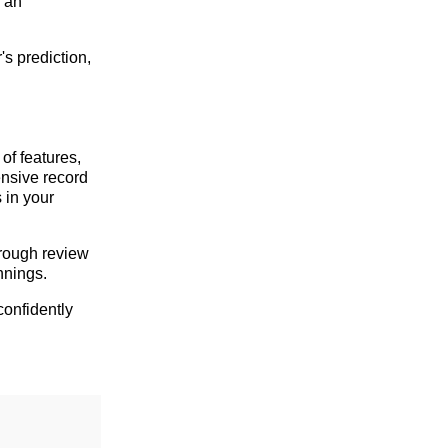
r an
's prediction,
of features,
ensive record
 in your
orough review
nnings.
confidently