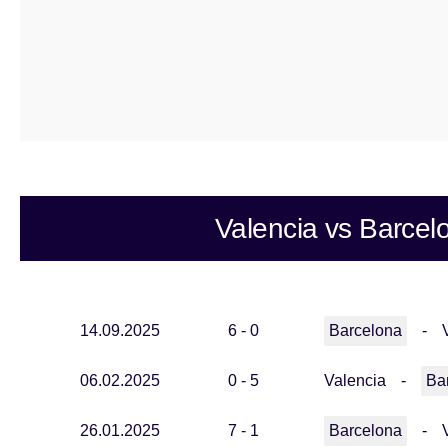
Valencia vs Barcel
14.09.2025
6 - 0
Barcelona
-
06.02.2025
0 - 5
Valencia
-
Ba
26.01.2025
7 - 1
Barcelona
-