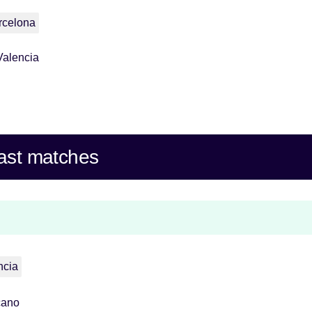
rcelona
Valencia
ast matches
ncia
cano