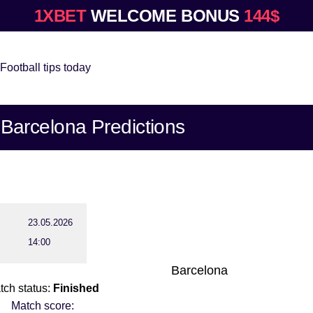
1XBET
WELCOME BONUS
144$
Football tips today
 Barcelona Predictions
23.05.2026
14:00
Barcelona
tch status:
Finished
Match score: