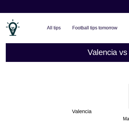
All tips
Football tips tomorrow
Valencia vs
Valencia
Ma