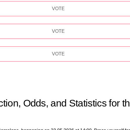
VOTE
VOTE
VOTE
tion, Odds, and Statistics for t