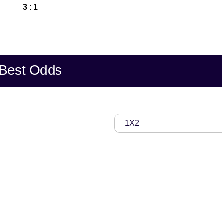
3
:
1
Best Odds
1X2