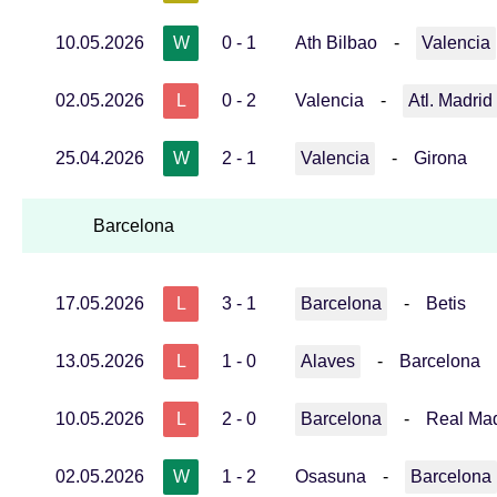
10.05.2026
W
0 - 1
Ath Bilbao
-
Valencia
02.05.2026
L
0 - 2
Valencia
-
Atl. Madrid
25.04.2026
W
2 - 1
Valencia
-
Girona
Barcelona
17.05.2026
L
3 - 1
Barcelona
-
Betis
13.05.2026
L
1 - 0
Alaves
-
Barcelona
10.05.2026
L
2 - 0
Barcelona
-
Real Mad
02.05.2026
W
1 - 2
Osasuna
-
Barcelona