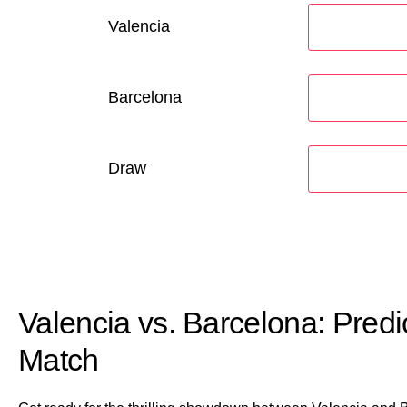
Valencia
Barcelona
Draw
Valencia vs. Barcelona: Predic
Match