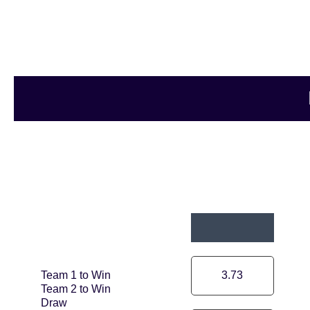
Team 1 to Win
3.73
Team 2 to Win
Draw