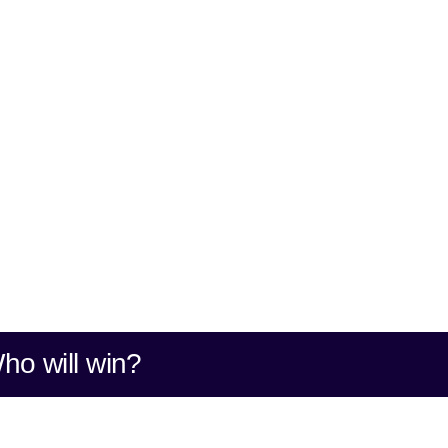
ho will win?