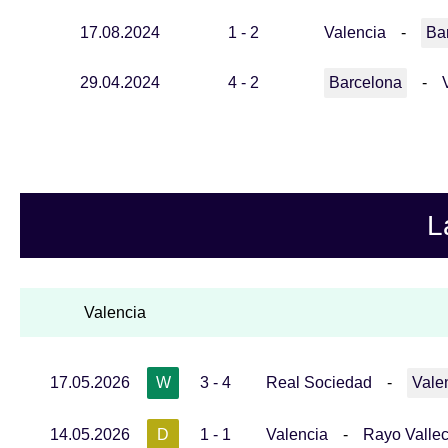
17.08.2024
1 - 2
Valencia
-
Ba
29.04.2024
4 - 2
Barcelona
-
L
Valencia
17.05.2026
W
3 - 4
Real Sociedad
-
Vale
14.05.2026
D
1 - 1
Valencia
-
Rayo Valle