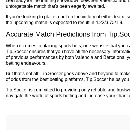
Get ready for the thrilling showdown between Valencia and B
unforgettable match that's been eagerly awaited.
If you're looking to place a bet on the victory of either team,
the upcoming match is expected to result in 4.22/3.73/1.9.
Accurate Match Predictions from Tip.So
When it comes to placing sports bets, one website that you c
Tip.Soccer ensures that you have all the necessary informati
of previous performances by both Valencia and Barcelona, y
betting endeavours.
But that's not all! Tip.Soccer goes above and beyond to make
of odds from the best betting platforms, Tip.Soccer helps you
Tip.Soccer is committed to providing only reliable and trustw
navigate the world of sports betting and increase your chanc