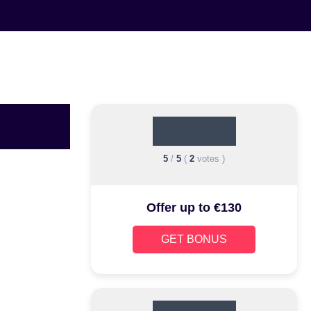
5
/
5
(
2
votes
)
Offer up to €130
GET BONUS