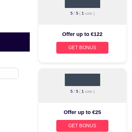
5
/
5
(
1
vote
)
Offer up to €122
GET BONUS
5
/
5
(
1
vote
)
Offer up to €25
GET BONUS