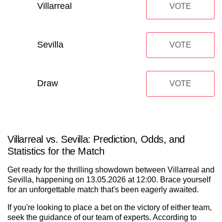
Villarreal
VOTE
Sevilla
VOTE
Draw
VOTE
Villarreal vs. Sevilla: Prediction, Odds, and
Statistics for the Match
Get ready for the thrilling showdown between Villarreal and
Sevilla, happening on 13.05.2026 at 12:00. Brace yourself
for an unforgettable match that's been eagerly awaited.
If you're looking to place a bet on the victory of either team,
seek the guidance of our team of experts. According to