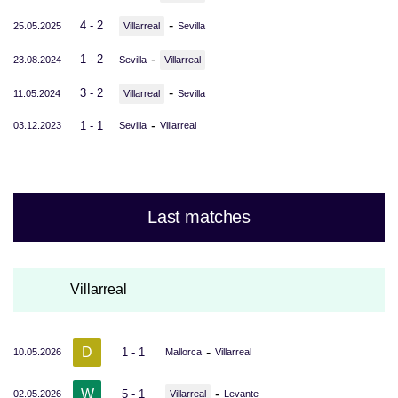
-
4 - 2
25.05.2025
Villarreal
Sevilla
-
1 - 2
23.08.2024
Sevilla
Villarreal
-
3 - 2
11.05.2024
Villarreal
Sevilla
-
1 - 1
03.12.2023
Sevilla
Villarreal
Last matches
Villarreal
D
-
1 - 1
10.05.2026
Mallorca
Villarreal
W
-
5 - 1
02.05.2026
Villarreal
Levante