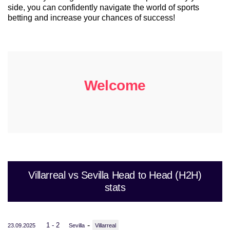
side, you can confidently navigate the world of sports
betting and increase your chances of success!
Welcome
Villarreal vs Sevilla Head to Head (H2H)
stats
-
1 - 2
23.09.2025
Sevilla
Villarreal