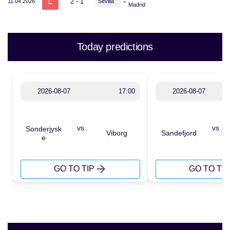
L
-
2 - 1
11.04.2026
Sevilla
Madrid
Today predictions
2026-08-07
17:00
2026-08-07
vs
vs
Sonderjysk
Viborg
Sandefjord
e
GO TO TIP
GO TO TIP