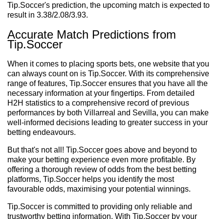
Tip.Soccer's prediction, the upcoming match is expected to
result in 3.38/2.08/3.93.
Accurate Match Predictions from
Tip.Soccer
When it comes to placing sports bets, one website that you
can always count on is Tip.Soccer. With its comprehensive
range of features, Tip.Soccer ensures that you have all the
necessary information at your fingertips. From detailed
H2H statistics to a comprehensive record of previous
performances by both Villarreal and Sevilla, you can make
well-informed decisions leading to greater success in your
betting endeavours.
But that's not all! Tip.Soccer goes above and beyond to
make your betting experience even more profitable. By
offering a thorough review of odds from the best betting
platforms, Tip.Soccer helps you identify the most
favourable odds, maximising your potential winnings.
Tip.Soccer is committed to providing only reliable and
trustworthy betting information. With Tip.Soccer by your