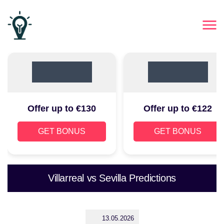
Offer up to €130
Offer up to €122
GET BONUS
GET BONUS
Villarreal vs Sevilla Predictions
13.05.2026