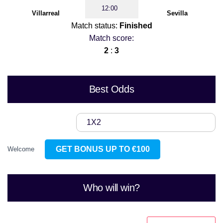
12:00
Villarreal
Sevilla
Match status:
Finished
Match score:
2
:
3
Best Odds
1X2
GET BONUS UP TO €100
Welcome
Who will win?