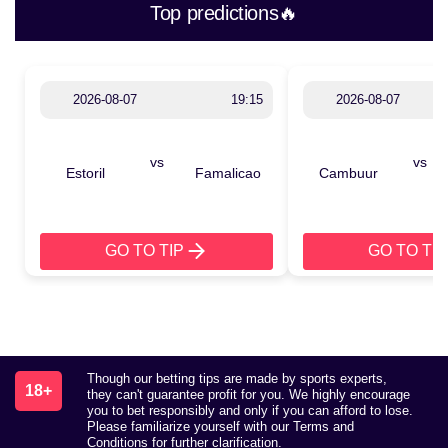
Top predictions🔥
2026-08-07
19:15
2026-08-07
vs
vs
Estoril
Famalicao
Cambuur
GO TO TIP
GO TO TIP
Though our betting tips are made by sports experts,
18+
they can't guarantee profit for you. We highly encourage
you to bet responsibly and only if you can afford to lose.
Please familiarize yourself with our Terms and
Conditions for further clarification.