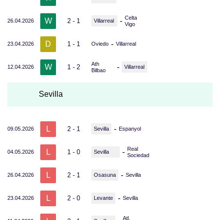
Celta
W
-
2 - 1
26.04.2026
Villarreal
Vigo
D
-
1 - 1
23.04.2026
Oviedo
Villarreal
Ath
W
-
1 - 2
12.04.2026
Villarreal
Bilbao
Sevilla
L
-
2 - 1
09.05.2026
Sevilla
Espanyol
Real
L
-
1 - 0
04.05.2026
Sevilla
Sociedad
L
-
2 - 1
26.04.2026
Osasuna
Sevilla
L
-
2 - 0
23.04.2026
Levante
Sevilla
Atl.