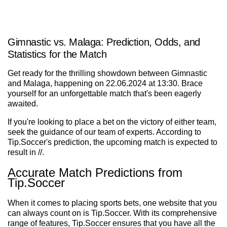
Gimnastic vs. Malaga: Prediction, Odds, and
Statistics for the Match
Get ready for the thrilling showdown between Gimnastic
and Malaga, happening on 22.06.2024 at 13:30. Brace
yourself for an unforgettable match that's been eagerly
awaited.
If you're looking to place a bet on the victory of either team,
seek the guidance of our team of experts. According to
Tip.Soccer's prediction, the upcoming match is expected to
result in //.
Accurate Match Predictions from
Tip.Soccer
When it comes to placing sports bets, one website that you
can always count on is Tip.Soccer. With its comprehensive
range of features, Tip.Soccer ensures that you have all the