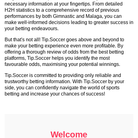
necessary information at your fingertips. From detailed
H2H statistics to a comprehensive record of previous
performances by both Gimnastic and Malaga, you can
make well-informed decisions leading to greater success in
your betting endeavours.
But that's not all! Tip.Soccer goes above and beyond to
make your betting experience even more profitable. By
offering a thorough review of odds from the best betting
platforms, Tip.Soccer helps you identify the most
favourable odds, maximising your potential winnings.
Tip.Soccer is committed to providing only reliable and
trustworthy betting information. With Tip.Soccer by your
side, you can confidently navigate the world of sports
betting and increase your chances of success!
Welcome