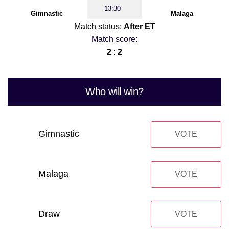
13:30
Gimnastic
Malaga
Match status:
After ET
Match score:
2
:
2
Who will win?
Gimnastic
VOTE
Malaga
VOTE
Draw
VOTE