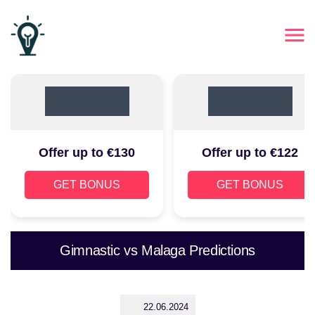
Offer up to €130
Offer up to €122
GET BONUS
GET BONUS
Gimnastic vs Malaga Predictions
22.06.2024