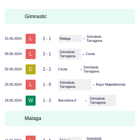
Gimnastic
Gimnàstic
L
-
2 - 1
15.06.2024
Malaga
Tarragona
Gimnàstic
L
-
2 - 1
09.06.2024
Ceuta
Tarragona
Gimnàstic
D
-
2 - 2
02.06.2024
Ceuta
Tarragona
Gimnàstic
L
-
1 - 0
25.05.2024
Rayo Majadahonda
Tarragona
Gimnàstic
W
-
1 - 2
18.05.2024
Barcelona II
Tarragona
Malaga
Gimnàstic