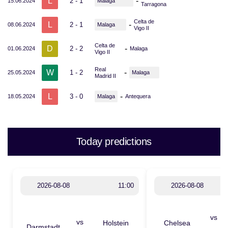
L
-
2 - 1
15.06.2024
Malaga
Tarragona
Celta de
L
-
2 - 1
08.06.2024
Malaga
Vigo II
Celta de
D
-
2 - 2
01.06.2024
Malaga
Vigo II
Real
W
-
1 - 2
25.05.2024
Malaga
Madrid II
L
-
3 - 0
18.05.2024
Malaga
Antequera
Today predictions
2026-08-08
11:00
2026-08-08
vs
vs
Holstein
Chelsea
Darmstadt