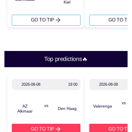
Kiel
GO TO TIP
GO TO TIP
Top predictions🔥
2026-08-08
19:00
2026-08-08
vs
vs
AZ
Valerenga
Den Haag
Alkmaar
GO TO TIP
GO TO TIP