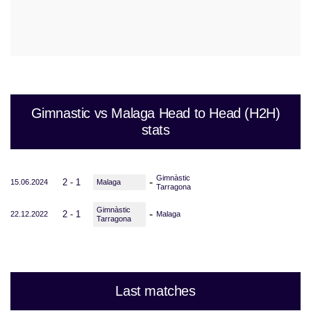
Gimnastic vs Malaga Head to Head (H2H)
stats
Gimnàstic
-
2 - 1
15.06.2024
Malaga
Tarragona
Gimnàstic
-
2 - 1
22.12.2022
Malaga
Tarragona
Last matches