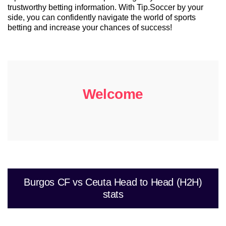
trustworthy betting information. With Tip.Soccer by your
side, you can confidently navigate the world of sports
betting and increase your chances of success!
Welcome
Burgos CF vs Ceuta Head to Head (H2H)
stats