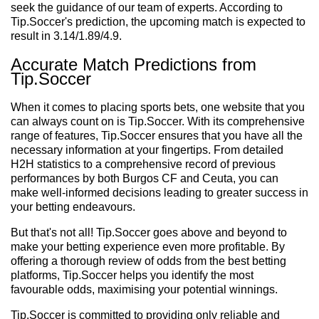
seek the guidance of our team of experts. According to
Tip.Soccer's prediction, the upcoming match is expected to
result in 3.14/1.89/4.9.
Accurate Match Predictions from
Tip.Soccer
When it comes to placing sports bets, one website that you
can always count on is Tip.Soccer. With its comprehensive
range of features, Tip.Soccer ensures that you have all the
necessary information at your fingertips. From detailed
H2H statistics to a comprehensive record of previous
performances by both Burgos CF and Ceuta, you can
make well-informed decisions leading to greater success in
your betting endeavours.
But that's not all! Tip.Soccer goes above and beyond to
make your betting experience even more profitable. By
offering a thorough review of odds from the best betting
platforms, Tip.Soccer helps you identify the most
favourable odds, maximising your potential winnings.
Tip.Soccer is committed to providing only reliable and