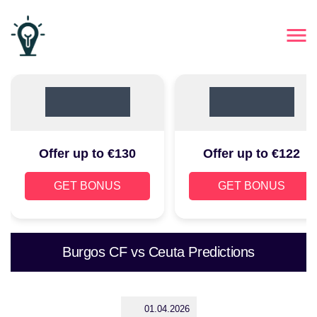
Offer up to €130
Offer up to €122
GET BONUS
GET BONUS
Burgos CF vs Ceuta Predictions
01.04.2026