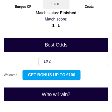
13:00
Burgos CF
Ceuta
Match status:
Finished
Match score:
1
:
1
Best Odds
1X2
GET BONUS UP TO €100
Welcome
Who will win?