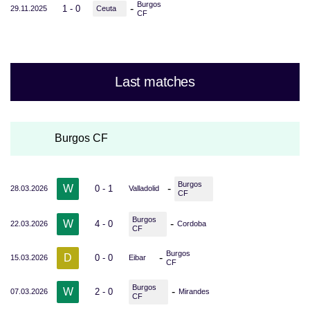
Burgos
-
1 - 0
29.11.2025
Ceuta
CF
Last matches
Burgos CF
Burgos
W
-
0 - 1
28.03.2026
Valladolid
CF
Burgos
W
-
4 - 0
22.03.2026
Cordoba
CF
Burgos
D
-
0 - 0
15.03.2026
Eibar
CF
Burgos
W
-
2 - 0
07.03.2026
Mirandes
CF