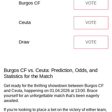
Burgos CF
VOTE
Ceuta
VOTE
Draw
VOTE
Burgos CF vs. Ceuta: Prediction, Odds, and
Statistics for the Match
Get ready for the thrilling showdown between Burgos CF
and Ceuta, happening on 01.04.2026 at 13:00. Brace
yourself for an unforgettable match that's been eagerly
awaited.
If you're looking to place a bet on the victory of either team,