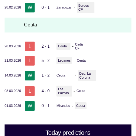
Burgos
W
-
0 - 1
28.02.2026
Zaragoza
CF
Ceuta
Cadiz
L
-
2 - 1
28.03.2026
Ceuta
CF
L
-
5 - 2
21.03.2026
Leganes
Ceuta
Dep. La
W
-
1 - 2
14.03.2026
Ceuta
Coruna
Las
L
-
4 - 0
08.03.2026
Ceuta
Palmas
W
-
0 - 1
01.03.2026
Mirandes
Ceuta
Today predictions