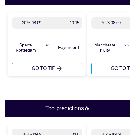
2026-08-09
10:15
2026-08-09
vs
vs
Sparta
Mancheste
Feyenoord
Rotterdam
r City
GO TO TIP
GO TO TIP
Top predictions🔥
2026-08-09
13:00
2026-08-09