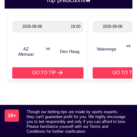
Top predictions🔥
2026-08-08
19:00
2026-08-08
vs
vs
AZ
Valerenga
Den Haag
Alkmaar
GO TO TIP
GO TO TIP
Though our betting tips are made by sports experts,
18+
they can't guarantee profit for you. We highly encourage
you to bet responsibly and only if you can afford to lose.
Please familiarize yourself with our Terms and
Conditions for further clarification.