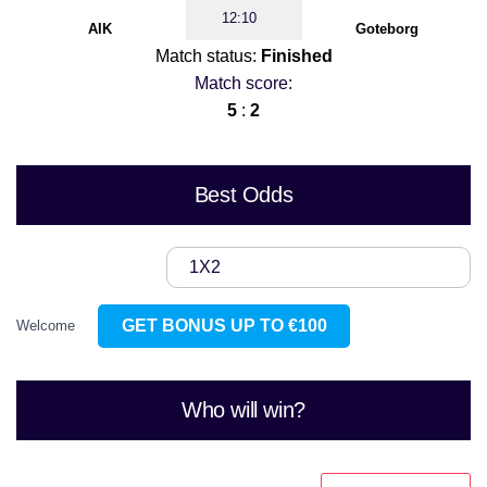
12:10
AIK
Goteborg
Match status:
Finished
Match score:
5
:
2
Best Odds
1X2
GET BONUS UP TO €100
Welcome
Who will win?