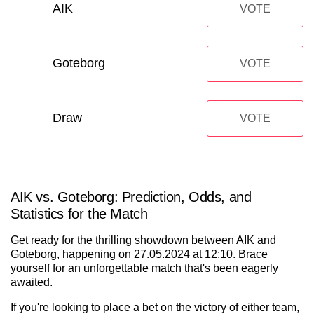
AIK
VOTE
Goteborg
VOTE
Draw
VOTE
AIK vs. Goteborg: Prediction, Odds, and
Statistics for the Match
Get ready for the thrilling showdown between AIK and
Goteborg, happening on 27.05.2024 at 12:10. Brace
yourself for an unforgettable match that's been eagerly
awaited.
If you're looking to place a bet on the victory of either team,