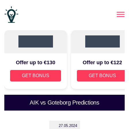
Offer up to €130
Offer up to €122
GET BONUS
GET BONUS
AIK vs Goteborg Predictions
27.05.2024