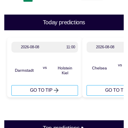
Today predictions
2026-08-08
11:00
2026-08-08
vs
vs
Holstein
Chelsea
Darmstadt
Kiel
GO TO TIP
GO TO TIP