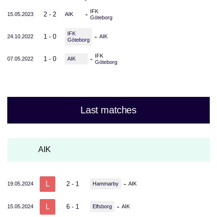
IFK
-
2 - 2
15.05.2023
AIK
Göteborg
IFK
-
1 - 0
24.10.2022
AIK
Göteborg
IFK
-
1 - 0
07.05.2022
AIK
Göteborg
Last matches
AIK
L
-
2 - 1
19.05.2024
Hammarby
AIK
L
-
6 - 1
15.05.2024
Elfsborg
AIK