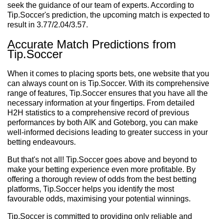
seek the guidance of our team of experts. According to
Tip.Soccer's prediction, the upcoming match is expected to
result in 3.77/2.04/3.57.
Accurate Match Predictions from
Tip.Soccer
When it comes to placing sports bets, one website that you
can always count on is Tip.Soccer. With its comprehensive
range of features, Tip.Soccer ensures that you have all the
necessary information at your fingertips. From detailed
H2H statistics to a comprehensive record of previous
performances by both AIK and Goteborg, you can make
well-informed decisions leading to greater success in your
betting endeavours.
But that's not all! Tip.Soccer goes above and beyond to
make your betting experience even more profitable. By
offering a thorough review of odds from the best betting
platforms, Tip.Soccer helps you identify the most
favourable odds, maximising your potential winnings.
Tip.Soccer is committed to providing only reliable and