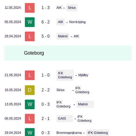
L
-
1 - 3
11.05.2024
AIK
Sirius
W
-
6 - 2
05.05.2024
AIK
Norrköping
L
-
5 - 0
28.04.2024
Malmö
AIK
Goteborg
IFK
L
-
1 - 0
21.05.2024
Mjällby
Göteborg
IFK
D
-
2 - 2
16.05.2024
Sirius
Göteborg
IFK
W
-
0 - 3
13.05.2024
Malmö
Göteborg
IFK
L
-
2 - 1
06.05.2024
GAIS
Göteborg
W
-
0 - 3
29.04.2024
Brommapojkarna
IFK Göteborg