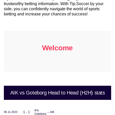
trustworthy betting information. With Tip.Soccer by your
side, you can confidently navigate the world of sports
betting and increase your chances of success!
Welcome
AIK vs Goteborg Head to Head (H2H) stats
IFK
-
1 - 1
06.11.2023
AIK
Göteborg