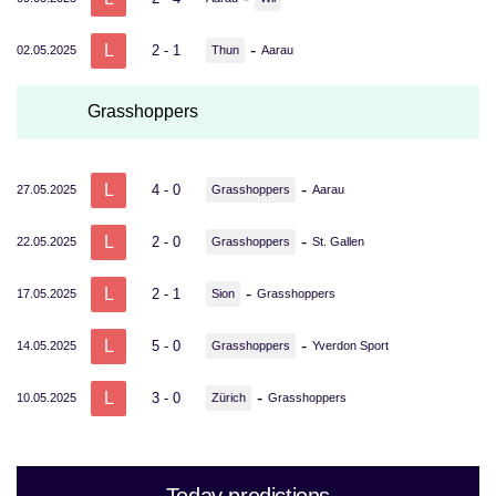
L
-
2 - 1
02.05.2025
Thun
Aarau
Grasshoppers
L
-
4 - 0
27.05.2025
Grasshoppers
Aarau
L
-
2 - 0
22.05.2025
Grasshoppers
St. Gallen
L
-
2 - 1
17.05.2025
Sion
Grasshoppers
L
-
5 - 0
14.05.2025
Grasshoppers
Yverdon Sport
L
-
3 - 0
10.05.2025
Zürich
Grasshoppers