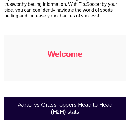
trustworthy betting information. With Tip.Soccer by your
side, you can confidently navigate the world of sports
betting and increase your chances of success!
Welcome
Aarau vs Grasshoppers Head to Head
(H2H) stats