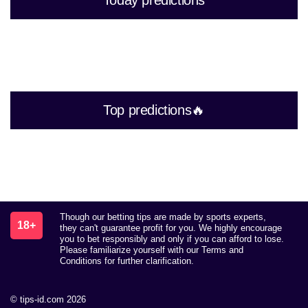
Today predictions
Top predictions🔥
Though our betting tips are made by sports experts,
18+
they can't guarantee profit for you. We highly encourage
you to bet responsibly and only if you can afford to lose.
Please familiarize yourself with our Terms and
Conditions for further clarification.
© tips-id.com 2026