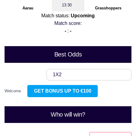
13:30
Aarau
Grasshoppers
Match status:
Upcoming
Match score:
-
:
-
Best Odds
1X2
GET BONUS UP TO €100
Welcome
Who will win?