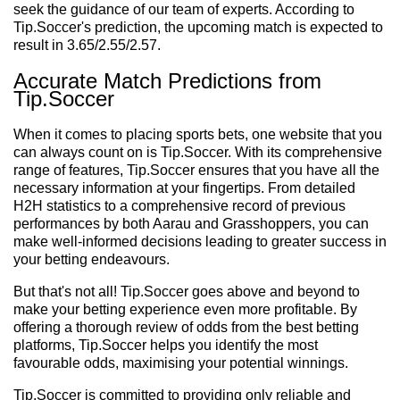
seek the guidance of our team of experts. According to
Tip.Soccer's prediction, the upcoming match is expected to
result in 3.65/2.55/2.57.
Accurate Match Predictions from
Tip.Soccer
When it comes to placing sports bets, one website that you
can always count on is Tip.Soccer. With its comprehensive
range of features, Tip.Soccer ensures that you have all the
necessary information at your fingertips. From detailed
H2H statistics to a comprehensive record of previous
performances by both Aarau and Grasshoppers, you can
make well-informed decisions leading to greater success in
your betting endeavours.
But that's not all! Tip.Soccer goes above and beyond to
make your betting experience even more profitable. By
offering a thorough review of odds from the best betting
platforms, Tip.Soccer helps you identify the most
favourable odds, maximising your potential winnings.
Tip.Soccer is committed to providing only reliable and