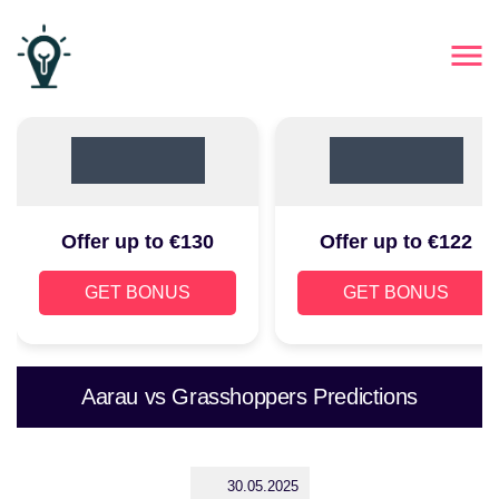
Offer up to €130
Offer up to €122
GET BONUS
GET BONUS
Aarau vs Grasshoppers Predictions
30.05.2025