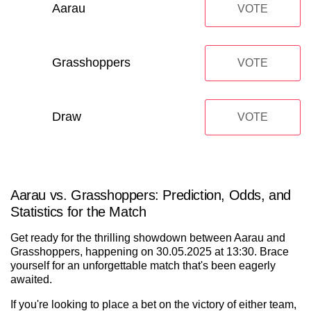
Aarau
VOTE
Grasshoppers
VOTE
Draw
VOTE
Aarau vs. Grasshoppers: Prediction, Odds, and
Statistics for the Match
Get ready for the thrilling showdown between Aarau and
Grasshoppers, happening on 30.05.2025 at 13:30. Brace
yourself for an unforgettable match that's been eagerly
awaited.
If you're looking to place a bet on the victory of either team,