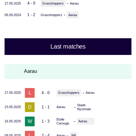
-
4 - 0
27.05.2025
Grasshoppers
Aarau
-
1 - 2
05.09.2024
Grasshoppers
Aarau
Last matches
Aarau
L
-
4 - 0
27.05.2025
Grasshoppers
Aarau
Stade
D
-
1 - 1
23.05.2025
Aarau
Nyonnais
Etoile
W
-
1 - 3
16.05.2025
Aarau
Carouge
L
-
2 - 4
09.05.2025
Aarau
Wil