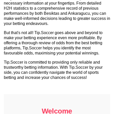
necessary information at your fingertips. From detailed
H2H statistics to a comprehensive record of previous
performances by both Besiktas and Ankaragucu, you can
make well-informed decisions leading to greater success in
your betting endeavours.
But that's not all! Tip.Soccer goes above and beyond to
make your betting experience even more profitable. By
offering a thorough review of odds from the best betting
platforms, Tip.Soccer helps you identify the most
favourable odds, maximising your potential winnings.
Tip.Soccer is committed to providing only reliable and
trustworthy betting information. With Tip.Soccer by your
side, you can confidently navigate the world of sports
betting and increase your chances of success!
Welcome