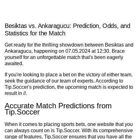
Besiktas vs. Ankaragucu: Prediction, Odds, and
Statistics for the Match
Get ready for the thrilling showdown between Besiktas and
Ankaragucu, happening on 07.05.2024 at 12:30. Brace
yourself for an unforgettable match that's been eagerly
awaited.
If you're looking to place a bet on the victory of either team,
seek the guidance of our team of experts. According to
Tip.Soccer's prediction, the upcoming match is expected to
result in //.
Accurate Match Predictions from
Tip.Soccer
When it comes to placing sports bets, one website that you
can always count on is Tip.Soccer. With its comprehensive
range of features, Tip.Soccer ensures that you have all the