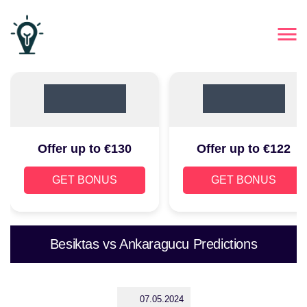
Offer up to €130
Offer up to €122
GET BONUS
GET BONUS
Besiktas vs Ankaragucu Predictions
07.05.2024