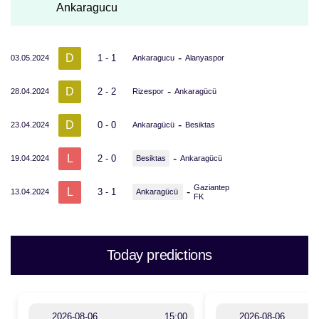
Ankaragucu
D
-
1 - 1
03.05.2024
Ankaragucu
Alanyaspor
D
-
2 - 2
28.04.2024
Rizespor
Ankaragücü
D
-
0 - 0
23.04.2024
Ankaragücü
Besiktas
L
-
2 - 0
19.04.2024
Besiktas
Ankaragücü
Gaziantep
L
-
3 - 1
13.04.2024
Ankaragücü
FK
Today predictions
2026-08-06
15:00
2026-08-06