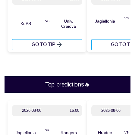
vs
vs
Univ.
Jagiellonia
KuPS
Craiova
GO TO TIP
GO TO TIP
Top predictions🔥
2026-08-06
16:00
2026-08-06
vs
vs
Jagiellonia
Rangers
Hradec