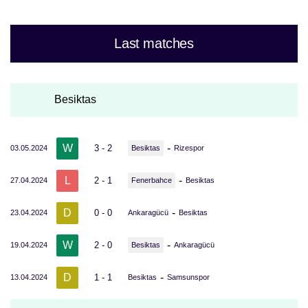
Last matches
Besiktas
W
-
3 - 2
03.05.2024
Besiktas
Rizespor
L
-
2 - 1
27.04.2024
Fenerbahce
Besiktas
D
-
0 - 0
23.04.2024
Ankaragücü
Besiktas
W
-
2 - 0
19.04.2024
Besiktas
Ankaragücü
D
-
1 - 1
13.04.2024
Besiktas
Samsunspor