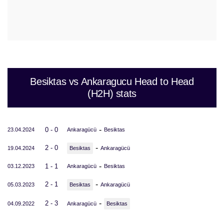
Besiktas vs Ankaragucu Head to Head
(H2H) stats
-
0 - 0
23.04.2024
Ankaragücü
Besiktas
-
2 - 0
19.04.2024
Besiktas
Ankaragücü
-
1 - 1
03.12.2023
Ankaragücü
Besiktas
-
2 - 1
05.03.2023
Besiktas
Ankaragücü
-
2 - 3
04.09.2022
Ankaragücü
Besiktas