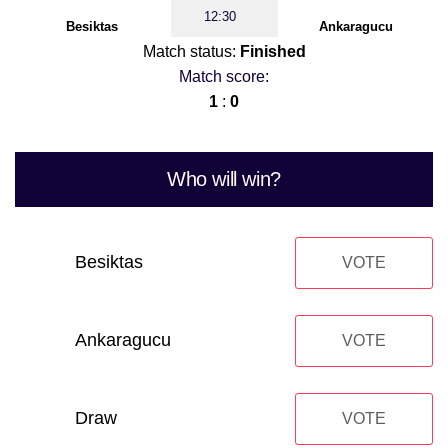
12:30
Besiktas
Ankaragucu
Match status:
Finished
Match score:
1
:
0
Who will win?
Besiktas
VOTE
Ankaragucu
VOTE
Draw
VOTE