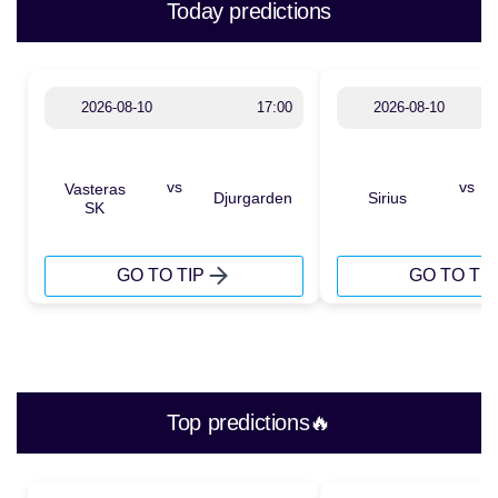
Today predictions
2026-08-10
17:00
2026-08-10
vs
vs
Vasteras
Djurgarden
Sirius
SK
GO TO TIP
GO TO TIP
Top predictions🔥