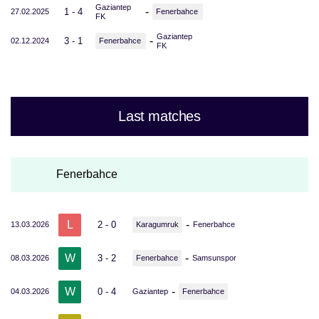
Gaziantep
-
1 - 4
27.02.2025
Fenerbahce
FK
Gaziantep
-
3 - 1
02.12.2024
Fenerbahce
FK
Last matches
Fenerbahce
L
-
2 - 0
13.03.2026
Karagumruk
Fenerbahce
W
-
3 - 2
08.03.2026
Fenerbahce
Samsunspor
W
-
0 - 4
04.03.2026
Gaziantep
Fenerbahce