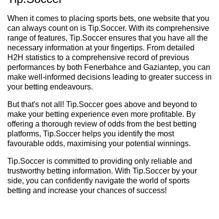
When it comes to placing sports bets, one website that you
can always count on is Tip.Soccer. With its comprehensive
range of features, Tip.Soccer ensures that you have all the
necessary information at your fingertips. From detailed
H2H statistics to a comprehensive record of previous
performances by both Fenerbahce and Gaziantep, you can
make well-informed decisions leading to greater success in
your betting endeavours.
But that's not all! Tip.Soccer goes above and beyond to
make your betting experience even more profitable. By
offering a thorough review of odds from the best betting
platforms, Tip.Soccer helps you identify the most
favourable odds, maximising your potential winnings.
Tip.Soccer is committed to providing only reliable and
trustworthy betting information. With Tip.Soccer by your
side, you can confidently navigate the world of sports
betting and increase your chances of success!