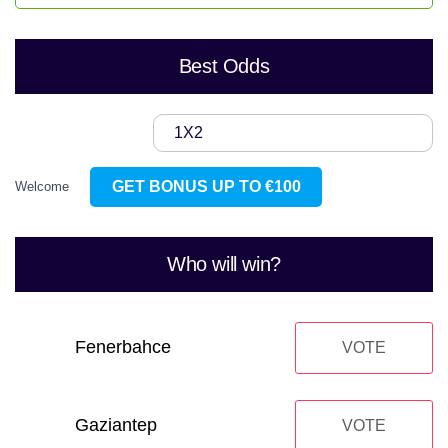
Best Odds
1X2
GET BONUS UP TO €100
Welcome
Who will win?
Fenerbahce
VOTE
Gaziantep
VOTE