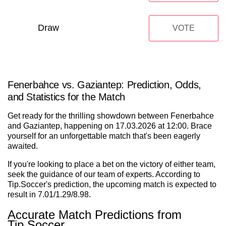
Draw
VOTE
Fenerbahce vs. Gaziantep: Prediction, Odds,
and Statistics for the Match
Get ready for the thrilling showdown between Fenerbahce
and Gaziantep, happening on 17.03.2026 at 12:00. Brace
yourself for an unforgettable match that's been eagerly
awaited.
If you're looking to place a bet on the victory of either team,
seek the guidance of our team of experts. According to
Tip.Soccer's prediction, the upcoming match is expected to
result in 7.01/1.29/8.98.
Accurate Match Predictions from
Tip.Soccer