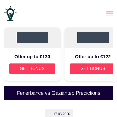
Offer up to €130
Offer up to €122
GET BONUS
GET BONUS
Fenerbahce vs Gaziantep Predictions
17.03.2026