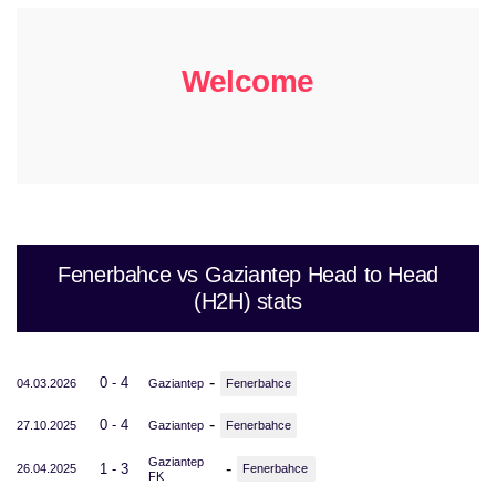
Welcome
Fenerbahce vs Gaziantep Head to Head
(H2H) stats
-
0 - 4
04.03.2026
Gaziantep
Fenerbahce
-
0 - 4
27.10.2025
Gaziantep
Fenerbahce
Gaziantep
-
1 - 3
26.04.2025
Fenerbahce
FK