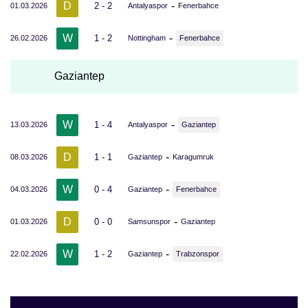
D
-
2 - 2
01.03.2026
Antalyaspor
Fenerbahce
W
-
1 - 2
26.02.2026
Nottingham
Fenerbahce
Gaziantep
W
-
1 - 4
13.03.2026
Antalyaspor
Gaziantep
D
-
1 - 1
08.03.2026
Gaziantep
Karagumruk
W
-
0 - 4
04.03.2026
Gaziantep
Fenerbahce
D
-
0 - 0
01.03.2026
Samsunspor
Gaziantep
W
-
1 - 2
22.02.2026
Gaziantep
Trabzonspor