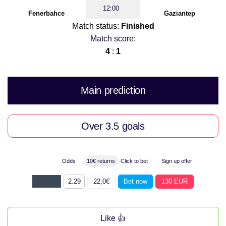
12:00
Fenerbahce
Gaziantep
Match status:
Finished
Match score:
4
:
1
Main prediction
Over 3.5 goals
Odds
10€ returns
Click to bet
Sign up offer
2.29
22,0€
Bet now
130 EUR
Like 👍