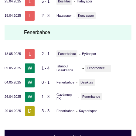
L
-
5 - 1
25.04.2025
Besiktas
Hatayspor
L
-
2 - 3
18.04.2025
Hatayspor
Konyaspor
Fenerbahce
L
-
2 - 1
18.05.2025
Fenerbahce
Eyüpspor
Istanbul
W
-
1 - 4
09.05.2025
Fenerbahce
Basaksehir
W
-
0 - 1
04.05.2025
Fenerbahce
Besiktas
Gaziantep
W
-
1 - 3
26.04.2025
Fenerbahce
FK
D
-
3 - 3
20.04.2025
Fenerbahce
Kayserispor