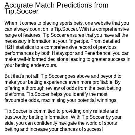
Accurate Match Predictions from
Tip.Soccer
When it comes to placing sports bets, one website that you
can always count on is Tip.Soccer. With its comprehensive
range of features, Tip.Soccer ensures that you have all the
necessary information at your fingertips. From detailed
H2H statistics to a comprehensive record of previous
performances by both Hatayspor and Fenerbahce, you can
make well-informed decisions leading to greater success in
your betting endeavours.
But that's not all! Tip.Soccer goes above and beyond to
make your betting experience even more profitable. By
offering a thorough review of odds from the best betting
platforms, Tip.Soccer helps you identify the most
favourable odds, maximising your potential winnings.
Tip.Soccer is committed to providing only reliable and
trustworthy betting information. With Tip.Soccer by your
side, you can confidently navigate the world of sports
betting and increase your chances of success!