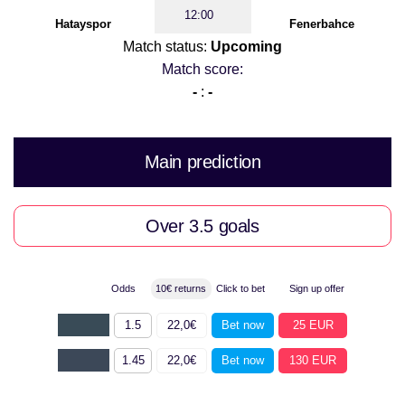
12:00
Hatayspor
Fenerbahce
Match status:
Upcoming
Match score:
-
:
-
Main prediction
Over 3.5 goals
Odds
10€ returns
Click to bet
Sign up offer
1.5
22,0€
Bet now
25 EUR
1.45
22,0€
Bet now
130 EUR