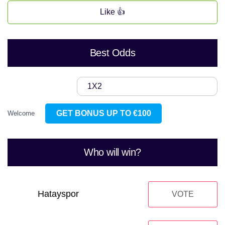
Like 👍
Best Odds
1X2
GET BONUS UP TO €100
Welcome
Who will win?
Hatayspor
VOTE