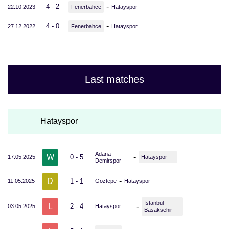
-
4 - 2
22.10.2023
Fenerbahce
Hatayspor
-
4 - 0
27.12.2022
Fenerbahce
Hatayspor
Last matches
Hatayspor
Adana
W
-
0 - 5
17.05.2025
Hatayspor
Demirspor
D
-
1 - 1
11.05.2025
Göztepe
Hatayspor
Istanbul
L
-
2 - 4
03.05.2025
Hatayspor
Basaksehir