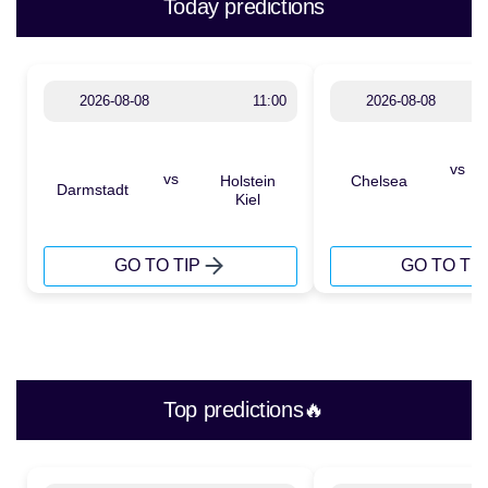
Today predictions
2026-08-08
11:00
2026-08-08
vs
vs
Holstein
Chelsea
Darmstadt
Kiel
GO TO TIP
GO TO TIP
Top predictions🔥