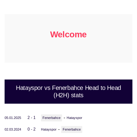
Welcome
Hatayspor vs Fenerbahce Head to Head
(H2H) stats
-
2 - 1
05.01.2025
Fenerbahce
Hatayspor
-
0 - 2
02.03.2024
Hatayspor
Fenerbahce