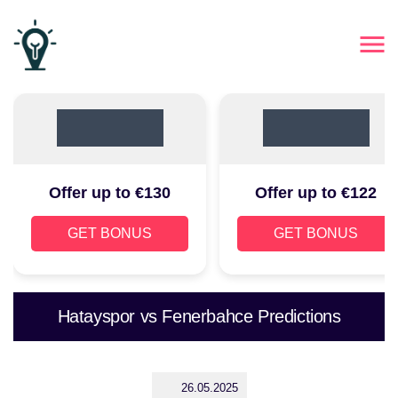
Offer up to €130
Offer up to €122
GET BONUS
GET BONUS
Hatayspor vs Fenerbahce Predictions
26.05.2025