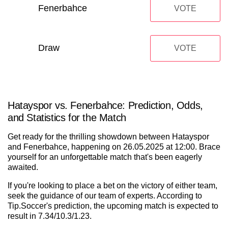
Fenerbahce
VOTE
Draw
VOTE
Hatayspor vs. Fenerbahce: Prediction, Odds,
and Statistics for the Match
Get ready for the thrilling showdown between Hatayspor
and Fenerbahce, happening on 26.05.2025 at 12:00. Brace
yourself for an unforgettable match that's been eagerly
awaited.
If you're looking to place a bet on the victory of either team,
seek the guidance of our team of experts. According to
Tip.Soccer's prediction, the upcoming match is expected to
result in 7.34/10.3/1.23.