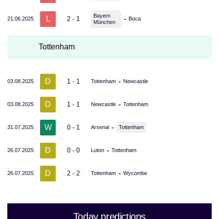
Bayern
L
-
2 - 1
21.06.2025
Boca
München
Tottenham
D
-
1 - 1
03.08.2025
Tottenham
Newcastle
D
-
1 - 1
03.08.2025
Newcastle
Tottenham
W
-
0 - 1
31.07.2025
Arsenal
Tottenham
D
-
0 - 0
26.07.2025
Luton
Tottenham
D
-
2 - 2
26.07.2025
Tottenham
Wycombe
Today predictions