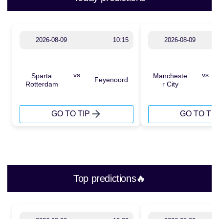
2026-08-09
10:15
2026-08-09
vs
vs
Sparta
Mancheste
Feyenoord
Rotterdam
r City
GO TO TIP
GO TO TIP
Top predictions🔥