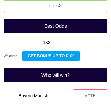
Like 👍
Best Odds
1X2
GET BONUS UP TO €100
Welcome
Who will win?
Bayern Munich
VOTE