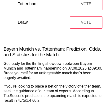
Tottenham
VOTE
Draw
VOTE
Bayern Munich vs. Tottenham: Prediction, Odds,
and Statistics for the Match
Get ready for the thrilling showdown between Bayern
Munich and Tottenham, happening on 07.08.2025 at 09:30.
Brace yourself for an unforgettable match that's been
eagerly awaited.
If you're looking to place a bet on the victory of either team,
seek the guidance of our team of experts. According to
Tip.Soccer's prediction, the upcoming match is expected to
result in 4.75/1.47/6.2.