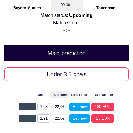
09:30
Bayern Munich
Tottenham
Match status:
Upcoming
Match score:
-
:
-
Main prediction
Under 3.5 goals
Odds
10€ returns
Click to bet
Sign up offer
1.93
22,0€
Bet now
130 EUR
1.91
22,0€
Bet now
25 EUR