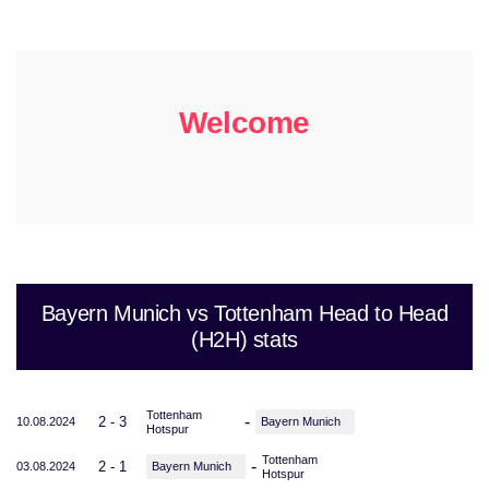
Welcome
Bayern Munich vs Tottenham Head to Head
(H2H) stats
Tottenham
-
2 - 3
10.08.2024
Bayern Munich
Hotspur
Tottenham
-
2 - 1
03.08.2024
Bayern Munich
Hotspur