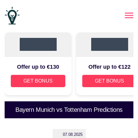
Offer up to €130
Offer up to €122
GET BONUS
GET BONUS
Bayern Munich vs Tottenham Predictions
07.08.2025