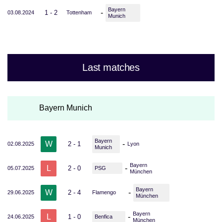
Bayern
-
1 - 2
03.08.2024
Tottenham
Munich
Last matches
Bayern Munich
Bayern
W
-
2 - 1
02.08.2025
Lyon
Munich
Bayern
L
-
2 - 0
05.07.2025
PSG
München
Bayern
W
-
2 - 4
29.06.2025
Flamengo
München
Bayern
L
-
1 - 0
24.06.2025
Benfica
München