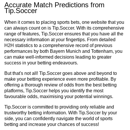
Accurate Match Predictions from
Tip.Soccer
When it comes to placing sports bets, one website that you
can always count on is Tip.Soccer. With its comprehensive
range of features, Tip.Soccer ensures that you have all the
necessary information at your fingertips. From detailed
H2H statistics to a comprehensive record of previous
performances by both Bayern Munich and Tottenham, you
can make well-informed decisions leading to greater
success in your betting endeavours.
But that's not all! Tip.Soccer goes above and beyond to
make your betting experience even more profitable. By
offering a thorough review of odds from the best betting
platforms, Tip.Soccer helps you identify the most
favourable odds, maximising your potential winnings.
Tip.Soccer is committed to providing only reliable and
trustworthy betting information. With Tip.Soccer by your
side, you can confidently navigate the world of sports
betting and increase your chances of success!