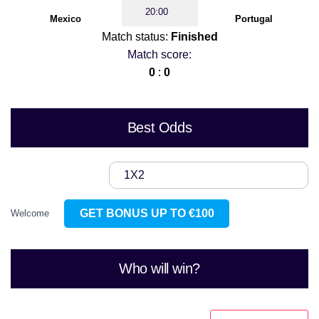
20:00
Mexico
Portugal
Match status:
Finished
Match score:
0
:
0
Best Odds
1X2
GET BONUS UP TO €100
Welcome
Who will win?