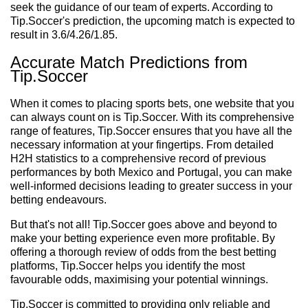
seek the guidance of our team of experts. According to
Tip.Soccer's prediction, the upcoming match is expected to
result in 3.6/4.26/1.85.
Accurate Match Predictions from
Tip.Soccer
When it comes to placing sports bets, one website that you
can always count on is Tip.Soccer. With its comprehensive
range of features, Tip.Soccer ensures that you have all the
necessary information at your fingertips. From detailed
H2H statistics to a comprehensive record of previous
performances by both Mexico and Portugal, you can make
well-informed decisions leading to greater success in your
betting endeavours.
But that's not all! Tip.Soccer goes above and beyond to
make your betting experience even more profitable. By
offering a thorough review of odds from the best betting
platforms, Tip.Soccer helps you identify the most
favourable odds, maximising your potential winnings.
Tip.Soccer is committed to providing only reliable and