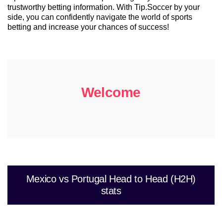
trustworthy betting information. With Tip.Soccer by your
side, you can confidently navigate the world of sports
betting and increase your chances of success!
Welcome
Mexico vs Portugal Head to Head (H2H)
stats