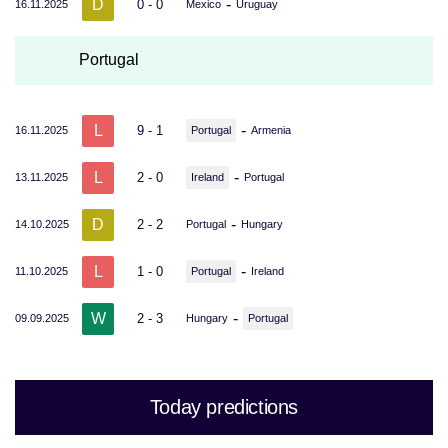
D
-
0 - 0
16.11.2025
Mexico
Uruguay
Portugal
L
-
9 - 1
16.11.2025
Portugal
Armenia
L
-
2 - 0
13.11.2025
Ireland
Portugal
D
-
2 - 2
14.10.2025
Portugal
Hungary
L
-
1 - 0
11.10.2025
Portugal
Ireland
W
-
2 - 3
09.09.2025
Hungary
Portugal
Today predictions