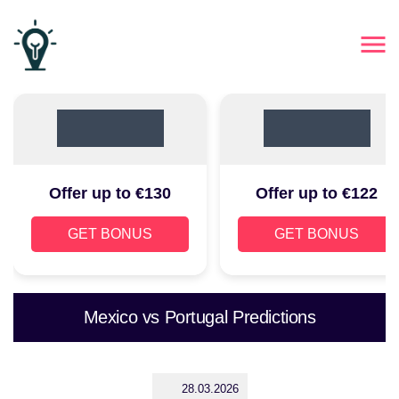
Offer up to €130
Offer up to €122
GET BONUS
GET BONUS
Mexico vs Portugal Predictions
28.03.2026