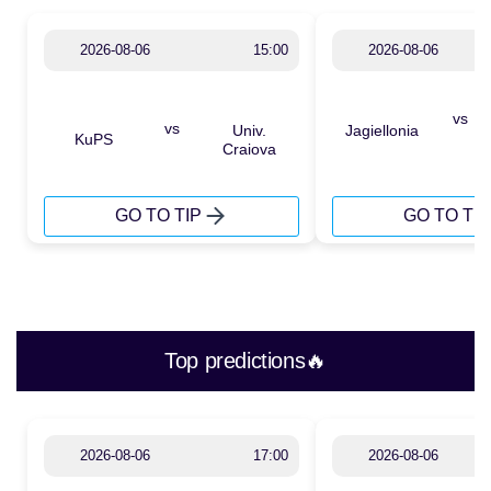
2026-08-06
15:00
2026-08-06
vs
vs
Univ.
Jagiellonia
KuPS
Craiova
GO TO TIP
GO TO TIP
Top predictions🔥
2026-08-06
17:00
2026-08-06