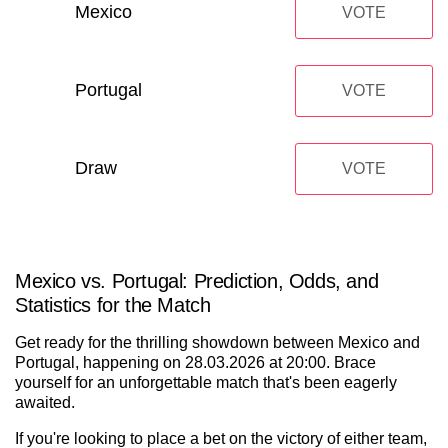
Mexico
VOTE
Portugal
VOTE
Draw
VOTE
Mexico vs. Portugal: Prediction, Odds, and
Statistics for the Match
Get ready for the thrilling showdown between Mexico and
Portugal, happening on 28.03.2026 at 20:00. Brace
yourself for an unforgettable match that's been eagerly
awaited.
If you're looking to place a bet on the victory of either team,