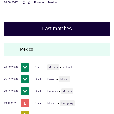
-
2 - 2
18.06.2017
Portugal
Mexico
Last matches
Mexico
W
-
4 - 0
26.02.2026
Mexico
Iceland
W
-
0 - 1
25.01.2026
Bolivia
Mexico
W
-
0 - 1
23.01.2026
Panama
Mexico
L
-
1 - 2
19.11.2025
Mexico
Paraguay