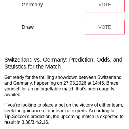
Germany
VOTE
Draw
VOTE
Switzerland vs. Germany: Prediction, Odds, and
Statistics for the Match
Get ready for the thrilling showdown between Switzerland
and Germany, happening on 27.03.2026 at 14:45. Brace
yourself for an unforgettable match that's been eagerly
awaited.
If you're looking to place a bet on the victory of either team,
seek the guidance of our team of experts. According to
Tip.Soccer's prediction, the upcoming match is expected to
result in 3.38/3.4/2.16.