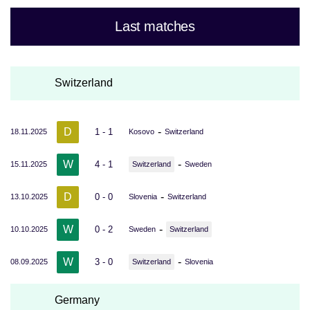
Last matches
Switzerland
D
-
1 - 1
18.11.2025
Kosovo
Switzerland
W
-
4 - 1
15.11.2025
Switzerland
Sweden
D
-
0 - 0
13.10.2025
Slovenia
Switzerland
W
-
0 - 2
10.10.2025
Sweden
Switzerland
W
-
3 - 0
08.09.2025
Switzerland
Slovenia
Germany