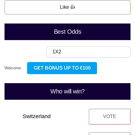
Like 👍
Best Odds
1X2
GET BONUS UP TO €100
Welcome
Who will win?
Switzerland
VOTE