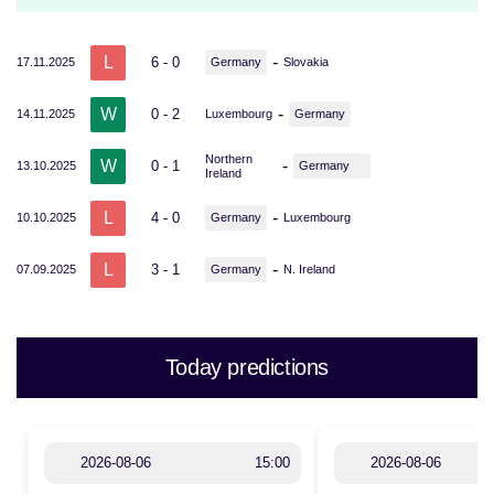
L
-
6 - 0
17.11.2025
Germany
Slovakia
W
-
0 - 2
14.11.2025
Luxembourg
Germany
Northern
W
-
0 - 1
13.10.2025
Germany
Ireland
L
-
4 - 0
10.10.2025
Germany
Luxembourg
L
-
3 - 1
07.09.2025
Germany
N. Ireland
Today predictions
2026-08-06
15:00
2026-08-06