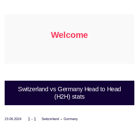
Welcome
Switzerland vs Germany Head to Head
(H2H) stats
-
1 - 1
23.06.2024
Switzerland
Germany