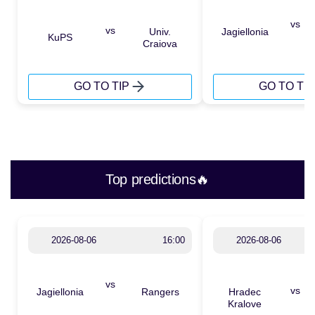
vs
vs
Univ.
Jagiellonia
KuPS
Craiova
GO TO TIP
GO TO TIP
Top predictions🔥
2026-08-06
16:00
2026-08-06
vs
vs
Jagiellonia
Rangers
Hradec
Kralove