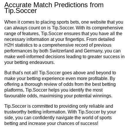
Accurate Match Predictions from
Tip.Soccer
When it comes to placing sports bets, one website that you
can always count on is Tip.Soccer. With its comprehensive
range of features, Tip.Soccer ensures that you have all the
necessary information at your fingertips. From detailed
H2H statistics to a comprehensive record of previous
performances by both Switzerland and Germany, you can
make well-informed decisions leading to greater success in
your betting endeavours.
But that's not all! Tip.Soccer goes above and beyond to
make your betting experience even more profitable. By
offering a thorough review of odds from the best betting
platforms, Tip.Soccer helps you identify the most
favourable odds, maximising your potential winnings.
Tip.Soccer is committed to providing only reliable and
trustworthy betting information. With Tip.Soccer by your
side, you can confidently navigate the world of sports
betting and increase your chances of success!