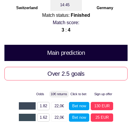
14:45
Switzerland
Germany
Match status:
Finished
Match score:
3
:
4
Main prediction
Over 2.5 goals
Odds
10€ returns
Click to bet
Sign up offer
1.82
22,0€
Bet now
130 EUR
1.62
22,0€
Bet now
25 EUR