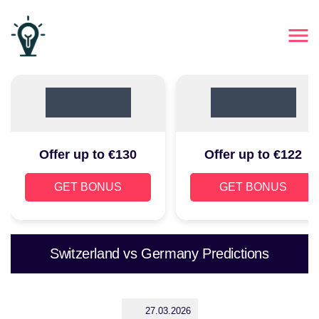
Offer up to €130
Offer up to €122
GET BONUS
GET BONUS
Switzerland vs Germany Predictions
27.03.2026