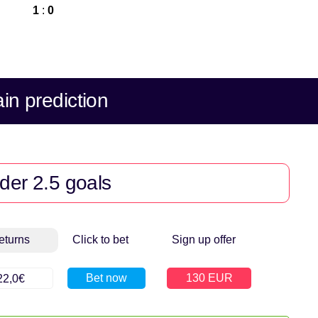
1
:
0
in prediction
der 2.5 goals
eturns
Click to bet
Sign up offer
Bet now
130 EUR
22,0€