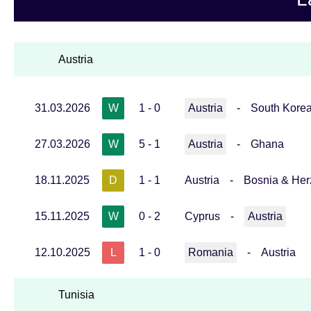
Austria
31.03.2026
W
1 - 0
Austria
-
South Kore
27.03.2026
W
5 - 1
Austria
-
Ghana
18.11.2025
D
1 - 1
Austria
-
Bosnia & Her
15.11.2025
W
0 - 2
Cyprus
-
Austria
12.10.2025
L
1 - 0
Romania
-
Austria
Tunisia