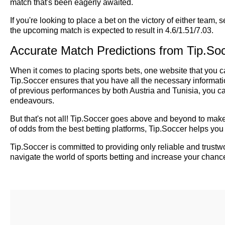
match that's been eagerly awaited.
If you're looking to place a bet on the victory of either team,
the upcoming match is expected to result in 4.6/1.51/7.03.
Accurate Match Predictions from Tip.So
When it comes to placing sports bets, one website that you c
Tip.Soccer ensures that you have all the necessary informati
of previous performances by both Austria and Tunisia, you ca
endeavours.
But that's not all! Tip.Soccer goes above and beyond to make
of odds from the best betting platforms, Tip.Soccer helps you
Tip.Soccer is committed to providing only reliable and trustw
navigate the world of sports betting and increase your chanc