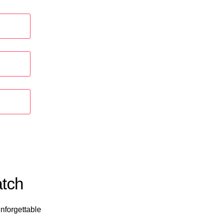
atch
nforgettable