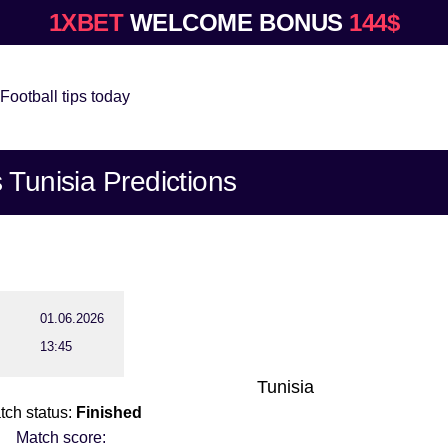
1XBET
WELCOME BONUS
144$
Football tips today
s Tunisia Predictions
01.06.2026
13:45
Tunisia
tch status:
Finished
Match score: