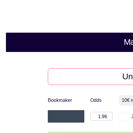
Ma
Un
Bookmaker
Odds
10€ r
1.96