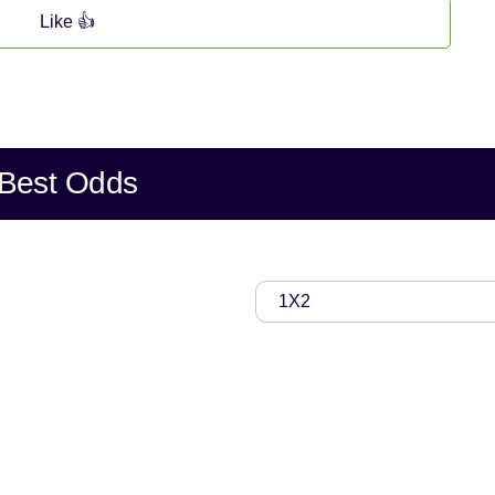
Like 👍
Best Odds
1X2