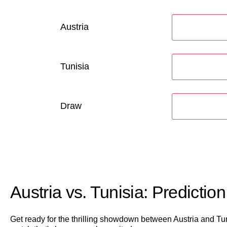
Austria
Tunisia
Draw
Austria vs. Tunisia: Prediction
Get ready for the thrilling showdown between Austria and Tun