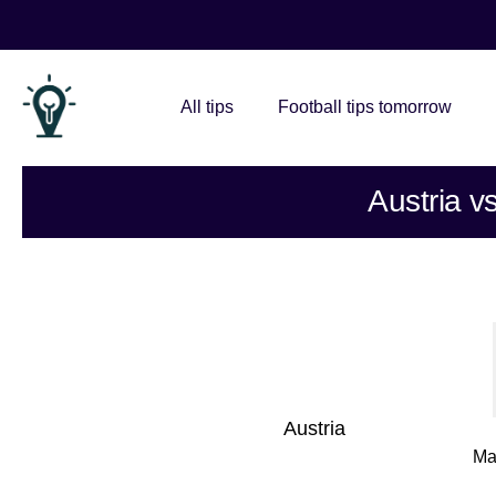
All tips
Football tips tomorrow
Austria v
Austria
Ma