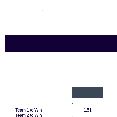
Team 1 to Win
1.51
Team 2 to Win