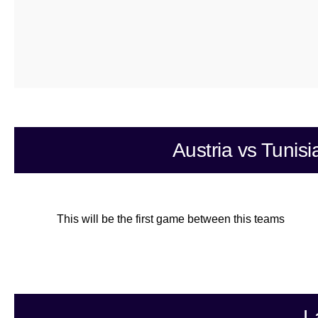
Austria vs Tunis
This will be the first game between this teams
L