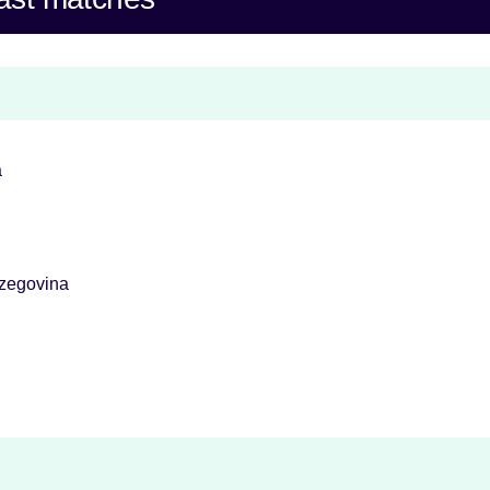
a
zegovina