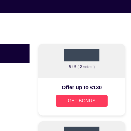
5
/
5
(
2
votes
)
Offer up to €130
GET BONUS