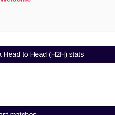
ia Head to Head (H2H) stats
ast matches