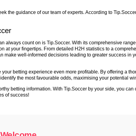
 seek the guidance of our team of experts. According to Tip.Soccer
ccer
an always count on is Tip.Soccer. With its comprehensive range 
on at your fingertips. From detailed H2H statistics to a compreh
n make well-informed decisions leading to greater success in y
 your betting experience even more profitable. By offering a th
 identify the most favourable odds, maximising your potential wi
orthy betting information. With Tip.Soccer by your side, you can 
es of success!
Welcome