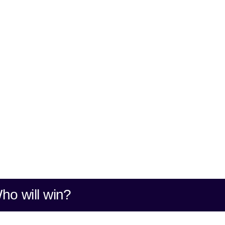
ho will win?