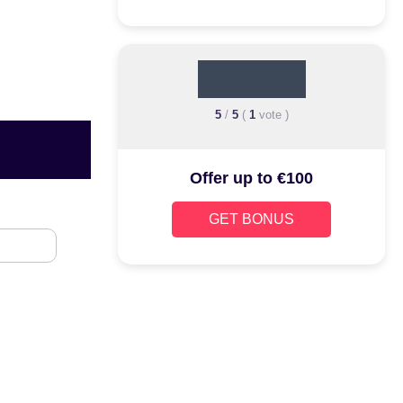
5
/
5
(
1
vote
)
Offer up to €100
GET BONUS