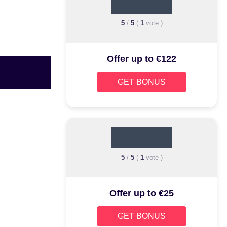
5
/
5
(
1
vote
)
Offer up to €122
GET BONUS
5
/
5
(
1
vote
)
Offer up to €25
GET BONUS