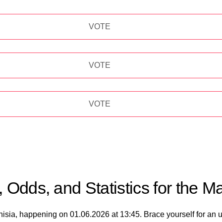
VOTE
VOTE
VOTE
, Odds, and Statistics for the M
isia, happening on 01.06.2026 at 13:45. Brace yourself for an u