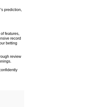
's prediction,
of features,
ensive record
our betting
orough review
nnings.
confidently