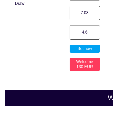
Draw
7.03
4.6
Bet now
Welcome
130 EUR
W