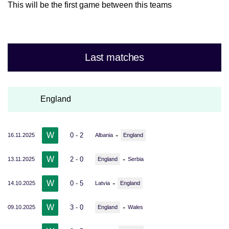
This will be the first game between this teams
Last matches
England
W
-
0 - 2
16.11.2025
Albania
England
W
-
2 - 0
13.11.2025
England
Serbia
W
-
0 - 5
14.10.2025
Latvia
England
W
-
3 - 0
09.10.2025
England
Wales