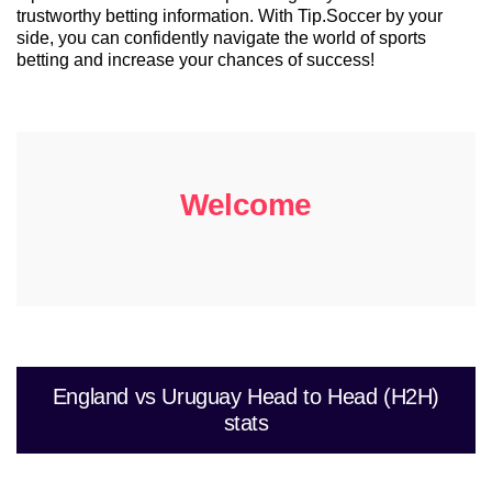
trustworthy betting information. With Tip.Soccer by your
side, you can confidently navigate the world of sports
betting and increase your chances of success!
Welcome
England vs Uruguay Head to Head (H2H)
stats