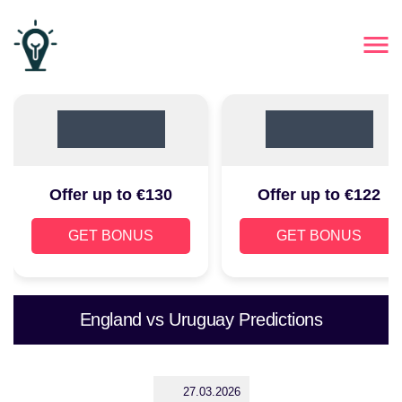
Offer up to €130
Offer up to €122
GET BONUS
GET BONUS
England vs Uruguay Predictions
27.03.2026