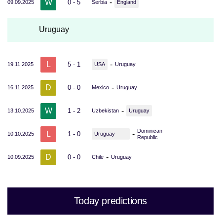
W
-
0 - 5
09.09.2025
Serbia
England
Uruguay
L
-
5 - 1
19.11.2025
USA
Uruguay
D
-
0 - 0
16.11.2025
Mexico
Uruguay
W
-
1 - 2
13.10.2025
Uzbekistan
Uruguay
Dominican
L
-
1 - 0
10.10.2025
Uruguay
Republic
D
-
0 - 0
10.09.2025
Chile
Uruguay
Today predictions