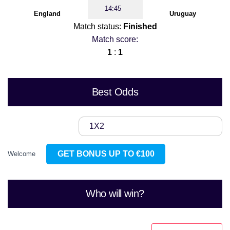
14:45
England
Uruguay
Match status:
Finished
Match score:
1
:
1
Best Odds
1X2
GET BONUS UP TO €100
Welcome
Who will win?