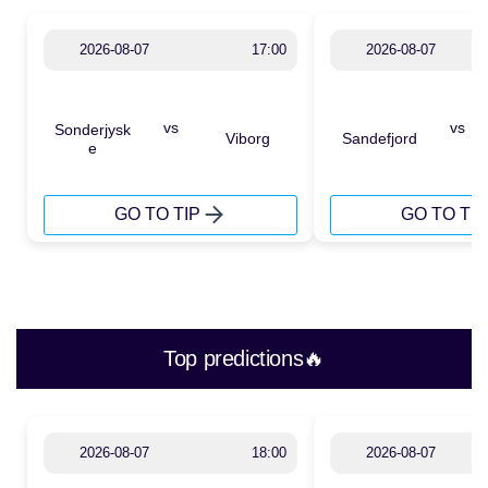
2026-08-07
17:00
2026-08-07
vs
vs
Sonderjysk
Viborg
Sandefjord
e
GO TO TIP
GO TO TIP
Top predictions🔥
2026-08-07
18:00
2026-08-07