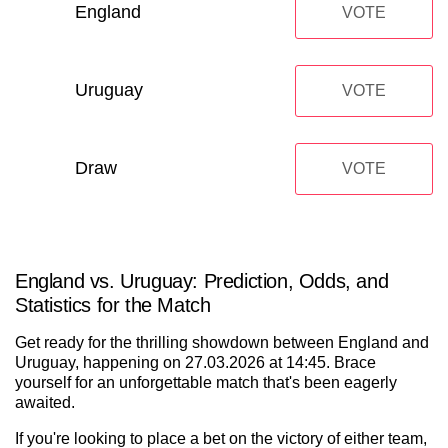
England
VOTE
Uruguay
VOTE
Draw
VOTE
England vs. Uruguay: Prediction, Odds, and
Statistics for the Match
Get ready for the thrilling showdown between England and
Uruguay, happening on 27.03.2026 at 14:45. Brace
yourself for an unforgettable match that's been eagerly
awaited.
If you're looking to place a bet on the victory of either team,