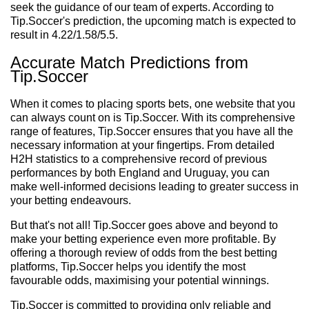
seek the guidance of our team of experts. According to
Tip.Soccer's prediction, the upcoming match is expected to
result in 4.22/1.58/5.5.
Accurate Match Predictions from
Tip.Soccer
When it comes to placing sports bets, one website that you
can always count on is Tip.Soccer. With its comprehensive
range of features, Tip.Soccer ensures that you have all the
necessary information at your fingertips. From detailed
H2H statistics to a comprehensive record of previous
performances by both England and Uruguay, you can
make well-informed decisions leading to greater success in
your betting endeavours.
But that's not all! Tip.Soccer goes above and beyond to
make your betting experience even more profitable. By
offering a thorough review of odds from the best betting
platforms, Tip.Soccer helps you identify the most
favourable odds, maximising your potential winnings.
Tip.Soccer is committed to providing only reliable and