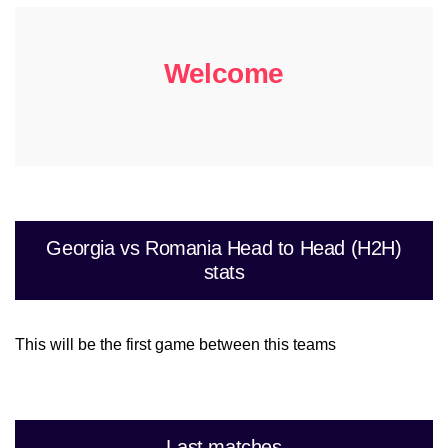
Welcome
Georgia vs Romania Head to Head (H2H)
stats
This will be the first game between this teams
Last matches