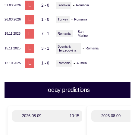
L
-
2 - 0
31.03.2026
Slovakia
Romania
L
-
1 - 0
26.03.2026
Turkey
Romania
San
L
-
7 - 1
18.11.2025
Romania
Marino
Bosnia &
L
-
3 - 1
15.11.2025
Romania
Herzegovina
L
-
1 - 0
12.10.2025
Romania
Austria
Today predictions
2026-08-09
10:15
2026-08-09