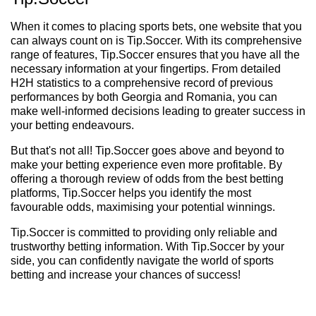
When it comes to placing sports bets, one website that you
can always count on is Tip.Soccer. With its comprehensive
range of features, Tip.Soccer ensures that you have all the
necessary information at your fingertips. From detailed
H2H statistics to a comprehensive record of previous
performances by both Georgia and Romania, you can
make well-informed decisions leading to greater success in
your betting endeavours.
But that's not all! Tip.Soccer goes above and beyond to
make your betting experience even more profitable. By
offering a thorough review of odds from the best betting
platforms, Tip.Soccer helps you identify the most
favourable odds, maximising your potential winnings.
Tip.Soccer is committed to providing only reliable and
trustworthy betting information. With Tip.Soccer by your
side, you can confidently navigate the world of sports
betting and increase your chances of success!