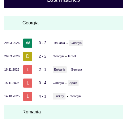
Georgia
W
-
0 - 2
29.03.2026
Lithuania
Georgia
D
-
2 - 2
26.03.2026
Georgia
Israel
L
-
2 - 1
18.11.2025
Bulgaria
Georgia
L
-
0 - 4
15.11.2025
Georgia
Spain
L
-
4 - 1
14.10.2025
Turkey
Georgia
Romania