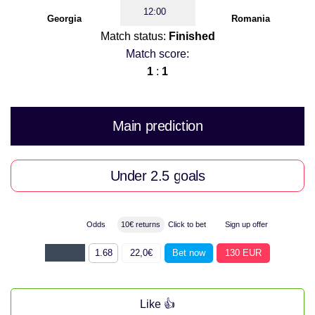
12:00
Georgia
Romania
Match status:
Finished
Match score:
1
:
1
Main prediction
Under 2.5 goals
Odds
10€ returns
Click to bet
Sign up offer
1.68
22,0€
Bet now
130 EUR
Like 👍