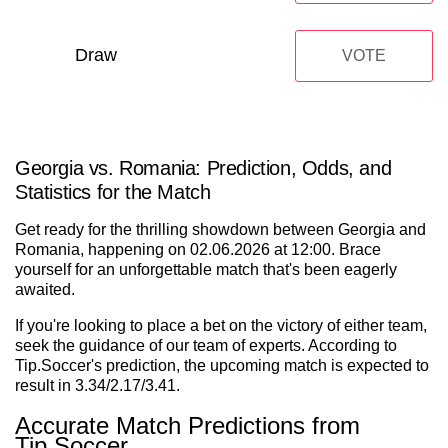
Draw
VOTE
Georgia vs. Romania: Prediction, Odds, and
Statistics for the Match
Get ready for the thrilling showdown between Georgia and
Romania, happening on 02.06.2026 at 12:00. Brace
yourself for an unforgettable match that's been eagerly
awaited.
If you're looking to place a bet on the victory of either team,
seek the guidance of our team of experts. According to
Tip.Soccer's prediction, the upcoming match is expected to
result in 3.34/2.17/3.41.
Accurate Match Predictions from
Tip.Soccer