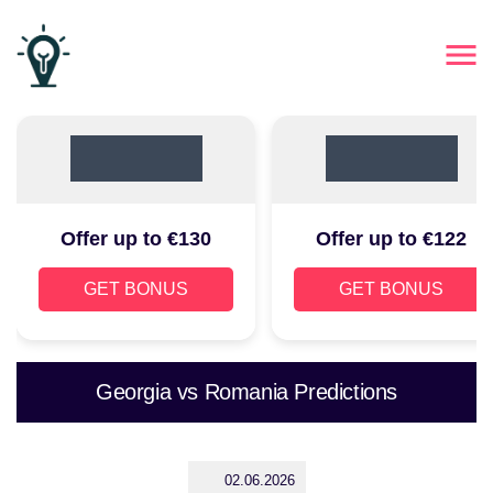
Offer up to €130
Offer up to €122
GET BONUS
GET BONUS
Georgia vs Romania Predictions
02.06.2026