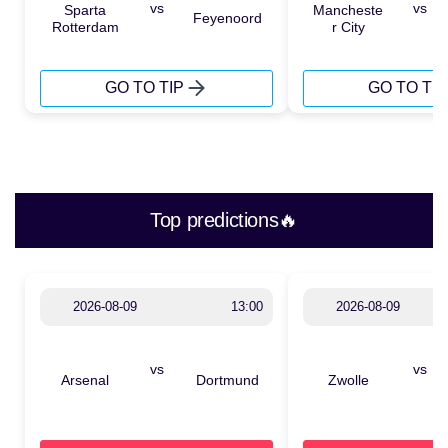
vs
vs
Sparta
Mancheste
Feyenoord
Rotterdam
r City
GO TO TIP
GO TO TIP
Top predictions🔥
2026-08-09
13:00
2026-08-09
vs
vs
Arsenal
Dortmund
Zwolle