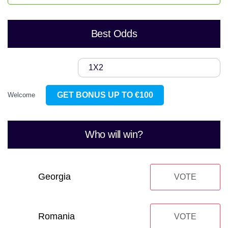
Best Odds
1X2
GET BONUS UP TO €100
Welcome
Who will win?
Georgia
VOTE
Romania
VOTE