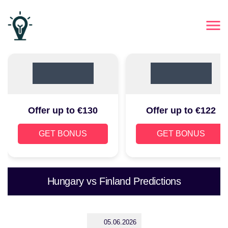
Offer up to €130
Offer up to €122
GET BONUS
GET BONUS
Hungary vs Finland Predictions
05.06.2026