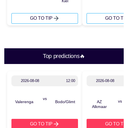
Kiel
GO TO TIP
GO TO TIP
Top predictions🔥
2026-08-08
12:00
2026-08-08
vs
vs
Valerenga
Bodo/Glimt
AZ
Alkmaar
GO TO TIP
GO TO TIP