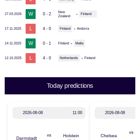
New
W
-
0 - 2
27.03.2026
Finland
Zealand
L
-
4 - 0
17.11.2025
Finland
Andorra
W
-
0 - 1
14.11.2025
Finland
Malta
L
-
4 - 0
12.10.2025
Netherlands
Finland
Today predictions
2026-08-08
11:00
2026-08-08
vs
vs
Holstein
Chelsea
Darmstadt