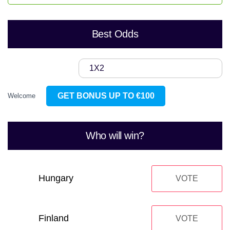
Best Odds
1X2
GET BONUS UP TO €100
Welcome
Who will win?
Hungary
VOTE
Finland
VOTE