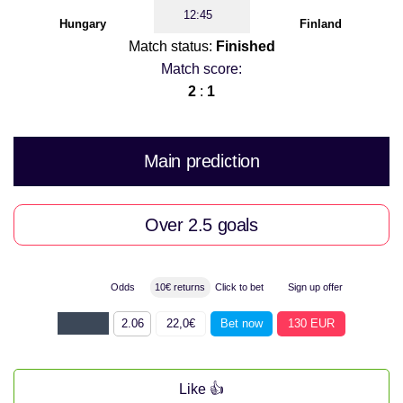
12:45
Hungary
Finland
Match status:
Finished
Match score:
2
:
1
Main prediction
Over 2.5 goals
Odds
10€ returns
Click to bet
Sign up offer
2.06
22,0€
Bet now
130 EUR
Like 👍