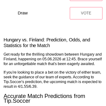
Draw
VOTE
Hungary vs. Finland: Prediction, Odds, and
Statistics for the Match
Get ready for the thrilling showdown between Hungary and
Finland, happening on 05.06.2026 at 12:45. Brace yourself
for an unforgettable match that's been eagerly awaited.
If you're looking to place a bet on the victory of either team,
seek the guidance of our team of experts. According to
Tip.Soccer's prediction, the upcoming match is expected to
result in 4/1.55/6.39.
Accurate Match Predictions from
Tip.Soccer