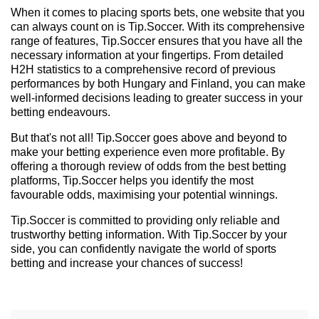
When it comes to placing sports bets, one website that you
can always count on is Tip.Soccer. With its comprehensive
range of features, Tip.Soccer ensures that you have all the
necessary information at your fingertips. From detailed
H2H statistics to a comprehensive record of previous
performances by both Hungary and Finland, you can make
well-informed decisions leading to greater success in your
betting endeavours.
But that's not all! Tip.Soccer goes above and beyond to
make your betting experience even more profitable. By
offering a thorough review of odds from the best betting
platforms, Tip.Soccer helps you identify the most
favourable odds, maximising your potential winnings.
Tip.Soccer is committed to providing only reliable and
trustworthy betting information. With Tip.Soccer by your
side, you can confidently navigate the world of sports
betting and increase your chances of success!