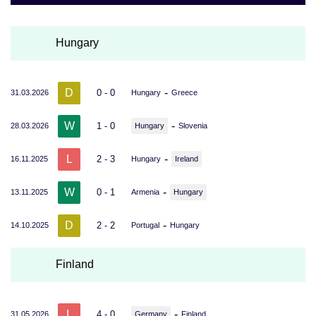
Hungary
D
-
0 - 0
31.03.2026
Hungary
Greece
W
-
1 - 0
28.03.2026
Hungary
Slovenia
L
-
2 - 3
16.11.2025
Hungary
Ireland
W
-
0 - 1
13.11.2025
Armenia
Hungary
D
-
2 - 2
14.10.2025
Portugal
Hungary
Finland
L
-
4 - 0
31.05.2026
Germany
Finland