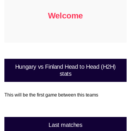
Welcome
Hungary vs Finland Head to Head (H2H)
stats
This will be the first game between this teams
Last matches