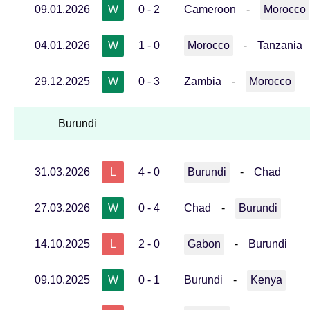
09.01.2026
W
0 - 2
Cameroon
-
Morocco
04.01.2026
W
1 - 0
Morocco
-
Tanzania
29.12.2025
W
0 - 3
Zambia
-
Morocco
Burundi
31.03.2026
L
4 - 0
Burundi
-
Chad
27.03.2026
W
0 - 4
Chad
-
Burundi
14.10.2025
L
2 - 0
Gabon
-
Burundi
09.10.2025
W
0 - 1
Burundi
-
Kenya