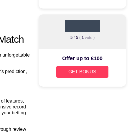
 Match
5
/
5
(
1
vote
)
 unforgettable
Offer up to €100
's prediction,
GET BONUS
of features,
ensive record
 your betting
orough review