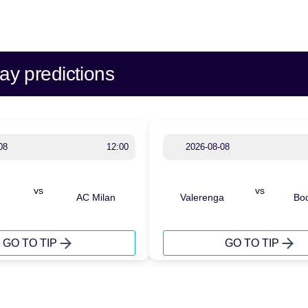
ay predictions
08
12:00
2026-08-08
vs
vs
AC Milan
Valerenga
Bo
GO TO TIP
GO TO TIP