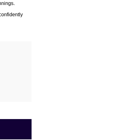
nnings.
confidently