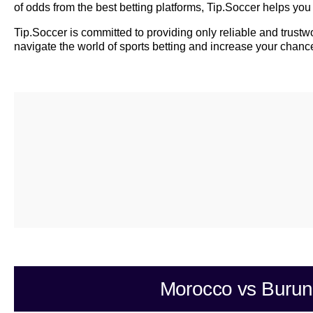
of odds from the best betting platforms, Tip.Soccer helps you
Tip.Soccer is committed to providing only reliable and trustw
navigate the world of sports betting and increase your chanc
Morocco vs Burun