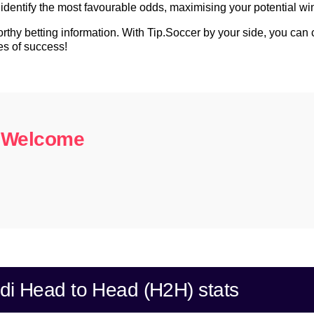
 identify the most favourable odds, maximising your potential wi
orthy betting information. With Tip.Soccer by your side, you can 
es of success!
Welcome
di Head to Head (H2H) stats