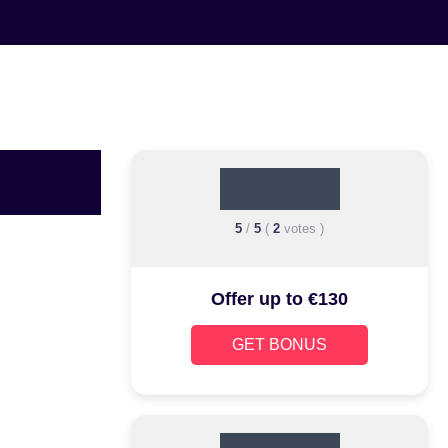
5
/
5
(
2
votes
)
Offer up to €130
GET BONUS