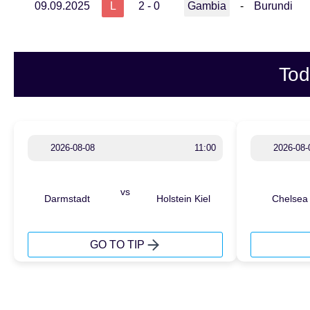
09.09.2025
L
2 - 0
Gambia
-
Burundi
Tod
2026-08-08
11:00
2026-08-
vs
Darmstadt
Holstein Kiel
Chelsea
GO TO TIP