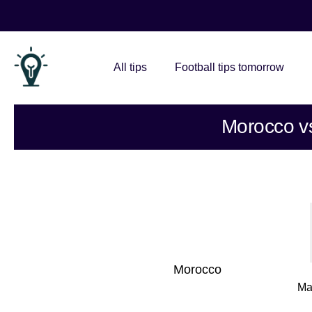
All tips
Football tips tomorrow
Morocco vs
Morocco
Ma