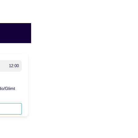
12:00
do/Glimt