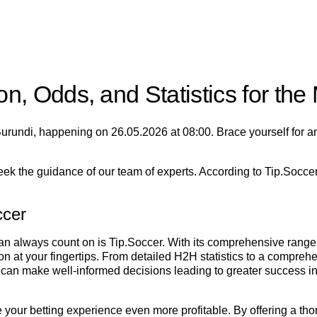
on, Odds, and Statistics for the
rundi, happening on 26.05.2026 at 08:00. Brace yourself for an
 seek the guidance of our team of experts. According to Tip.Soccer
ccer
an always count on is Tip.Soccer. With its comprehensive range 
on at your fingertips. From detailed H2H statistics to a compreh
an make well-informed decisions leading to greater success in
 your betting experience even more profitable. By offering a th