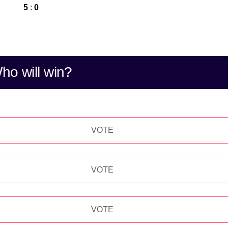
5
:
0
ho will win?
VOTE
VOTE
VOTE