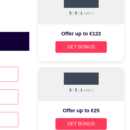
5
/
5
(
1
vote
)
Offer up to €122
GET BONUS
5
/
5
(
1
vote
)
Offer up to €25
GET BONUS