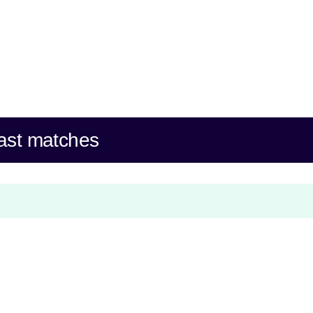
ast matches