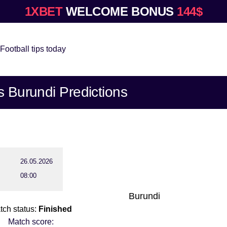
1XBET
WELCOME BONUS
144$
Football tips today
 Burundi Predictions
26.05.2026
08:00
Burundi
tch status:
Finished
Match score: