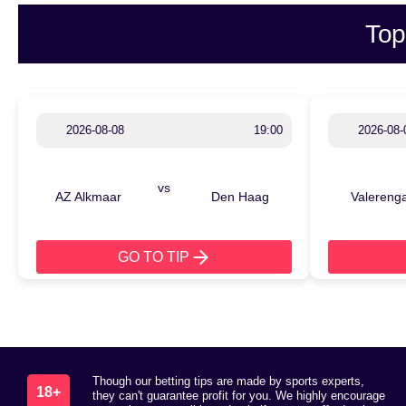
Top
2026-08-08
19:00
2026-08-
vs
AZ Alkmaar
Den Haag
Valereng
GO TO TIP
Though our betting tips are made by sports experts,
18+
they can't guarantee profit for you. We highly encourage