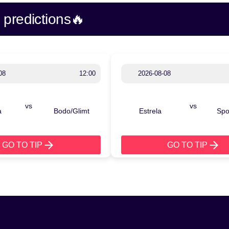
 predictions🔥
08
12:00
2026-08-08
vs
vs
a
Bodo/Glimt
Estrela
Spo
GO TO TIP
GO TO TIP