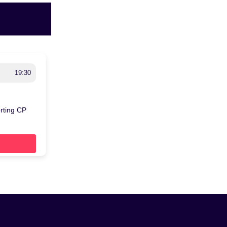
19:30
rting CP