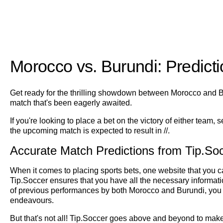
Morocco vs. Burundi: Predicti
Get ready for the thrilling showdown between Morocco and Bu
match that's been eagerly awaited.
If you're looking to place a bet on the victory of either team,
the upcoming match is expected to result in //.
Accurate Match Predictions from Tip.So
When it comes to placing sports bets, one website that you c
Tip.Soccer ensures that you have all the necessary informati
of previous performances by both Morocco and Burundi, you c
endeavours.
But that's not all! Tip.Soccer goes above and beyond to make