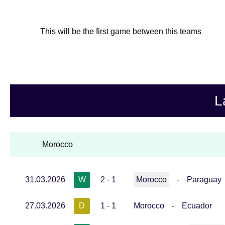
This will be the first game between this teams
L
Morocco
31.03.2026
W
2 - 1
Morocco
-
Paraguay
27.03.2026
D
1 - 1
Morocco
-
Ecuador