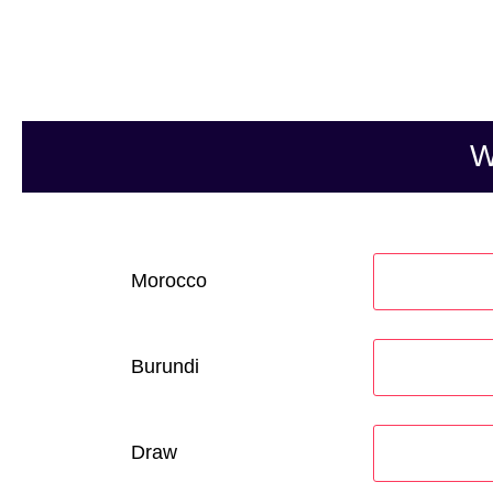
W
Morocco
Burundi
Draw