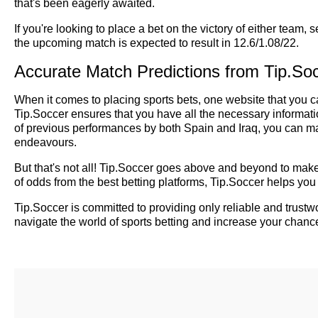
that's been eagerly awaited.
If you're looking to place a bet on the victory of either team,
the upcoming match is expected to result in 12.6/1.08/22.
Accurate Match Predictions from Tip.So
When it comes to placing sports bets, one website that you c
Tip.Soccer ensures that you have all the necessary informati
of previous performances by both Spain and Iraq, you can ma
endeavours.
But that's not all! Tip.Soccer goes above and beyond to make
of odds from the best betting platforms, Tip.Soccer helps you
Tip.Soccer is committed to providing only reliable and trustw
navigate the world of sports betting and increase your chanc