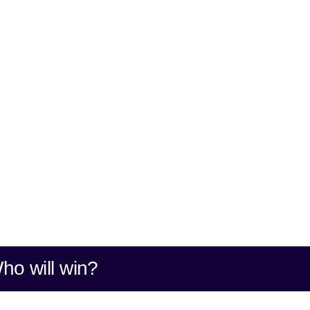
ho will win?