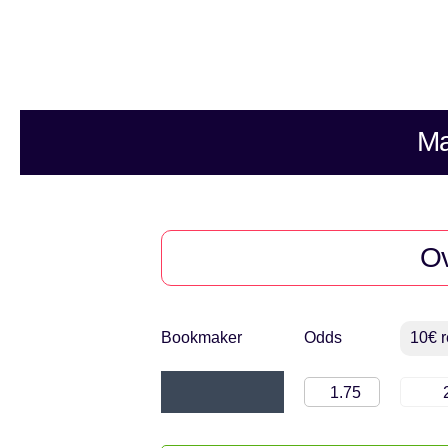
Ma
Ov
Bookmaker
Odds
10€ r
1.75