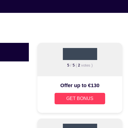
5
/
5
(
2
votes
)
Offer up to €130
GET BONUS