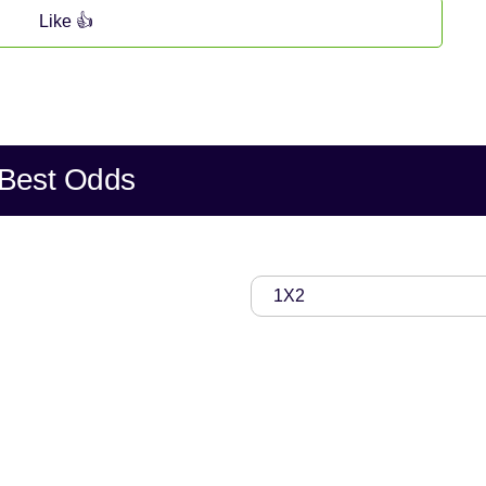
Like 👍
Best Odds
1X2