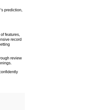
's prediction,
of features,
ensive record
etting
orough review
nnings.
confidently