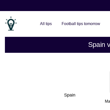
All tips
Football tips tomorrow
Spain v
Spain
Ma