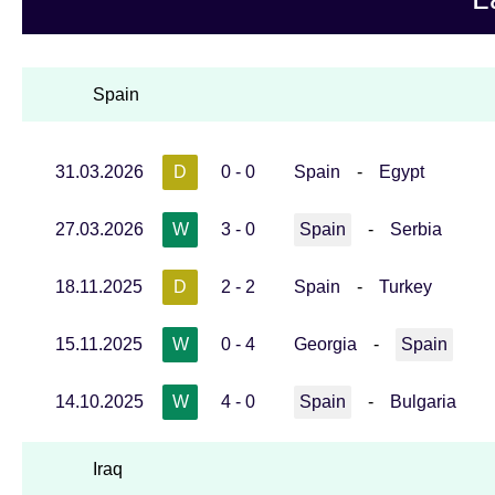
Spain
31.03.2026
D
0 - 0
Spain
-
Egypt
27.03.2026
W
3 - 0
Spain
-
Serbia
18.11.2025
D
2 - 2
Spain
-
Turkey
15.11.2025
W
0 - 4
Georgia
-
Spain
14.10.2025
W
4 - 0
Spain
-
Bulgaria
Iraq