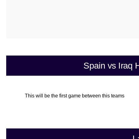
Spain vs Iraq 
This will be the first game between this teams
L