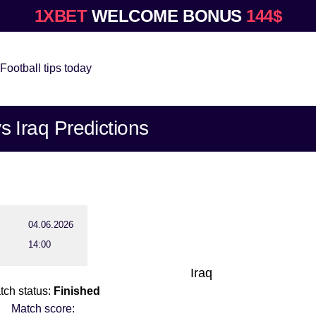
1XBET
WELCOME BONUS
144$
Football tips today
s Iraq Predictions
04.06.2026
14:00
Iraq
tch status:
Finished
Match score: