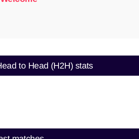
Head to Head (H2H) stats
ast matches