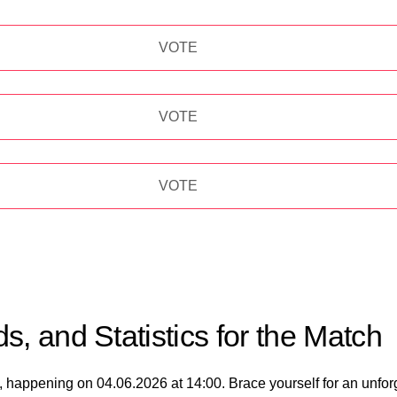
VOTE
VOTE
VOTE
ds, and Statistics for the Match
, happening on 04.06.2026 at 14:00. Brace yourself for an unfor