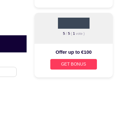
5
/
5
(
1
vote
)
Offer up to €100
GET BONUS