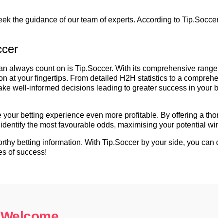
 seek the guidance of our team of experts. According to Tip.Soccer
ccer
an always count on is Tip.Soccer. With its comprehensive range 
on at your fingertips. From detailed H2H statistics to a compreh
ke well-informed decisions leading to greater success in your b
 your betting experience even more profitable. By offering a th
 identify the most favourable odds, maximising your potential wi
orthy betting information. With Tip.Soccer by your side, you can 
es of success!
Welcome