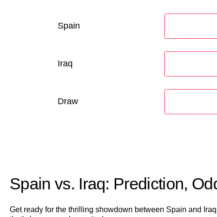
Spain
Iraq
Draw
Spain vs. Iraq: Prediction, Od
Get ready for the thrilling showdown between Spain and Iraq