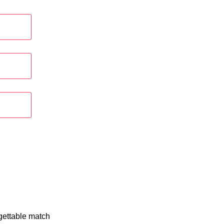
gettable match