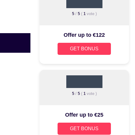
5
/
5
(
1
vote
)
Offer up to €122
GET BONUS
5
/
5
(
1
vote
)
Offer up to €25
GET BONUS