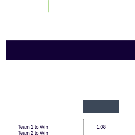
Team 1 to Win
1.08
Team 2 to Win