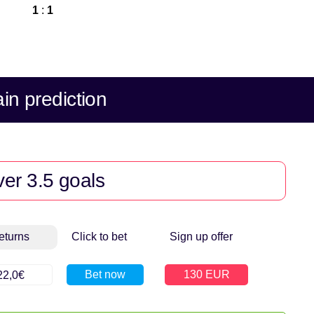
1
:
1
in prediction
er 3.5 goals
eturns
Click to bet
Sign up offer
Bet now
130 EUR
22,0€