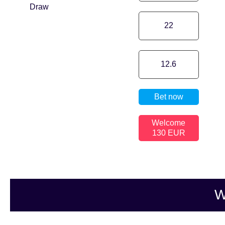
Draw
22
12.6
Bet now
Welcome
130 EUR
W