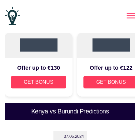
Offer up to €130
Offer up to €122
GET BONUS
GET BONUS
Kenya vs Burundi Predictions
07.06.2024