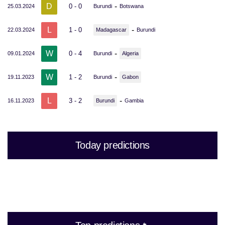
D
-
0 - 0
25.03.2024
Burundi
Botswana
L
-
1 - 0
22.03.2024
Madagascar
Burundi
W
-
0 - 4
09.01.2024
Burundi
Algeria
W
-
1 - 2
19.11.2023
Burundi
Gabon
L
-
3 - 2
16.11.2023
Burundi
Gambia
Today predictions