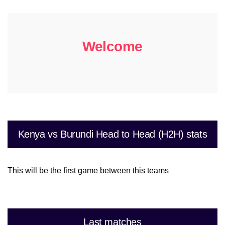
Welcome
Kenya vs Burundi Head to Head (H2H) stats
This will be the first game between this teams
Last matches