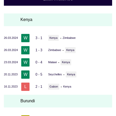
Kenya
W
-
3 - 1
26.03.2024
Kenya
Zimbabwe
W
-
1 - 3
26.03.2024
Zimbabwe
Kenya
W
-
0 - 4
23.03.2024
Malawi
Kenya
W
-
0 - 5
20.11.2023
Seychelles
Kenya
L
-
2 - 1
16.11.2023
Gabon
Kenya
Burundi