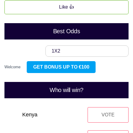
Like 👍
Best Odds
1X2
GET BONUS UP TO €100
Welcome
Who will win?
Kenya
VOTE