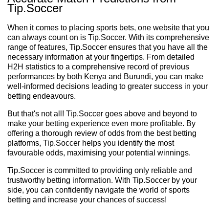
Tip.Soccer
When it comes to placing sports bets, one website that you
can always count on is Tip.Soccer. With its comprehensive
range of features, Tip.Soccer ensures that you have all the
necessary information at your fingertips. From detailed
H2H statistics to a comprehensive record of previous
performances by both Kenya and Burundi, you can make
well-informed decisions leading to greater success in your
betting endeavours.
But that's not all! Tip.Soccer goes above and beyond to
make your betting experience even more profitable. By
offering a thorough review of odds from the best betting
platforms, Tip.Soccer helps you identify the most
favourable odds, maximising your potential winnings.
Tip.Soccer is committed to providing only reliable and
trustworthy betting information. With Tip.Soccer by your
side, you can confidently navigate the world of sports
betting and increase your chances of success!