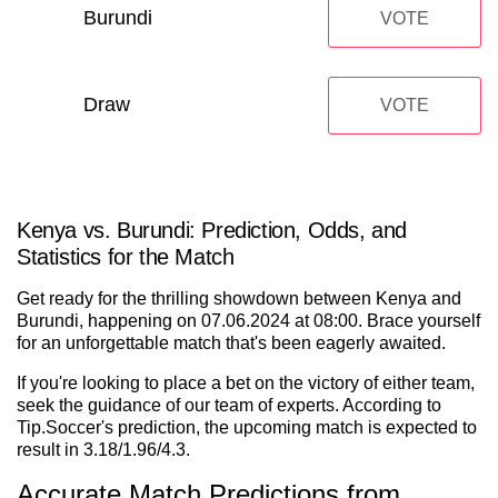
Burundi
VOTE
Draw
VOTE
Kenya vs. Burundi: Prediction, Odds, and
Statistics for the Match
Get ready for the thrilling showdown between Kenya and
Burundi, happening on 07.06.2024 at 08:00. Brace yourself
for an unforgettable match that's been eagerly awaited.
If you're looking to place a bet on the victory of either team,
seek the guidance of our team of experts. According to
Tip.Soccer's prediction, the upcoming match is expected to
result in 3.18/1.96/4.3.
Accurate Match Predictions from