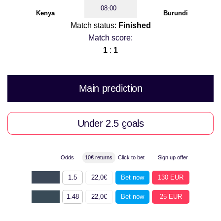
08:00
Kenya
Burundi
Match status:
Finished
Match score:
1
:
1
Main prediction
Under 2.5 goals
Odds
10€ returns
Click to bet
Sign up offer
1.5
22,0€
Bet now
130 EUR
1.48
22,0€
Bet now
25 EUR