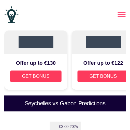
Offer up to €130
Offer up to €122
GET BONUS
GET BONUS
Seychelles vs Gabon Predictions
03.09.2025