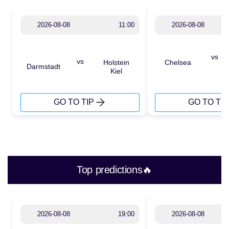
2026-08-08
11:00
2026-08-08
vs
vs
Holstein
Chelsea
Darmstadt
Kiel
GO TO TIP
GO TO TIP
Top predictions🔥
2026-08-08
19:00
2026-08-08