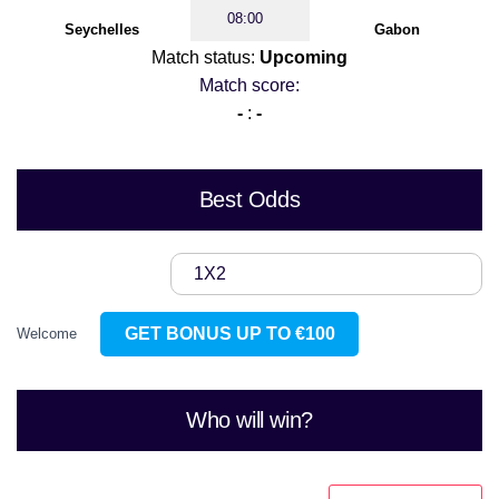
08:00
Seychelles
Gabon
Match status:
Upcoming
Match score:
-
:
-
Best Odds
1X2
GET BONUS UP TO €100
Welcome
Who will win?