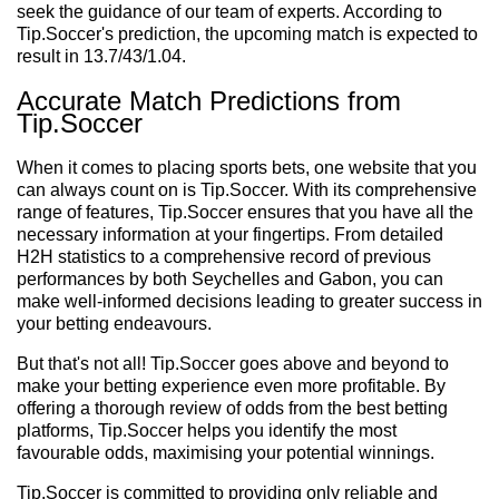
seek the guidance of our team of experts. According to
Tip.Soccer's prediction, the upcoming match is expected to
result in 13.7/43/1.04.
Accurate Match Predictions from
Tip.Soccer
When it comes to placing sports bets, one website that you
can always count on is Tip.Soccer. With its comprehensive
range of features, Tip.Soccer ensures that you have all the
necessary information at your fingertips. From detailed
H2H statistics to a comprehensive record of previous
performances by both Seychelles and Gabon, you can
make well-informed decisions leading to greater success in
your betting endeavours.
But that's not all! Tip.Soccer goes above and beyond to
make your betting experience even more profitable. By
offering a thorough review of odds from the best betting
platforms, Tip.Soccer helps you identify the most
favourable odds, maximising your potential winnings.
Tip.Soccer is committed to providing only reliable and