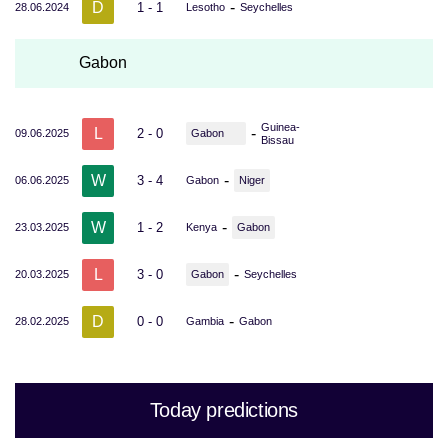
D
-
1 - 1
28.06.2024
Lesotho
Seychelles
Gabon
Guinea-
L
-
2 - 0
09.06.2025
Gabon
Bissau
W
-
3 - 4
06.06.2025
Gabon
Niger
W
-
1 - 2
23.03.2025
Kenya
Gabon
L
-
3 - 0
20.03.2025
Gabon
Seychelles
D
-
0 - 0
28.02.2025
Gambia
Gabon
Today predictions