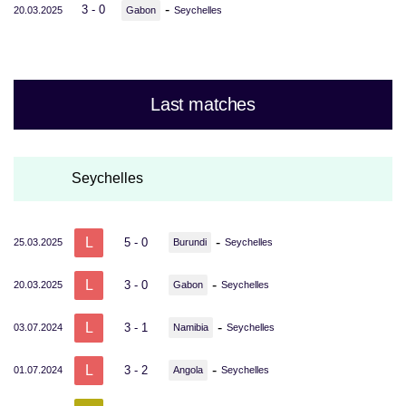
-
3 - 0
20.03.2025
Gabon
Seychelles
Last matches
Seychelles
L
-
5 - 0
25.03.2025
Burundi
Seychelles
L
-
3 - 0
20.03.2025
Gabon
Seychelles
L
-
3 - 1
03.07.2024
Namibia
Seychelles
L
-
3 - 2
01.07.2024
Angola
Seychelles