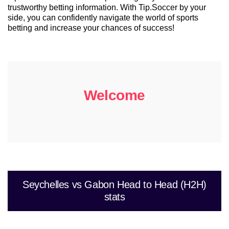
trustworthy betting information. With Tip.Soccer by your
side, you can confidently navigate the world of sports
betting and increase your chances of success!
Welcome
Seychelles vs Gabon Head to Head (H2H)
stats