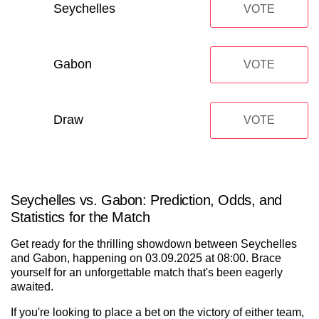
Seychelles
VOTE
Gabon
VOTE
Draw
VOTE
Seychelles vs. Gabon: Prediction, Odds, and
Statistics for the Match
Get ready for the thrilling showdown between Seychelles
and Gabon, happening on 03.09.2025 at 08:00. Brace
yourself for an unforgettable match that's been eagerly
awaited.
If you're looking to place a bet on the victory of either team,