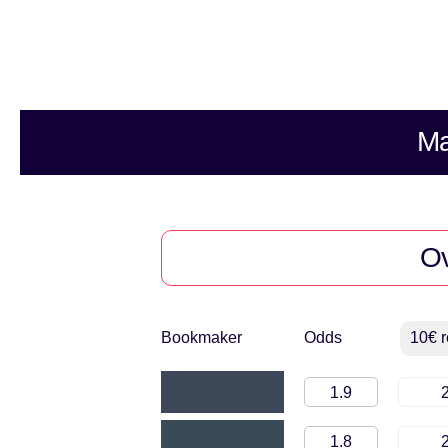
Ma
Ov
Bookmaker
Odds
10€ r
1.9
1.8