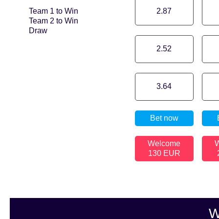
Team 1 to Win
2.87
Team 2 to Win
Draw
2.52
3.64
Bet now
Welcome
130 EUR
W