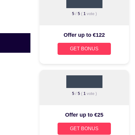
5
/
5
(
1
vote
)
Offer up to €122
GET BONUS
5
/
5
(
1
vote
)
Offer up to €25
GET BONUS