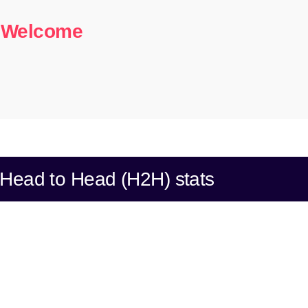
Welcome
 Head to Head (H2H) stats