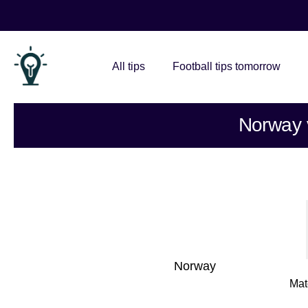
All tips
Football tips tomorrow
Norway v
Norway
Mat