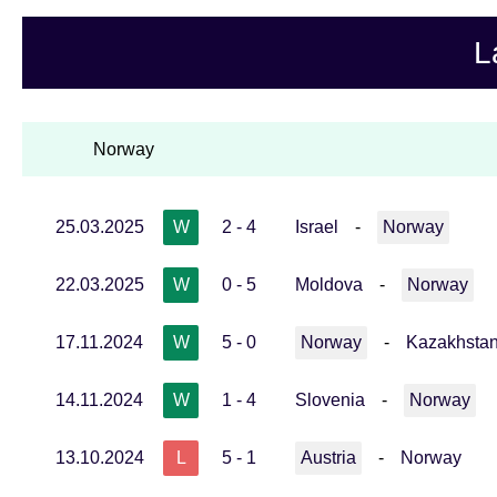
L
Norway
25.03.2025
W
2 - 4
Israel
-
Norway
22.03.2025
W
0 - 5
Moldova
-
Norway
17.11.2024
W
5 - 0
Norway
-
Kazakhsta
14.11.2024
W
1 - 4
Slovenia
-
Norway
13.10.2024
L
5 - 1
Austria
-
Norway