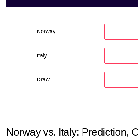
Norway
Italy
Draw
Norway vs. Italy: Prediction, 