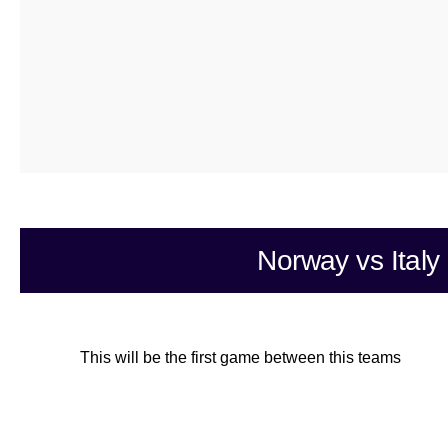
Norway vs Italy
This will be the first game between this teams