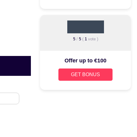
5
/
5
(
1
vote
)
Offer up to €100
GET BONUS