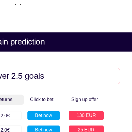
-
:
-
in prediction
er 2.5 goals
eturns
Click to bet
Sign up offer
Bet now
130 EUR
22,0€
Bet now
25 EUR
22,0€