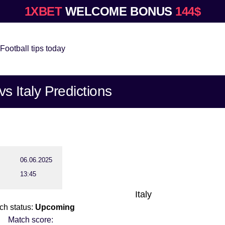
1XBET
WELCOME BONUS
144$
Football tips today
s Italy Predictions
06.06.2025
13:45
Italy
ch status:
Upcoming
Match score: