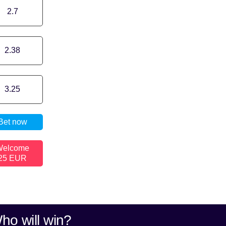
2.7
2.38
3.25
Bet now
Welcome
25 EUR
ho will win?