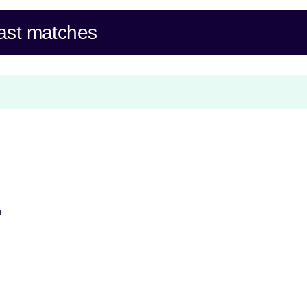
ast matches
n