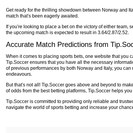
Get ready for the thrilling showdown between Norway and Ita
match that's been eagerly awaited.
If you're looking to place a bet on the victory of either team,
the upcoming match is expected to result in 3.64/2.87/2.52.
Accurate Match Predictions from Tip.So
When it comes to placing sports bets, one website that you c
Tip.Soccer ensures that you have all the necessary informati
of previous performances by both Norway and Italy, you can 
endeavours.
But that's not all! Tip.Soccer goes above and beyond to make
of odds from the best betting platforms, Tip.Soccer helps you
Tip.Soccer is committed to providing only reliable and trustw
navigate the world of sports betting and increase your chanc