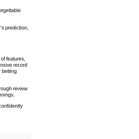
orgettable
's prediction,
of features,
ensive record
 betting
orough review
nnings.
confidently