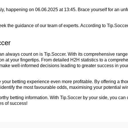
ly, happening on 06.06.2025 at 13:45. Brace yourself for an unf
 seek the guidance of our team of experts. According to Tip.Soccer
ccer
an always count on is Tip.Soccer. With its comprehensive range 
on at your fingertips. From detailed H2H statistics to a compreh
make well-informed decisions leading to greater success in your
 your betting experience even more profitable. By offering a th
 identify the most favourable odds, maximising your potential wi
orthy betting information. With Tip.Soccer by your side, you can 
es of success!