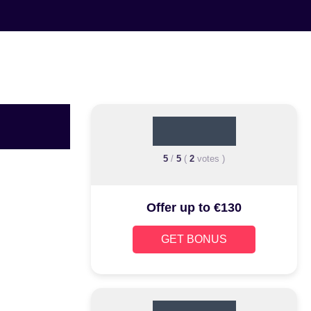
5
/
5
(
2
votes
)
Offer up to €130
GET BONUS