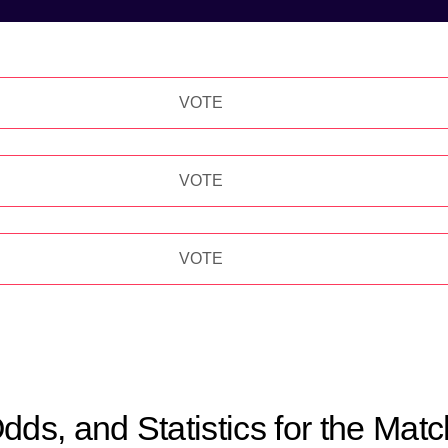
VOTE
VOTE
VOTE
Odds, and Statistics for the Matc