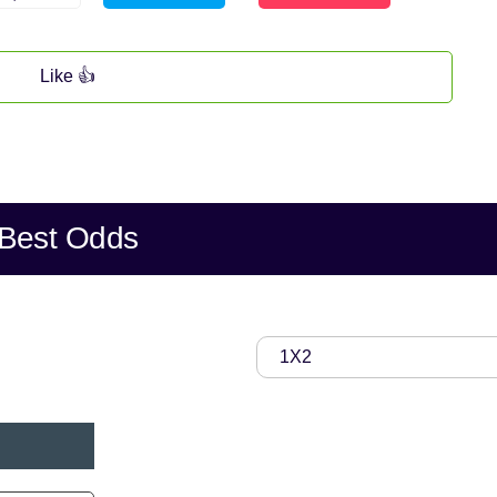
Like 👍
Best Odds
1X2